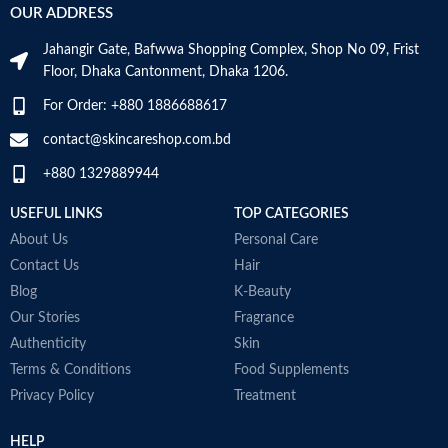
OUR ADDRESS
Jahangir Gate, Bafwwa Shopping Complex, Shop No 09, Frist
Floor, Dhaka Cantonment, Dhaka 1206.
For Order: +880 1886688617
contact@skincareshop.com.bd
+880 1329889944
USEFUL LINKS
TOP CATEGORIES
About Us
Personal Care
Contact Us
Hair
Blog
K-Beauty
Our Stories
Fragrance
Authenticity
Skin
Terms & Conditions
Food Supplements
Privacy Policy
Treatment
HELP