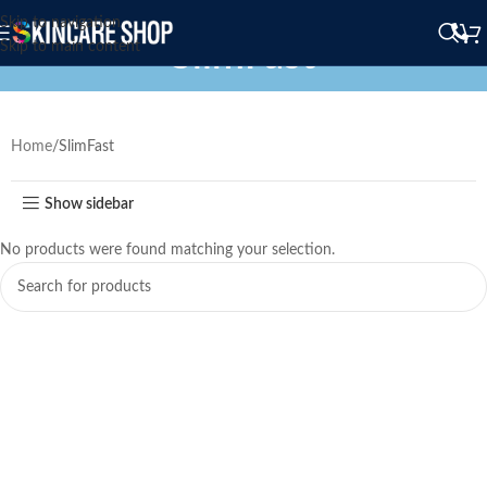
Skip to navigation
SlimFast
Skip to main content
Home
SlimFast
Show sidebar
No products were found matching your selection.