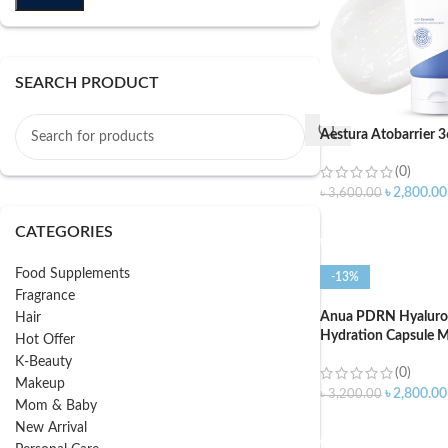
SEARCH PRODUCT
Aestura Atobarrier 
(0)
৳
2,800.00
৳
3,600.00
ADD TO CART
CATEGORIES
Food Supplements
-13%
Fragrance
Anua PDRN Hyaluro
Hair
Hydration Capsule M
Hot Offer
K-Beauty
(0)
Makeup
৳
2,800.00
৳
3,200.00
Mom & Baby
ADD TO CART
New Arrival