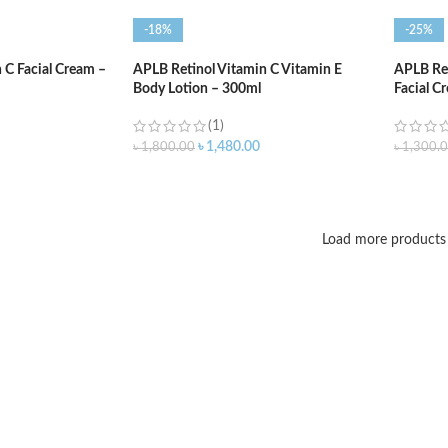
-18%
-25%
C Facial Cream –
APLB Retinol Vitamin C Vitamin E
APLB Ret
Body Lotion – 300ml
Facial C
(1)
৳
1,480.00
৳
1,800.00
৳
1,300.
ADD TO CART
ADD T
Load more products