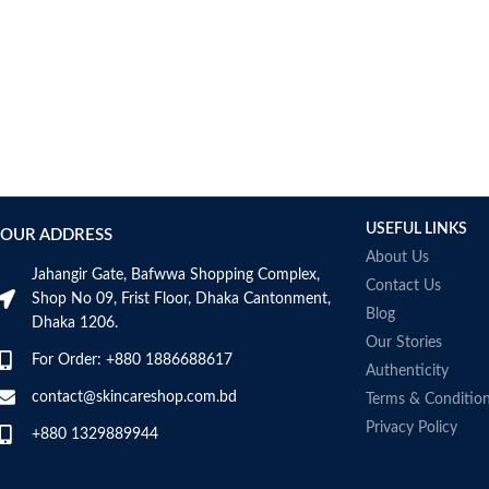
AUMETO
Aveeno
Avene
AXIS-Y
Aztec Secret
AZZARO
B_LAB
B.pure
USEFUL LINKS
Banana Boat
OUR ADDRESS
BANILA CO
About Us
Jahangir Gate, Bafwwa Shopping Complex,
Bath & Body Works
Contact Us
Shop No 09, Frist Floor, Dhaka Cantonment,
Bcuelov
Blog
Dhaka 1206.
Be Bodywise
Our Stories
For Order: +880 1886688617
Be The Skin
Authenticity
Beauty Formulas
contact@skincareshop.com.bd
Terms & Conditio
Beauty Of Joseon
Privacy Policy
+880 1329889944
Belif
Bentley