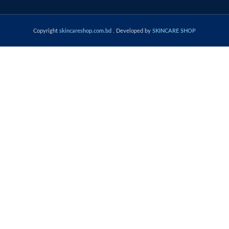
Copyright
skincareshop.com.bd
. Developed by
SKINCARE SHOP