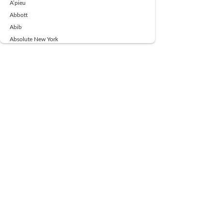
A’pieu
Abbott
Abib
Absolute New York
Ace Beaute
Acqua Di Parma
Acwell
Advil
AESTURA
AFNAN
AJMAL
Ajoblanco
Al Haramain
Alpecin
Alpha Flow
ALPHA01
Ambassador
American Health