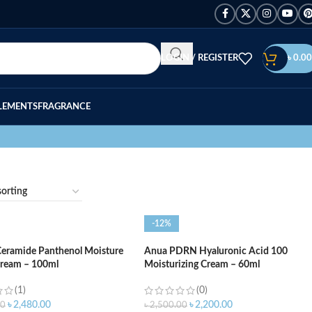
LOGIN / REGISTER
৳
0.00
LEMENTS
FRAGRANCE
-12%
Ceramide Panthenol Moisture
Anua PDRN Hyaluronic Acid 100
Cream – 100ml
Moisturizing Cream – 60ml
(1)
(0)
৳
2,480.00
৳
2,200.00
00
৳
2,500.00