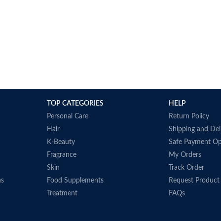
TOP CATEGORIES
HELP
Personal Care
Return Policy
Hair
Shipping and Del
K-Beauty
Safe Payment Op
Fragrance
My Orders
Skin
Track Order
ns
Food Supplements
Request Product
Treatment
FAQs