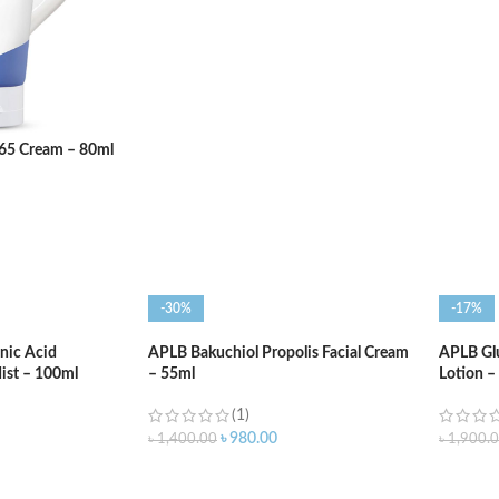
ADD TO CART
ADD T
365 Cream – 80ml
-30%
-17%
nic Acid
APLB Bakuchiol Propolis Facial Cream
APLB Gl
ist – 100ml
– 55ml
Lotion 
(1)
৳
980.00
৳
1,400.00
৳
1,900.
ADD TO CART
ADD T