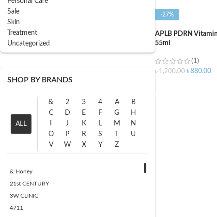
Personal Care
Sale
-27%
Skin
Treatment
APLB PDRN Vitamin 
55ml
Uncategorized
(1)
৳
880.00
৳
1,200.00
SHOP BY BRANDS
ADD TO CART
&
2
3
4
A
B
C
D
E
F
G
H
I
J
K
L
M
N
ALL
O
P
R
S
T
U
V
W
X
Y
Z
& Honey
21st CENTURY
3W CLINIC
4711