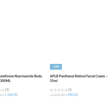
O CART
ADD TO CART
-18%
utathione Niacinamide Body
APLB Panthenol Retinol Facial Cream –
– 300ML
55ml
(3)
(1)
৳
1,580.00
৳
980.00
00
৳
1,200.00
O CART
ADD TO CART