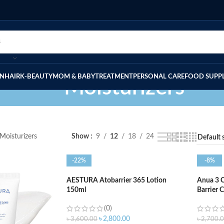
IN
HAIR
K-BEAUTY
MOM & BABY
TREATMENT
PERSONAL CARE
FOOD SUPP
Moisturizers
Moisturizers
Show
9
12
18
24
-22%
-8%
AESTURA Atobarrier 365 Lotion
Anua 3 
150ml
Barrier 
(0)
৳
2,800.00
৳
3,600.00
৳
2,700.