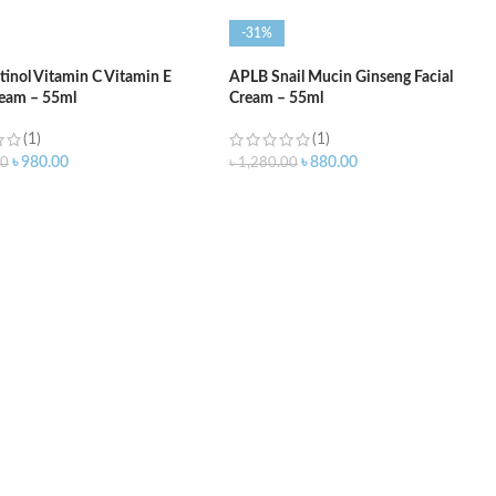
-31%
inol Vitamin C Vitamin E
APLB Snail Mucin Ginseng Facial
ream – 55ml
Cream – 55ml
(1)
(1)
৳
980.00
৳
880.00
00
৳
1,280.00
O CART
ADD TO CART