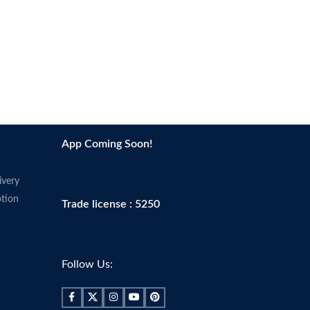
App Coming Soon!
ivery
tion
Trade license : 5250
Follow Us: