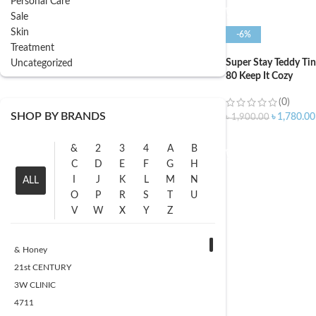
Personal Care
Sale
Skin
-6%
Treatment
Super Stay Teddy Ti
Uncategorized
80 Keep It Cozy
(0)
SHOP BY BRANDS
৳
1,780.00
৳
1,900.00
ADD TO CART
&
2
3
4
A
B
C
D
E
F
G
H
I
J
K
L
M
N
ALL
O
P
R
S
T
U
V
W
X
Y
Z
& Honey
21st CENTURY
3W CLINIC
4711