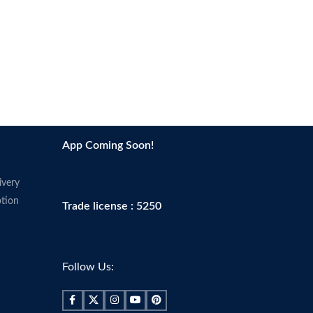
App Coming Soon!
ivery
tion
Trade license : 5250
Follow Us: