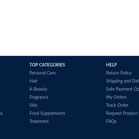
TOP CATEGORIES
HELP
Personal Care
Return Policy
Hair
Shipping and Del
K-Beauty
Safe Payment Op
Fragrance
My Orders
Skin
Track Order
ns
Food Supplements
Request Product
Treatment
FAQs