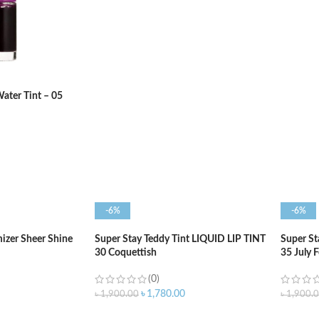
ADD TO CART
ADD T
ater Tint – 05
-6%
-6%
izer Sheer Shine
Super Stay Teddy Tint LIQUID LIP TINT
Super St
30 Coquettish
35 July 
(0)
৳
1,780.00
৳
1,900.00
৳
1,900.
ADD TO CART
ADD T