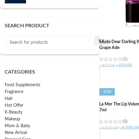
SEARCH PRODUCT
Etude Dear Darling W
Grape Ade
(1)
৳
650.00
৳
800.00
CATEGORIES
ADD TO CART
Food Supplements
Fragrance
-11%
Hair
La Mer The Lip Volum
Hot Offer
7ml
K-Beauty
Makeup
(0)
Mom & Baby
৳
8,000.00
৳
9,000.00
New Arrival
ADD TO CART