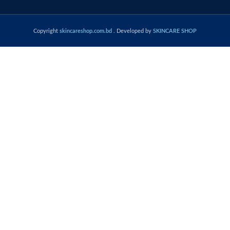
Copyright
skincareshop.com.bd
. Developed by
SKINCARE SHOP