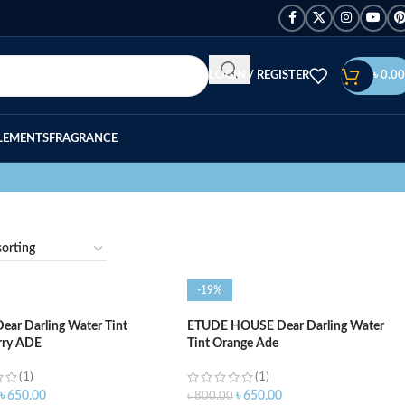
LOGIN / REGISTER
৳
0.00
LEMENTS
FRAGRANCE
-19%
ar Darling Water Tint
ETUDE HOUSE Dear Darling Water
rry ADE
Tint Orange Ade
(1)
(1)
৳
650.00
৳
650.00
৳
800.00