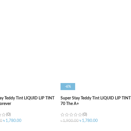
O CART
ADD TO CART
-6%
ay Teddy Tint LIQUID LIP TINT
Super Stay Teddy Tint LIQUID LIP TINT
Forever
70 The A+
(0)
(0)
৳
1,780.00
৳
1,780.00
00
৳
1,900.00
O CART
ADD TO CART