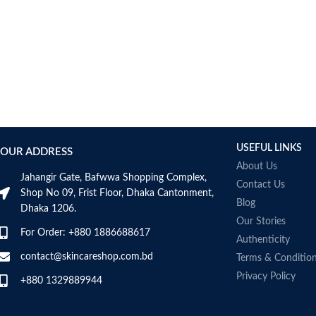
AUMETO
Aveeno
Avene
AXIS-Y
Aztec Secret
AZZARO
B_LAB
B.pure
USEFUL LINKS
Banana Boat
OUR ADDRESS
BANILA CO
About Us
Jahangir Gate, Bafwwa Shopping Complex,
Bath & Body Works
Contact Us
Shop No 09, Frist Floor, Dhaka Cantonment,
Bcuelov
Blog
Dhaka 1206.
Be Bodywise
Our Stories
For Order: +880 1886688617
Be The Skin
Authenticity
Beauty Formulas
contact@skincareshop.com.bd
Terms & Conditio
Beauty Of Joseon
Privacy Policy
+880 1329889944
Belif
Bentley