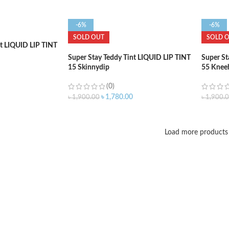
-6%
-6%
SOLD OUT
SOLD 
nt LIQUID LIP TINT
Super Stay Teddy Tint LIQUID LIP TINT
Super St
15 Skinnydip
55 Knee
(0)
৳
1,780.00
৳
1,900.00
৳
1,900.
Load more products