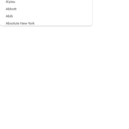
A’pieu
Abbott
Abib
Absolute New York
Ace Beaute
Acqua Di Parma
Acwell
Advil
AESTURA
AFNAN
AJMAL
Ajoblanco
Al Haramain
Alpecin
Alpha Flow
ALPHA01
Ambassador
American Health