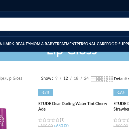
IN
HAIR
K-BEAUTY
MOM & BABY
TREATMENT
PERSONAL CARE
FOOD SUPP
Lip Gloss
ips
Lip Gloss
Show
9
12
18
24
-19%
-19%
ETUDE Dear Darling Water Tint Cherry
ETUDE De
Ade
Strawbe
(1)
৳
650.00
৳
800.00
৳
800.00