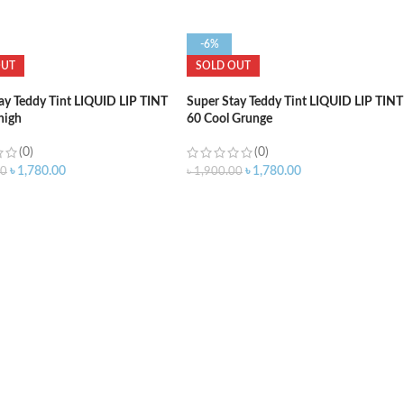
-6%
OUT
SOLD OUT
ay Teddy Tint LIQUID LIP TINT
Super Stay Teddy Tint LIQUID LIP TINT
high
60 Cool Grunge
(0)
(0)
৳
1,780.00
৳
1,780.00
00
৳
1,900.00