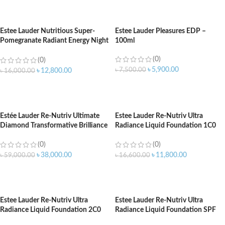
ADD TO CART
ADD TO CART
Estee Lauder Nutritious Super-
Estee Lauder Pleasures EDP –
Pomegranate Radiant Energy Night
100ml
Creme/Mask 50ml
(0)
(0)
৳
5,900.00
৳
7,500.00
৳
12,800.00
৳
16,000.00
ADD TO CART
ADD TO CART
Estée Lauder Re-Nutriv Ultimate
Estee Lauder Re-Nutriv Ultra
Diamond Transformative Brilliance
Radiance Liquid Foundation 1C0
Serum – 30ml
Cool Porcelain SPF 20 – 30ML
(0)
(0)
৳
38,000.00
৳
11,800.00
৳
59,000.00
৳
16,600.00
ADD TO CART
ADD TO CART
Estee Lauder Re-Nutriv Ultra
Estee Lauder Re-Nutriv Ultra
Radiance Liquid Foundation 2C0
Radiance Liquid Foundation SPF
Cool Vanilla SPF 20 – 30ML
20 1W0 Warm Porcelain – 30ML