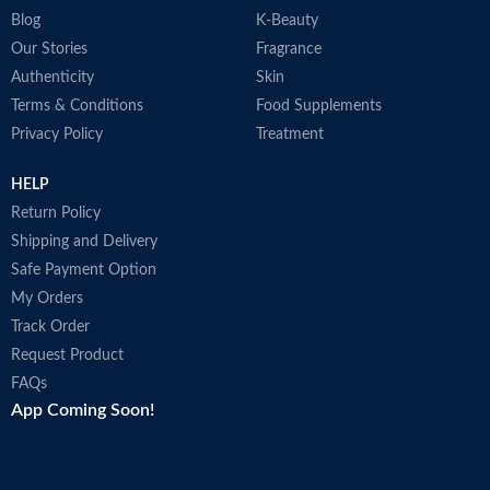
Blog
K-Beauty
Our Stories
Fragrance
Authenticity
Skin
Terms & Conditions
Food Supplements
Privacy Policy
Treatment
HELP
Return Policy
Shipping and Delivery
Safe Payment Option
My Orders
Track Order
Request Product
FAQs
App Coming Soon!