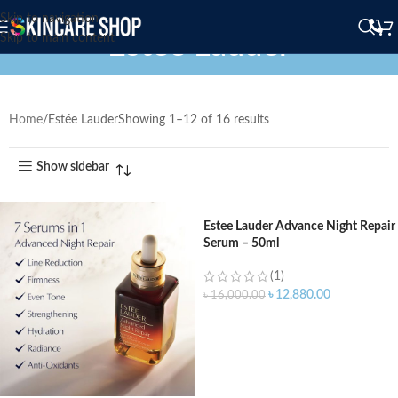
Skip to navigation
Estée Lauder
Skip to main content
Home
Estée Lauder
Showing 1–12 of 16 results
Show sidebar
Estee Lauder Advance Night Repair
Serum – 50ml
(1)
৳
12,880.00
৳
16,000.00
ADD TO CART