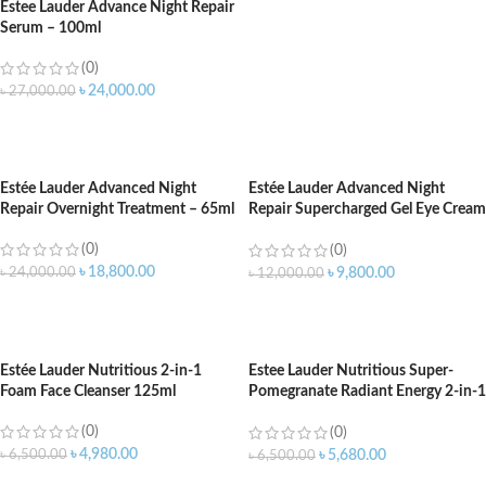
Estee Lauder Advance Night Repair
Serum – 100ml
(0)
৳
24,000.00
৳
27,000.00
ADD TO CART
Estée Lauder Advanced Night
Estée Lauder Advanced Night
Repair Overnight Treatment – 65ml
Repair Supercharged Gel Eye Cream
15ml
(0)
(0)
৳
18,800.00
৳
24,000.00
৳
9,800.00
৳
12,000.00
ADD TO CART
ADD TO CART
Estée Lauder Nutritious 2-in-1
Estee Lauder Nutritious Super-
Foam Face Cleanser 125ml
Pomegranate Radiant Energy 2-in-1
Cleansing Foam – 125ml
(0)
(0)
৳
4,980.00
৳
6,500.00
৳
5,680.00
৳
6,500.00