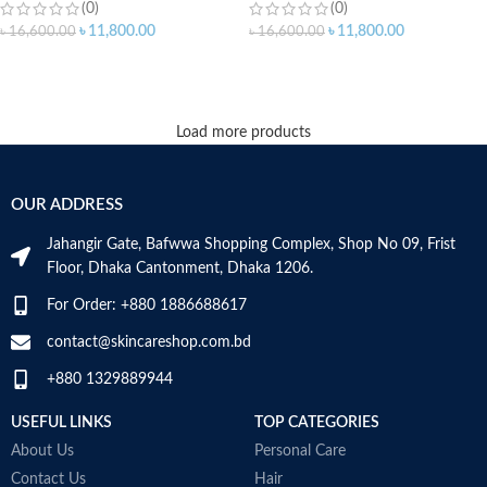
(0)
(0)
৳
11,800.00
৳
11,800.00
৳
16,600.00
৳
16,600.00
ADD TO CART
ADD TO CART
Load more products
OUR ADDRESS
Jahangir Gate, Bafwwa Shopping Complex, Shop No 09, Frist
Floor, Dhaka Cantonment, Dhaka 1206.
For Order: +880 1886688617
contact@skincareshop.com.bd
+880 1329889944
USEFUL LINKS
TOP CATEGORIES
About Us
Personal Care
Contact Us
Hair