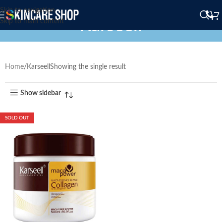
Skip to navigation
Karseell
Skip to main content
Home
Karseell
Showing the single result
Show sidebar
SOLD OUT