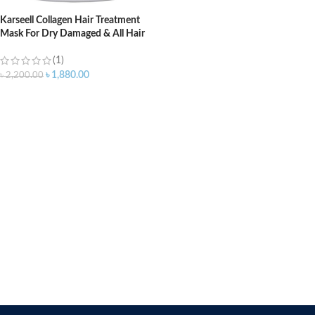
Karseell Collagen Hair Treatment
Mask For Dry Damaged & All Hair
Types – 500ml
(1)
৳
1,880.00
৳
2,200.00