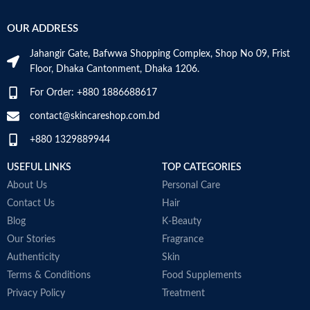
OUR ADDRESS
Jahangir Gate, Bafwwa Shopping Complex, Shop No 09, Frist
Floor, Dhaka Cantonment, Dhaka 1206.
For Order: +880 1886688617
contact@skincareshop.com.bd
+880 1329889944
USEFUL LINKS
TOP CATEGORIES
About Us
Personal Care
Contact Us
Hair
Blog
K-Beauty
Our Stories
Fragrance
Authenticity
Skin
Terms & Conditions
Food Supplements
Privacy Policy
Treatment