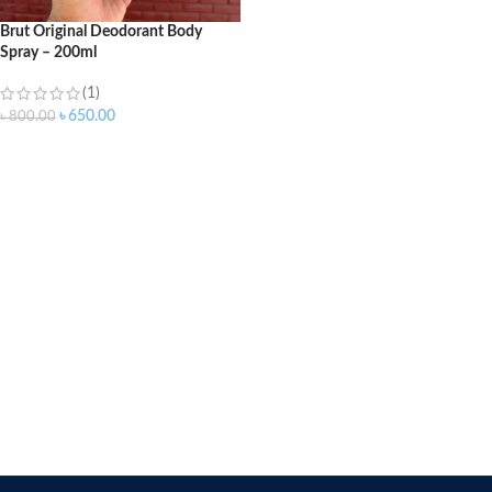
Brut Original Deodorant Body
Spray – 200ml
(1)
৳
650.00
৳
800.00