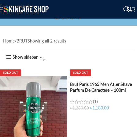
Skip to navigation
BRUT
Skip to main content
Home
BRUT
Showing all 2 results
Show sidebar
SOLD OUT
SOLD OUT
Brut Paris 1965 Men After Shave
Parfum De Caractere – 100ml
(1)
৳
1,180.00
৳
1,280.00