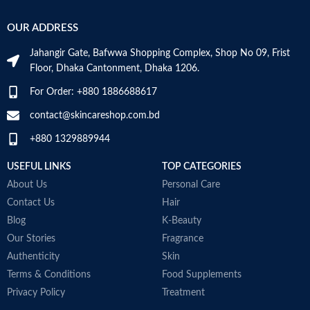
OUR ADDRESS
Jahangir Gate, Bafwwa Shopping Complex, Shop No 09, Frist
Floor, Dhaka Cantonment, Dhaka 1206.
For Order: +880 1886688617
contact@skincareshop.com.bd
+880 1329889944
USEFUL LINKS
TOP CATEGORIES
About Us
Personal Care
Contact Us
Hair
Blog
K-Beauty
Our Stories
Fragrance
Authenticity
Skin
Terms & Conditions
Food Supplements
Privacy Policy
Treatment