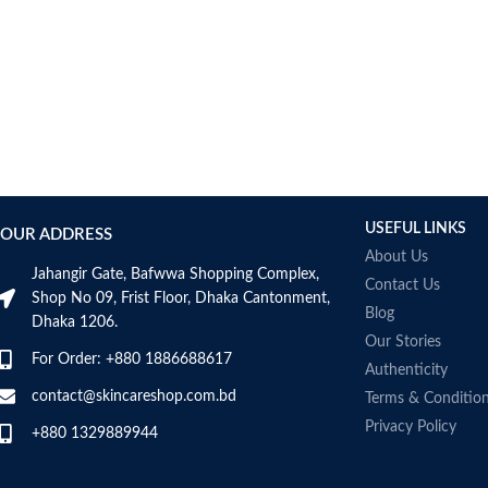
Bcuelov
Be Bodywise
Be The Skin
Beauty Formulas
Beauty Of Joseon
Belif
Bentley
Benton
USEFUL LINKS
OUR ADDRESS
Beplain
About Us
BetterBody Foods
Jahangir Gate, Bafwwa Shopping Complex,
Contact Us
Bio-Oil
Shop No 09, Frist Floor, Dhaka Cantonment,
Blog
Dhaka 1206.
Biodance
Our Stories
BIODERMA
For Order: +880 1886688617
Authenticity
Biore
contact@skincareshop.com.bd
Terms & Conditio
BIOTEQUE LAB
Privacy Policy
Biotherm Homme
+880 1329889944
BLACKMORES
Bonajour