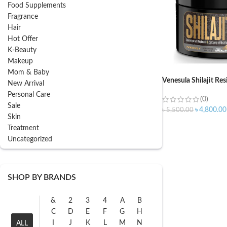
Food Supplements
Fragrance
Hair
Hot Offer
K-Beauty
Makeup
Mom & Baby
Venesula Shilajit Re
New Arrival
Personal Care
(0)
Sale
৳
4,800.00
৳
5,500.00
Skin
Treatment
Uncategorized
SHOP BY BRANDS
&
2
3
4
A
B
C
D
E
F
G
H
I
J
K
L
M
N
ALL