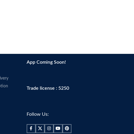
App Coming Soon!
ivery
tion
Trade license : 5250
Follow Us: