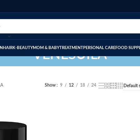
IN
HAIR
K-BEAUTY
MOM & BABY
TREATMENT
PERSONAL CARE
FOOD SUPP
VENESUILA
LA
Show
9
12
18
24