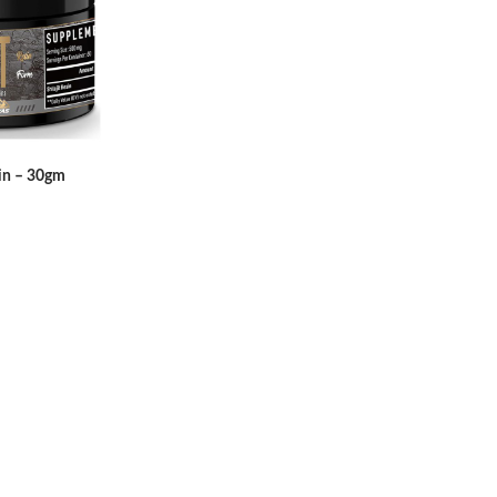
sin – 30gm