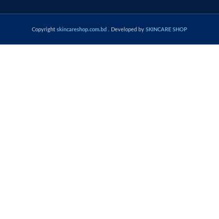
Copyright
skincareshop.com.bd
. Developed by
SKINCARE SHOP