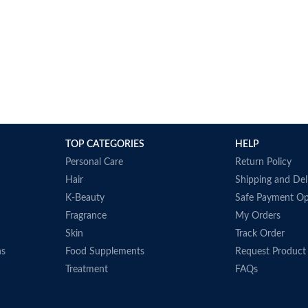
TOP CATEGORIES
HELP
Personal Care
Return Policy
Hair
Shipping and Del
K-Beauty
Safe Payment Op
Fragrance
My Orders
Skin
Track Order
ns
Food Supplements
Request Product
Treatment
FAQs