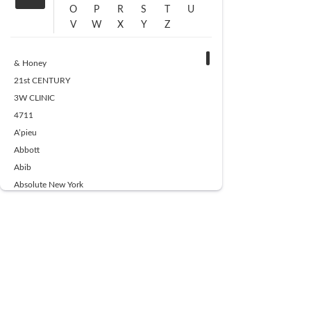
O
P
R
S
T
U
V
W
X
Y
Z
& Honey
21st CENTURY
3W CLINIC
4711
A’pieu
Abbott
Abib
Absolute New York
Ace Beaute
Acqua Di Parma
Acwell
Advil
AESTURA
AFNAN
AJMAL