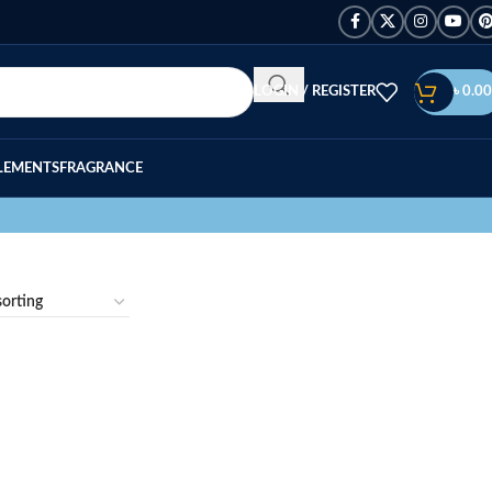
LOGIN / REGISTER
৳
0.00
LEMENTS
FRAGRANCE