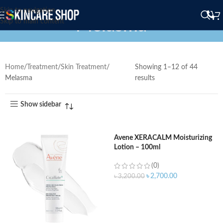
Skip to navigation
Melasma
Skip to main content
Home
Treatment
Skin Treatment
Showing 1–12 of 44
Melasma
results
Show sidebar
Avene XERACALM Moisturizing
Lotion – 100ml
(0)
৳
2,700.00
৳
3,200.00
ADD TO CART