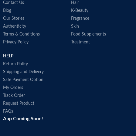
Contact Us
Hair
Blog
K-Beauty
Our Stories
Fragrance
Authenticity
Skin
Terms & Conditions
Food Supplements
Privacy Policy
Treatment
HELP
Return Policy
Shipping and Delivery
Safe Payment Option
My Orders
Track Order
Request Product
FAQs
App Coming Soon!