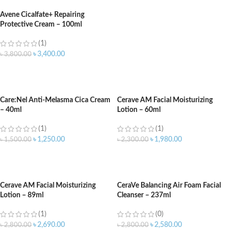
Avene Cicalfate+ Repairing
Protective Cream – 100ml
(1)
৳
3,400.00
৳
3,800.00
ADD TO CART
Care:Nel Anti-Melasma Cica Cream
Cerave AM Facial Moisturizing
– 40ml
Lotion – 60ml
(1)
(1)
৳
1,250.00
৳
1,980.00
৳
1,500.00
৳
2,300.00
ADD TO CART
ADD TO CART
Cerave AM Facial Moisturizing
CeraVe Balancing Air Foam Facial
Lotion – 89ml
Cleanser – 237ml
(1)
(0)
৳
2,690.00
৳
2,580.00
৳
2,800.00
৳
2,800.00