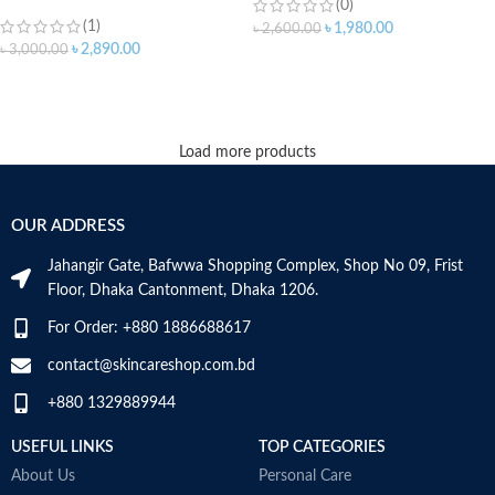
(0)
(1)
৳
1,980.00
৳
2,600.00
৳
2,890.00
৳
3,000.00
ADD TO CART
ADD TO CART
Load more products
OUR ADDRESS
Jahangir Gate, Bafwwa Shopping Complex, Shop No 09, Frist
Floor, Dhaka Cantonment, Dhaka 1206.
For Order: +880 1886688617
contact@skincareshop.com.bd
+880 1329889944
USEFUL LINKS
TOP CATEGORIES
About Us
Personal Care