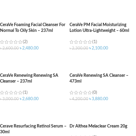
ADD TO CART
ADD TO CART
CeraVe Foaming Facial Cleanser For
CeraVe PM Facial Moisturizing
Normal To Oily Skin – 237ml
Lotion Ultra-Lightweight – 60ml
(2)
(1)
৳
2,480.00
৳
2,100.00
৳
2,600.00
৳
2,300.00
ADD TO CART
ADD TO CART
CeraVe Renewing Renewing SA
CeraVe Renewing SA Cleanser –
Cleanser – 237ml
473ml
(1)
(0)
৳
2,680.00
৳
3,880.00
৳
3,000.00
৳
4,200.00
ADD TO CART
ADD TO CART
Cerave Resurfacing Retinol Serum –
Dr Althea Melaclear Cream 20g
30ml