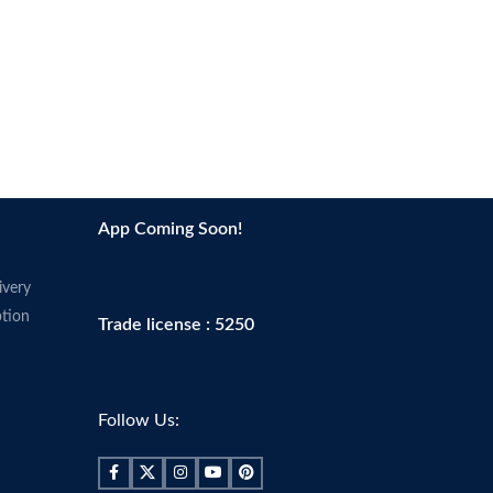
App Coming Soon!
ivery
tion
Trade license : 5250
Follow Us: