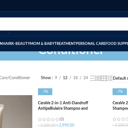
IN
HAIR
K-BEAUTY
MOM & BABY
TREATMENT
PERSONAL CARE
FOOD SUPP
Conditioner
 Care
Conditioner
Show
9
12
18
24
-7%
-7%
CeraVe 2-in-1 Anti-Dandruff
CeraVe 2
Antipelliulaire Shampoo and
Shampoo
Conditioner – 355ml
(0)
৳
3,200.
৳
2,990.00
৳
3,200.00