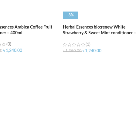
-8%
ssences Arabica Coffee Fruit
Herbal Essences bio:renew White
ner – 400ml
Strawberry & Sweet Mint conditioner –
400ml
(0)
(1)
৳
1,240.00
00
৳
1,240.00
৳
1,350.00
O CART
ADD TO CART