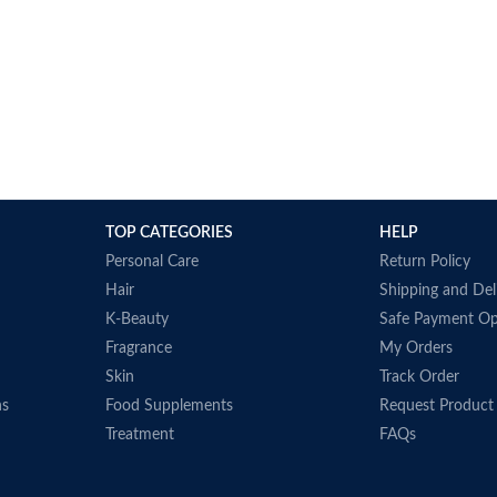
TOP CATEGORIES
HELP
Personal Care
Return Policy
Hair
Shipping and Del
K-Beauty
Safe Payment Op
Fragrance
My Orders
Skin
Track Order
ns
Food Supplements
Request Product
Treatment
FAQs