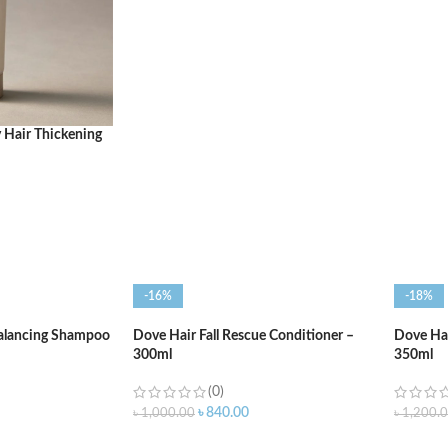
ADD T
ADD TO CART
 Hair Thickening
-16%
-18%
Balancing Shampoo
Dove Hair Fall Rescue Conditioner –
Dove Hai
300ml
350ml
(0)
৳
840.00
৳
1,000.00
৳
1,200.
ADD TO CART
ADD T