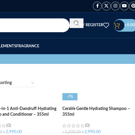
LOGIN / REGISTER
৳
0.00
LEMENTS
FRAGRANCE
-7%
-in-1 Anti-Dandruff Hydrating
CeraVe Gentle Hydrating Shampoo –
 and Conditioner – 355ml
355ml
(0)
(0)
৳
2,990.00
৳
2,990.00
00
৳
3,200.00