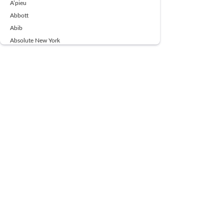
A’pieu
Abbott
Abib
Absolute New York
Ace Beaute
Acqua Di Parma
Acwell
Advil
AESTURA
AFNAN
AJMAL
Ajoblanco
Al Haramain
Alpecin
Alpha Flow
ALPHA01
Ambassador
American Health