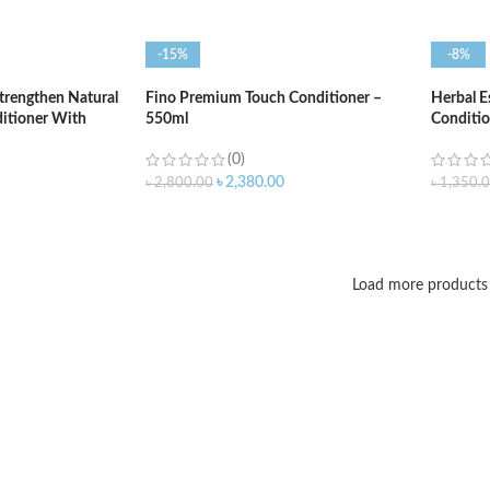
-15%
-8%
trengthen Natural
Fino Premium Touch Conditioner –
Herbal E
itioner With
550ml
Conditio
4ml
(0)
৳
2,380.00
৳
2,800.00
৳
1,350.
ADD TO CART
ADD T
Load more products