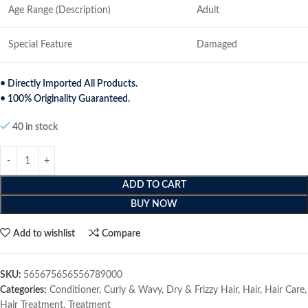
Age Range (Description)
Adult
Special Feature
Damaged
• Directly Imported All Products.
• 100% Originality Guaranteed.
40 in stock
ADD TO CART
BUY NOW
Add to wishlist
Compare
SKU:
565675656556789000
Categories:
Conditioner
,
Curly & Wavy
,
Dry & Frizzy Hair
,
Hair
,
Hair Care
,
Hair Treatment
,
Treatment