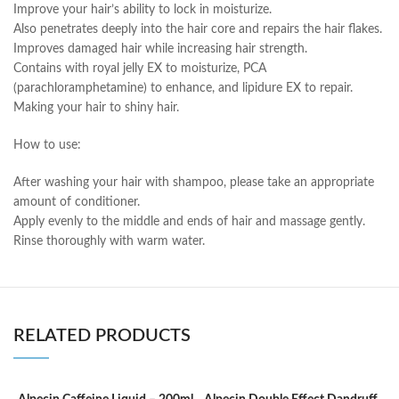
Improve your hair’s ability to lock in moisturize.
Also penetrates deeply into the hair core and repairs the hair flakes.
Improves damaged hair while increasing hair strength.
Contains with royal jelly EX to moisturize, PCA
(parachloramphetamine) to enhance, and lipidure EX to repair.
Making your hair to shiny hair.
How to use:
After washing your hair with shampoo, please take an appropriate
amount of conditioner.
Apply evenly to the middle and ends of hair and massage gently.
Rinse thoroughly with warm water.
RELATED PRODUCTS