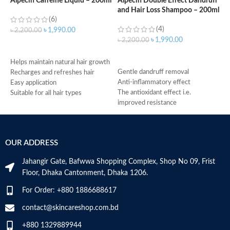
Alpecin Caffeine Liquid – 200ml
Alpecin Double Effect Dandruff
and Hair Loss Shampoo – 200ml
A
(6)
S
(4)
৳
1,990.00
৳
2,200.00
৳
1,990.00
৳
2,200.00
ADD TO CART
৳
ADD TO CART
f
Helps maintain natural hair growth
Gentle dandruff removal
f
Recharges and refreshes hair
Anti-inflammatory effect
r
Easy application
The antioxidant effect i.e.
g
Suitable for all hair types
improved resistance
c
Made in Germany
Antimicrobial properties
m
Suitable for oily dandruff
h
Made in Germany
M
OUR ADDRESS
Jahangir Gate, Bafwwa Shopping Complex, Shop No 09, Frist
Floor, Dhaka Cantonment, Dhaka 1206.
For Order: +880 1886688617
contact@skincareshop.com.bd
+880 1329889944