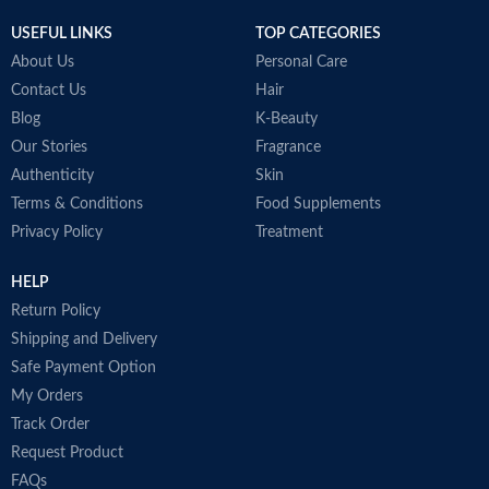
USEFUL LINKS
TOP CATEGORIES
About Us
Personal Care
Contact Us
Hair
Blog
K-Beauty
Our Stories
Fragrance
Authenticity
Skin
Terms & Conditions
Food Supplements
Privacy Policy
Treatment
HELP
Return Policy
Shipping and Delivery
Safe Payment Option
My Orders
Track Order
Request Product
FAQs