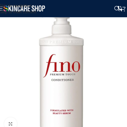
Skip to navigation
Skip to main content
Click to enlarge