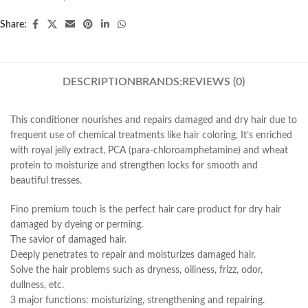
Share:
DESCRIPTION
BRANDS:
REVIEWS (0)
This conditioner nourishes and repairs damaged and dry hair due to
frequent use of chemical treatments like hair coloring. It’s enriched
with royal jelly extract, PCA (para-chloroamphetamine) and wheat
protein to moisturize and strengthen locks for smooth and
beautiful tresses.
Fino premium touch is the perfect hair care product for dry hair
damaged by dyeing or perming.
The savior of damaged hair.
Deeply penetrates to repair and moisturizes damaged hair.
Solve the hair problems such as dryness, oiliness, frizz, odor,
dullness, etc.
3 major functions: moisturizing, strengthening and repairing.