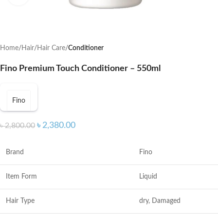
Home
Hair
Hair Care
Conditioner
Fino Premium Touch Conditioner – 550ml
Fino
৳
2,380.00
৳
2,800.00
Brand
Fino
Item Form
Liquid
Hair Type
dry, Damaged