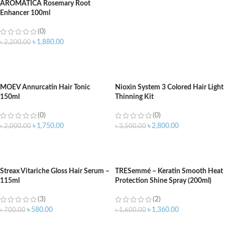
AROMATICA Rosemary Root
Enhancer 100ml
(0)
৳
1,880.00
৳
2,200.00
ADD TO CART
MOEV Annurcatin Hair Tonic
Nioxin System 3 Colored Hair Light
150ml
Thinning Kit
(0)
(0)
৳
1,750.00
৳
2,800.00
৳
2,000.00
৳
3,500.00
ADD TO CART
ADD TO CART
Streax Vitariche Gloss Hair Serum –
TRESemmé – Keratin Smooth Heat
115ml
Protection Shine Spray (200ml)
(3)
(2)
৳
580.00
৳
1,360.00
৳
700.00
৳
1,600.00