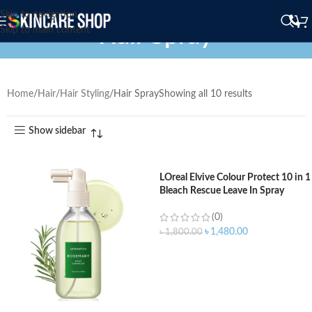
Skip to navigation
Hair Spray
Skip to main content
Home
Hair
Hair Styling
Hair Spray
Showing all 10 results
Show sidebar
LOreal Elvive Colour Protect 10 in 1
Bleach Rescue Leave In Spray
150ml
(0)
৳
1,480.00
৳
1,800.00
ADD TO CART