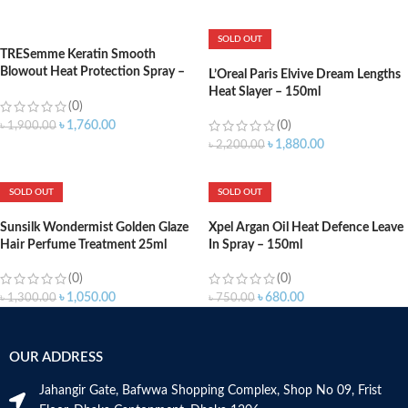
ADD TO CART
ADD TO CART
SOLD OUT
TRESemme Keratin Smooth
Blowout Heat Protection Spray –
L’Oreal Paris Elvive Dream Lengths
236ml
Heat Slayer – 150ml
(0)
(0)
৳
1,760.00
৳
1,900.00
৳
1,880.00
৳
2,200.00
ADD TO CART
SOLD OUT
SOLD OUT
Sunsilk Wondermist Golden Glaze
Xpel Argan Oil Heat Defence Leave
Hair Perfume Treatment 25ml
In Spray – 150ml
(0)
(0)
৳
1,050.00
৳
680.00
৳
1,300.00
৳
750.00
OUR ADDRESS
Jahangir Gate, Bafwwa Shopping Complex, Shop No 09, Frist