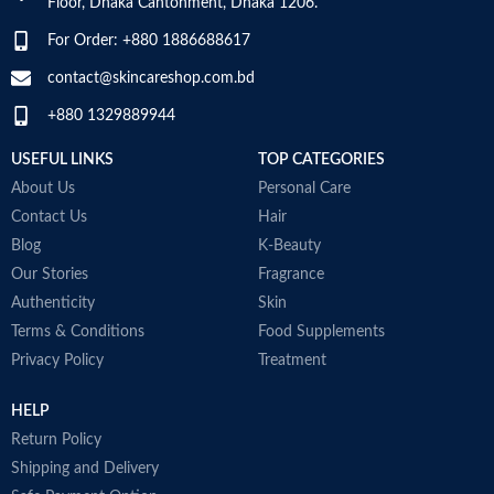
Floor, Dhaka Cantonment, Dhaka 1206.
For Order: +880 1886688617
contact@skincareshop.com.bd
+880 1329889944
USEFUL LINKS
TOP CATEGORIES
About Us
Personal Care
Contact Us
Hair
Blog
K-Beauty
Our Stories
Fragrance
Authenticity
Skin
Terms & Conditions
Food Supplements
Privacy Policy
Treatment
HELP
Return Policy
Shipping and Delivery