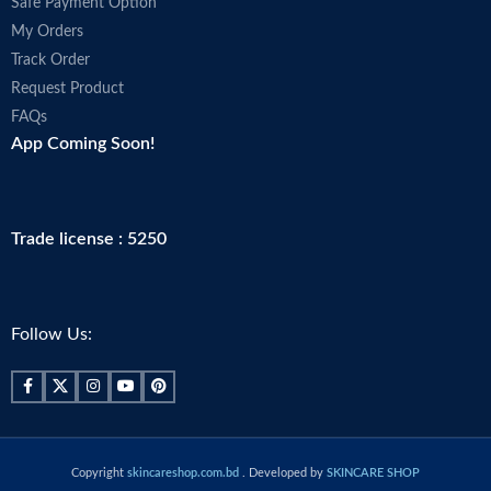
Safe Payment Option
My Orders
Track Order
Request Product
FAQs
App Coming Soon!
Trade license : 5250
Follow Us:
Copyright
skincareshop.com.bd
. Developed by
SKINCARE SHOP