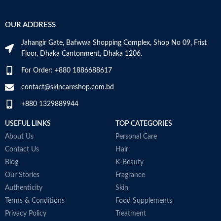
OUR ADDRESS
Jahangir Gate, Bafwwa Shopping Complex, Shop No 09, Frist
Floor, Dhaka Cantonment, Dhaka 1206.
For Order: +880 1886688617
contact@skincareshop.com.bd
+880 1329889944
USEFUL LINKS
TOP CATEGORIES
About Us
Personal Care
Contact Us
Hair
Blog
K-Beauty
Our Stories
Fragrance
Authenticity
Skin
Terms & Conditions
Food Supplements
Privacy Policy
Treatment