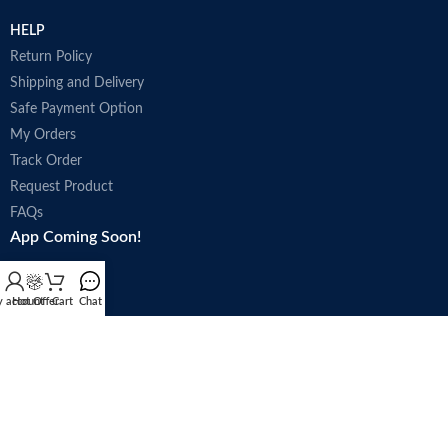
HELP
Return Policy
Shipping and Delivery
Safe Payment Option
My Orders
Track Order
Request Product
FAQs
App Coming Soon!
 account
Hot Offer
Cart
Chat
Trade license : 5250
Follow Us: