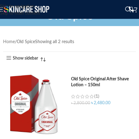
Skip to navigation
Old Spice
Skip to main content
Home
Old Spice
Showing all 2 results
Show sidebar
Old Spice Original After Shave
Lotion – 150ml
(1)
৳
2,480.00
৳
2,800.00
ADD TO CART