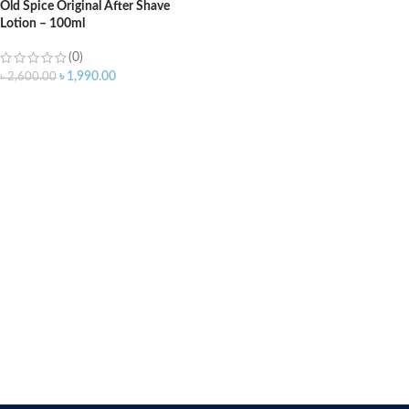
Old Spice Original After Shave
Lotion – 100ml
(0)
৳
1,990.00
৳
2,600.00
ADD TO CART