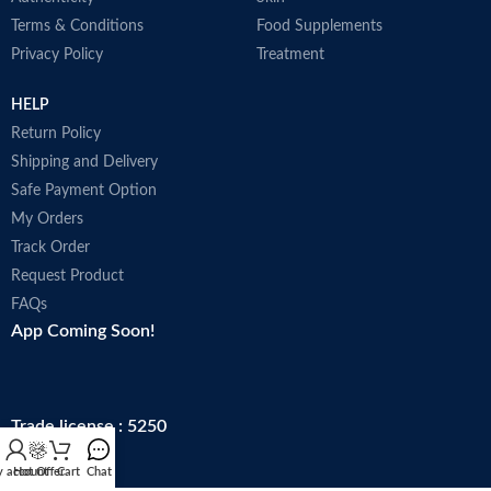
Terms & Conditions
Food Supplements
Privacy Policy
Treatment
HELP
Return Policy
Shipping and Delivery
Safe Payment Option
My Orders
Track Order
Request Product
FAQs
App Coming Soon!
Trade license : 5250
 account
Hot Offer
Cart
Chat