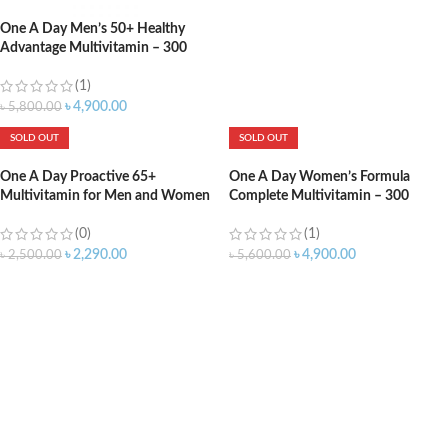
One A Day Men’s 50+ Healthy
Advantage Multivitamin – 300
Tablets
(1)
৳
4,900.00
৳
5,800.00
SOLD OUT
SOLD OUT
One A Day Proactive 65+
One A Day Women’s Formula
Multivitamin for Men and Women
Complete Multivitamin – 300
– 150 Tablets
Tablets
(0)
(1)
৳
2,290.00
৳
4,900.00
৳
2,500.00
৳
5,600.00