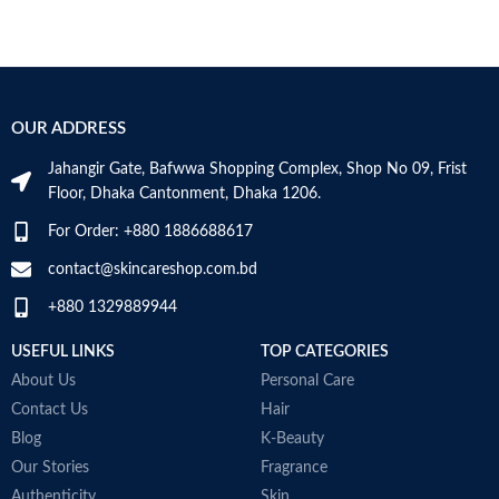
OUR ADDRESS
Jahangir Gate, Bafwwa Shopping Complex, Shop No 09, Frist
Floor, Dhaka Cantonment, Dhaka 1206.
For Order: +880 1886688617
contact@skincareshop.com.bd
+880 1329889944
USEFUL LINKS
TOP CATEGORIES
About Us
Personal Care
Contact Us
Hair
Blog
K-Beauty
Our Stories
Fragrance
Authenticity
Skin