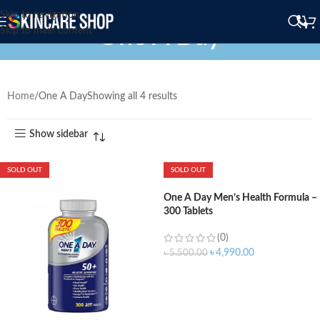
Skip to navigation
One A Day
Skip to main content
Home
One A Day
Showing all 4 results
Show sidebar
SOLD OUT
SOLD OUT
One A Day Men’s Health Formula –
300 Tablets
(0)
৳
4,990.00
৳
5,500.00