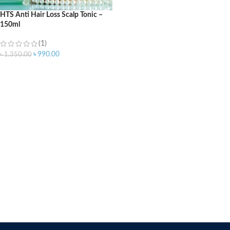
HTS Anti Hair Loss Scalp Tonic –
150ml
(1)
৳
990.00
৳
1,350.00