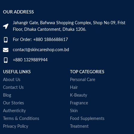
OUR ADDRESS
Jahangir Gate, Bafwwa Shopping Complex, Shop No 09, Frist
Floor, Dhaka Cantonment, Dhaka 1206.
For Order: +880 1886688617
contact@skincareshop.com.bd
+880 1329889944
USEFUL LINKS
TOP CATEGORIES
About Us
Personal Care
Contact Us
Hair
Blog
K-Beauty
Our Stories
Fragrance
Authenticity
Skin
Terms & Conditions
Food Supplements
Privacy Policy
Treatment