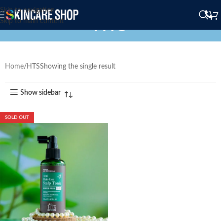
Skip to navigation
HTS
Skip to main content
Home
HTS
Showing the single result
Show sidebar
SOLD OUT