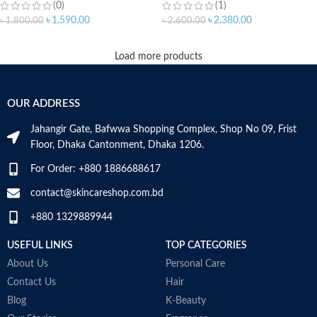
(0)
(1)
৳
1,590.00
৳
2,380.00
৳
1,800.00
৳
2,600.00
Load more products
OUR ADDRESS
Jahangir Gate, Bafwwa Shopping Complex, Shop No 09, Frist
Floor, Dhaka Cantonment, Dhaka 1206.
For Order: +880 1886688617
contact@skincareshop.com.bd
+880 1329889944
USEFUL LINKS
TOP CATEGORIES
About Us
Personal Care
Contact Us
Hair
Blog
K-Beauty