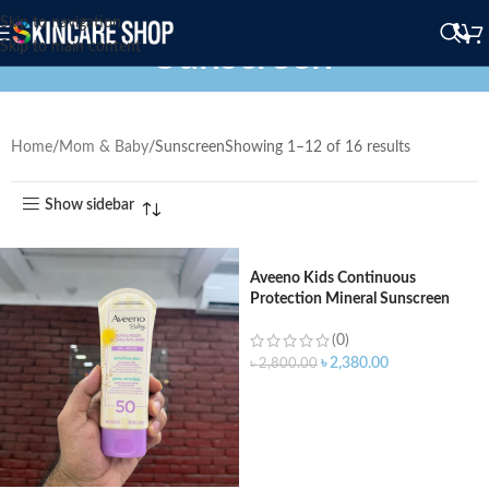
Skip to navigation
Sunscreen
Skip to main content
Home
Mom & Baby
Sunscreen
Showing 1–12 of 16 results
Show sidebar
Aveeno Kids Continuous
Protection Mineral Sunscreen
Lotion Brad Spectrum SPF 50
(88ml)
(0)
৳
2,380.00
৳
2,800.00
ADD TO CART