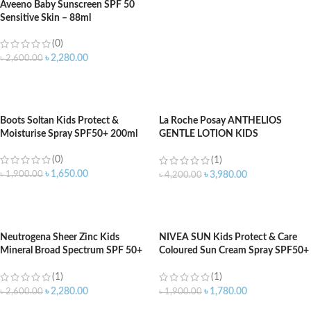
Aveeno Baby Sunscreen SPF 50
Sensitive Skin – 88ml
(0)
৳
2,280.00
৳
2,600.00
ADD TO CART
Boots Soltan Kids Protect &
La Roche Posay ANTHELIOS
Moisturise Spray SPF50+ 200ml
GENTLE LOTION KIDS
SUNSCREEN SPF 50 – 200ml
(0)
(1)
৳
1,650.00
৳
1,900.00
৳
3,980.00
৳
4,200.00
ADD TO CART
ADD TO CART
Neutrogena Sheer Zinc Kids
NIVEA SUN Kids Protect & Care
Mineral Broad Spectrum SPF 50+
Coloured Sun Cream Spray SPF50+
Sunscreen (88ml)
200ml
(1)
(1)
৳
2,280.00
৳
1,780.00
৳
2,600.00
৳
1,900.00