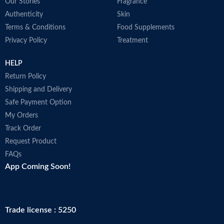
Our Stories
Fragrance
Authenticity
Skin
Terms & Conditions
Food Supplements
Privacy Policy
Treatment
HELP
Return Policy
Shipping and Delivery
Safe Payment Option
My Orders
Track Order
Request Product
FAQs
App Coming Soon!
Trade license : 5250