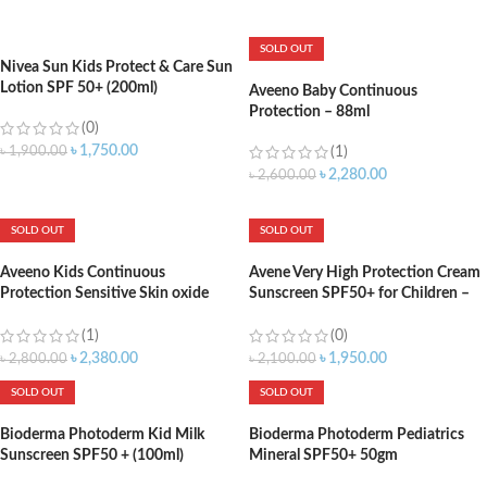
ADD TO CART
ADD TO CART
SOLD OUT
Nivea Sun Kids Protect & Care Sun
Lotion SPF 50+ (200ml)
Aveeno Baby Continuous
Protection – 88ml
(0)
৳
1,750.00
৳
1,900.00
(1)
৳
2,280.00
৳
2,600.00
ADD TO CART
SOLD OUT
SOLD OUT
Aveeno Kids Continuous
Avene Very High Protection Cream
Protection Sensitive Skin oxide
Sunscreen SPF50+ for Children –
Sunscreen Brad Spectrum SPF 50
100ml
(88ml)
(1)
(0)
৳
2,380.00
৳
1,950.00
৳
2,800.00
৳
2,100.00
SOLD OUT
SOLD OUT
Bioderma Photoderm Kid Milk
Bioderma Photoderm Pediatrics
Sunscreen SPF50 + (100ml)
Mineral SPF50+ 50gm