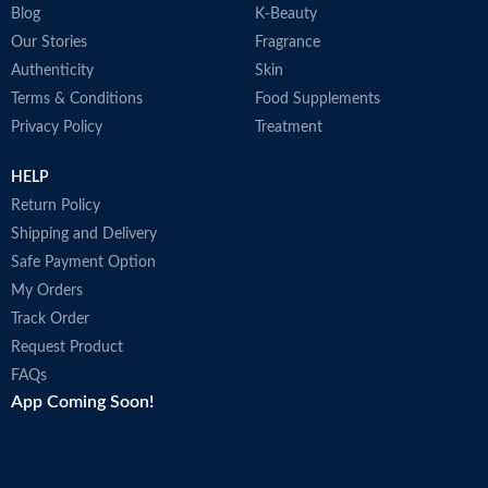
Blog
K-Beauty
Our Stories
Fragrance
Authenticity
Skin
Terms & Conditions
Food Supplements
Privacy Policy
Treatment
HELP
Return Policy
Shipping and Delivery
Safe Payment Option
My Orders
Track Order
Request Product
FAQs
App Coming Soon!