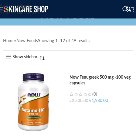
Skip to navigation
Now Foods
Skip to main content
Home
Now Foods
Showing 1–12 of 49 results
Show sidebar
Now Fenugreek 500 mg -100 veg
capsules
(0)
৳
1,980.00
৳
2,300.00
ADD TO CART