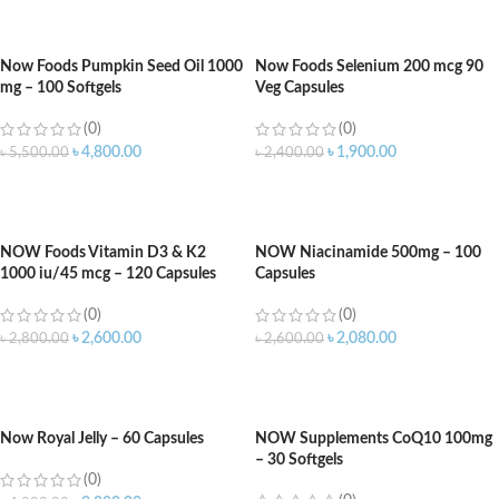
ADD TO CART
ADD TO CART
Now Foods Pumpkin Seed Oil 1000
Now Foods Selenium 200 mcg 90
mg – 100 Softgels
Veg Capsules
(0)
(0)
৳
4,800.00
৳
1,900.00
৳
5,500.00
৳
2,400.00
ADD TO CART
ADD TO CART
NOW Foods Vitamin D3 & K2
NOW Niacinamide 500mg – 100
1000 iu/45 mcg – 120 Capsules
Capsules
(0)
(0)
৳
2,600.00
৳
2,080.00
৳
2,800.00
৳
2,600.00
ADD TO CART
ADD TO CART
Now Royal Jelly – 60 Capsules
NOW Supplements CoQ10 100mg
– 30 Softgels
(0)