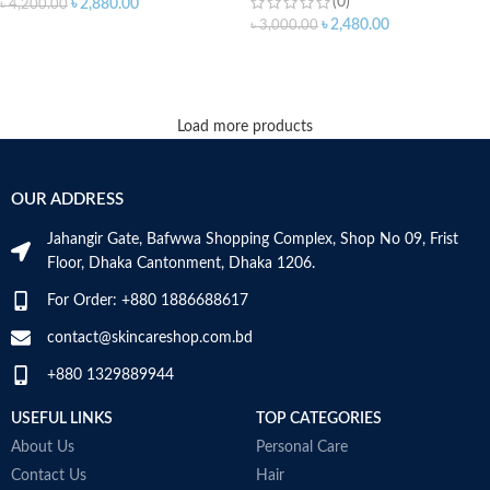
(0)
৳
2,880.00
৳
4,200.00
৳
2,480.00
৳
3,000.00
ADD TO CART
ADD TO CART
Load more products
OUR ADDRESS
Jahangir Gate, Bafwwa Shopping Complex, Shop No 09, Frist
Floor, Dhaka Cantonment, Dhaka 1206.
For Order: +880 1886688617
contact@skincareshop.com.bd
+880 1329889944
USEFUL LINKS
TOP CATEGORIES
About Us
Personal Care
Contact Us
Hair