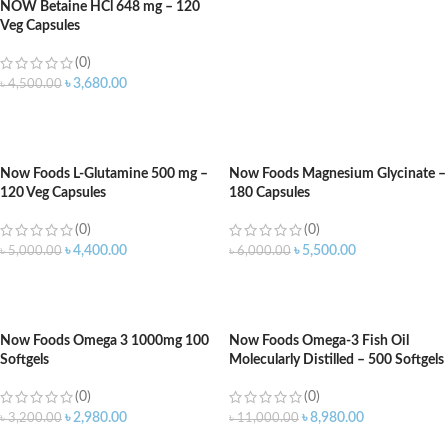
NOW Betaine HCl 648 mg – 120
Veg Capsules
(0)
৳
3,680.00
৳
4,500.00
ADD TO CART
Now Foods L-Glutamine 500 mg –
Now Foods Magnesium Glycinate –
120 Veg Capsules
180 Capsules
(0)
(0)
৳
4,400.00
৳
5,500.00
৳
5,000.00
৳
6,000.00
ADD TO CART
ADD TO CART
Now Foods Omega 3 1000mg 100
Now Foods Omega-3 Fish Oil
Softgels
Molecularly Distilled – 500 Softgels
(0)
(0)
৳
2,980.00
৳
8,980.00
৳
3,200.00
৳
11,000.00