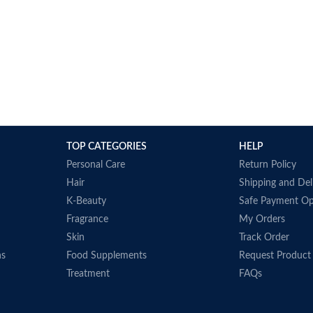
TOP CATEGORIES
HELP
Personal Care
Return Policy
Hair
Shipping and Del
K-Beauty
Safe Payment Op
Fragrance
My Orders
Skin
Track Order
ns
Food Supplements
Request Product
Treatment
FAQs