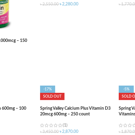
৳
2,280.00
৳
2,550.00
৳
1,770.
n 1000mcg – 150
-17%
-5%
SOLD OUT
SOLD 
um 600mg – 100
Spring Valley Calcium Plus Vitamin D3
Spring Va
20mcg 600mg – 250 count
Vitamins
(1)
৳
2,870.00
৳
3,450.00
৳
1,870.