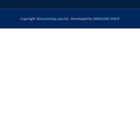
Copyright
skincareshop.com.bd
. Developed by
SKINCARE SHOP