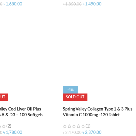
৳
1,680.00
৳
1,490.00
00
৳
1,850.00
-4%
OUT
SOLD OUT
lley Cod Liver Oil Plus
Spring Valley Collagen Type 1 & 3 Plus
 A & D3 – 100 Softgels
Vitamin C 1000mg -120 Tablet
(2)
(1)
৳
1,780.00
৳
2,370.00
00
৳
2,470.00