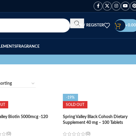
LOGIN / REGISTER
৳
0.00
LEMENTS
FRAGRANCE
-19%
OUT
SOLD OUT
alley Biotin 5000mcg -120
Spring Valley Black Cohosh Dietary
Supplement 40 mg – 100 Tablets
(0)
(0)