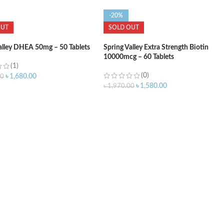
-20%
OUT
SOLD OUT
alley DHEA 50mg – 50 Tablets
Spring Valley Extra Strength Biotin
10000mcg – 60 Tablets
(1)
(0)
৳
1,680.00
00
৳
1,580.00
৳
1,970.00