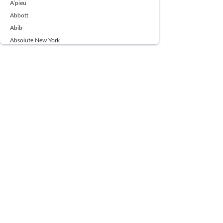
A’pieu
Abbott
Abib
Absolute New York
Ace Beaute
Acqua Di Parma
Acwell
Advil
AESTURA
AFNAN
AJMAL
Ajoblanco
Al Haramain
Alpecin
Alpha Flow
ALPHA01
Ambassador
American Health