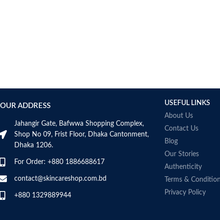
AUMETO
Aveeno
Avene
AXIS-Y
Aztec Secret
AZZARO
B_LAB
B.pure
USEFUL LINKS
Banana Boat
OUR ADDRESS
BANILA CO
About Us
Jahangir Gate, Bafwwa Shopping Complex,
Bath & Body Works
Contact Us
Shop No 09, Frist Floor, Dhaka Cantonment,
Bcuelov
Blog
Dhaka 1206.
Be Bodywise
Our Stories
For Order: +880 1886688617
Be The Skin
Authenticity
Beauty Formulas
contact@skincareshop.com.bd
Terms & Conditio
Beauty Of Joseon
Privacy Policy
+880 1329889944
Belif
Bentley