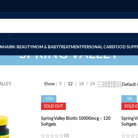
IN
HAIR
K-BEAUTY
MOM & BABY
TREATMENT
PERSONAL CARE
FOOD SUPP
SPRING VALLEY
ALLEY
Show
9
12
18
24
-11%
-5%
SOLD OUT
SOLD 
Spring Valley Biotin 10000mcg – 120
Spring V
Softgels
Softgels
(0)