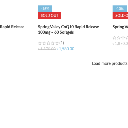
-16%
-10%
SOLD OUT
SOLD 
 Rapid Release
Spring Valley CoQ10 Rapid Release
Spring V
100mg – 60 Softgels
(1)
৳
1,870.
৳
1,580.00
৳
1,870.00
Load more products