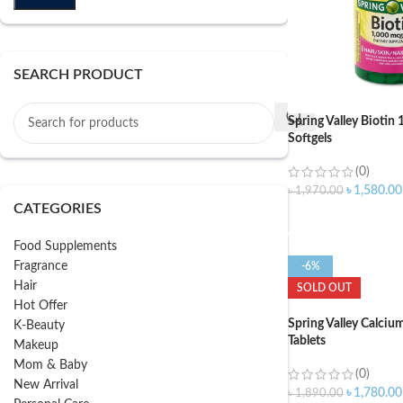
SEARCH PRODUCT
Spring Valley Bioti
Softgels
(0)
৳
1,580.00
৳
1,970.00
CATEGORIES
ADD TO CART
Food Supplements
Fragrance
-6%
Hair
SOLD OUT
Hot Offer
Spring Valley Calci
K-Beauty
Tablets
Makeup
Mom & Baby
(0)
New Arrival
৳
1,780.00
৳
1,890.00