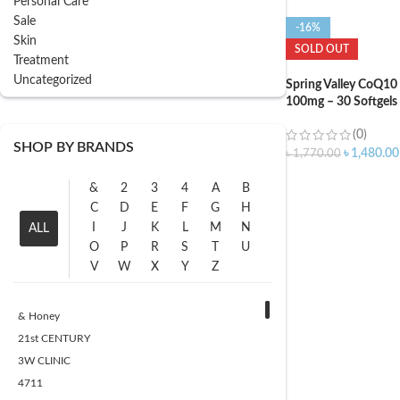
Personal Care
Sale
-16%
Skin
SOLD OUT
Treatment
Uncategorized
Spring Valley CoQ10
100mg – 30 Softgels
(0)
SHOP BY BRANDS
৳
1,480.00
৳
1,770.00
&
2
3
4
A
B
C
D
E
F
G
H
I
J
K
L
M
N
ALL
O
P
R
S
T
U
V
W
X
Y
Z
& Honey
21st CENTURY
3W CLINIC
4711