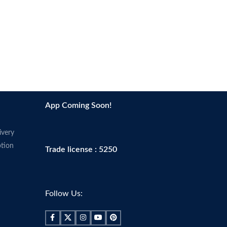
App Coming Soon!
ivery
tion
Trade license : 5250
Follow Us: