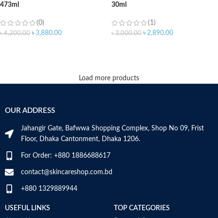
473ml
30ml
(0)
(1)
৳
3,880.00
৳
2,890.00
৳
4,200.00
৳
3,000.00
ADD TO CART
ADD TO CART
Load more products
OUR ADDRESS
Jahangir Gate, Bafwwa Shopping Complex, Shop No 09, Frist
Floor, Dhaka Cantonment, Dhaka 1206.
For Order: +880 1886688617
contact@skincareshop.com.bd
+880 1329889944
USEFUL LINKS
TOP CATEGORIES