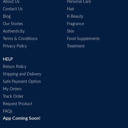
About Us
Personal Care
Contact Us
Hair
Blog
K-Beauty
Our Stories
Fragrance
Authenticity
Skin
Terms & Conditions
Food Supplements
Privacy Policy
Treatment
HELP
Return Policy
Shipping and Delivery
Safe Payment Option
My Orders
Track Order
Request Product
FAQs
App Coming Soon!