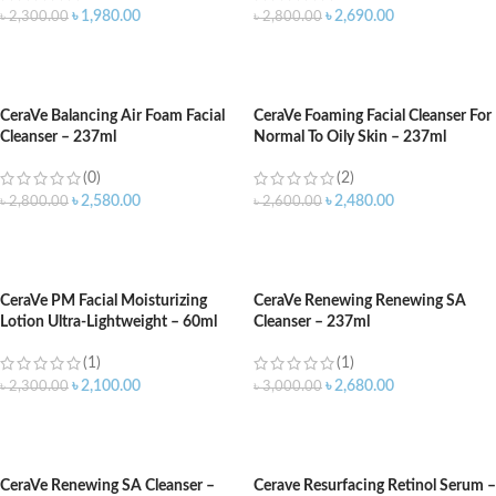
৳
1,980.00
৳
2,690.00
৳
2,300.00
৳
2,800.00
ADD TO CART
ADD TO CART
CeraVe Balancing Air Foam Facial
CeraVe Foaming Facial Cleanser For
Cleanser – 237ml
Normal To Oily Skin – 237ml
(0)
(2)
৳
2,580.00
৳
2,480.00
৳
2,800.00
৳
2,600.00
ADD TO CART
ADD TO CART
CeraVe PM Facial Moisturizing
CeraVe Renewing Renewing SA
Lotion Ultra-Lightweight – 60ml
Cleanser – 237ml
(1)
(1)
৳
2,100.00
৳
2,680.00
৳
2,300.00
৳
3,000.00
ADD TO CART
ADD TO CART
CeraVe Renewing SA Cleanser –
Cerave Resurfacing Retinol Serum –