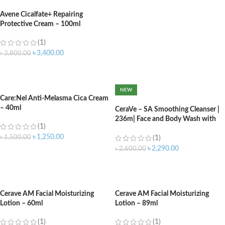
Avene Cicalfate+ Repairing
Protective Cream – 100ml
(1)
৳
3,400.00
৳
3,800.00
ADD TO CART
NEW
Care:Nel Anti-Melasma Cica Cream
– 40ml
CeraVe – SA Smoothing Cleanser |
236m| Face and Body Wash with
(1)
Salicylic Acid
৳
1,250.00
৳
1,500.00
(1)
৳
2,290.00
৳
2,600.00
ADD TO CART
ADD TO CART
Cerave AM Facial Moisturizing
Cerave AM Facial Moisturizing
Lotion – 60ml
Lotion – 89ml
(1)
(1)