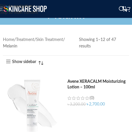
Skip to navigation
Melanin
Skip to main content
Home
Treatment
Skin Treatment
Showing 1–12 of 47
Melanin
results
Show sidebar
Avene XERACALM Moisturizing
Lotion – 100ml
(0)
৳
2,700.00
৳
3,200.00
ADD TO CART