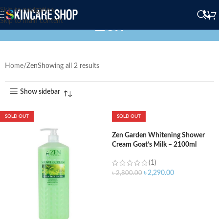
Skip to navigation
Zen
Skip to main content
Home
Zen
Showing all 2 results
Show sidebar
SOLD OUT
SOLD OUT
Zen Garden Whitening Shower
Cream Goat’s Milk – 2100ml
(1)
৳
2,290.00
৳
2,800.00