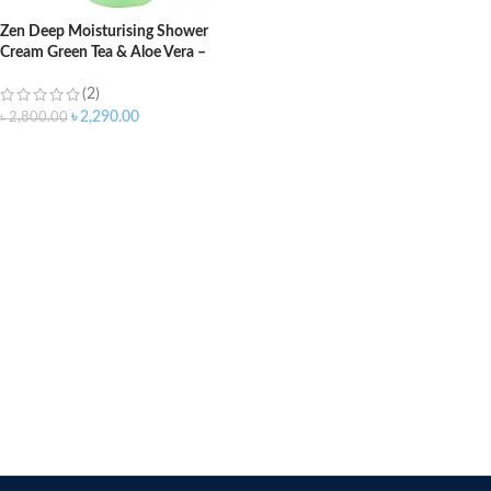
Zen Deep Moisturising Shower
Cream Green Tea & Aloe Vera –
2100ml
(2)
৳
2,290.00
৳
2,800.00