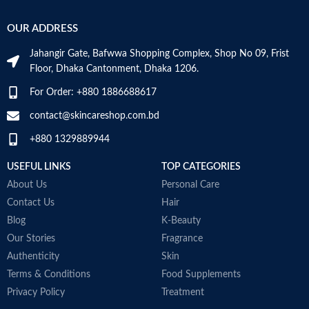
OUR ADDRESS
Jahangir Gate, Bafwwa Shopping Complex, Shop No 09, Frist
Floor, Dhaka Cantonment, Dhaka 1206.
For Order: +880 1886688617
contact@skincareshop.com.bd
+880 1329889944
USEFUL LINKS
TOP CATEGORIES
About Us
Personal Care
Contact Us
Hair
Blog
K-Beauty
Our Stories
Fragrance
Authenticity
Skin
Terms & Conditions
Food Supplements
Privacy Policy
Treatment