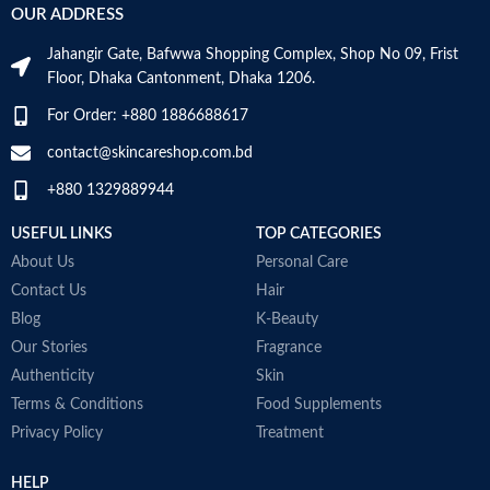
OUR ADDRESS
Jahangir Gate, Bafwwa Shopping Complex, Shop No 09, Frist
Floor, Dhaka Cantonment, Dhaka 1206.
For Order: +880 1886688617
contact@skincareshop.com.bd
+880 1329889944
USEFUL LINKS
TOP CATEGORIES
About Us
Personal Care
Contact Us
Hair
Blog
K-Beauty
Our Stories
Fragrance
Authenticity
Skin
Terms & Conditions
Food Supplements
Privacy Policy
Treatment
HELP