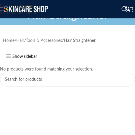
Skip to navigation
Hair Straightener
Skip to main content
Home
Hair
Tools & Accessories
Hair Straightener
Show sidebar
No products were found matching your selection.