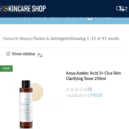
Skip to navigation
Toners & Astringents
Skip to main content
Home
K-Beauty
Toners & Astringents
Showing 1–12 of 91 results
Show sidebar
NEW
Anua Azelaic Acid 3+ Cica Skin
Clarifying Toner 250ml
(0)
৳
1,990.00
৳
2,200.00
ADD TO CART