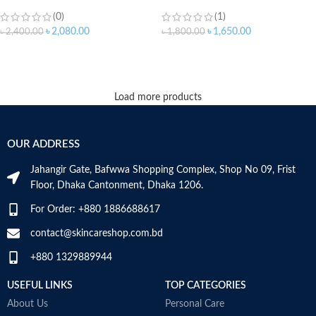
(0)
(1)
৳
2,080.00
৳
1,650.00
৳
2,400.00
৳
1,800.00
ADD TO CART
ADD TO CART
Load more products
OUR ADDRESS
Jahangir Gate, Bafwwa Shopping Complex, Shop No 09, Frist
Floor, Dhaka Cantonment, Dhaka 1206.
For Order: +880 1886688617
contact@skincareshop.com.bd
+880 1329889944
USEFUL LINKS
TOP CATEGORIES
About Us
Personal Care