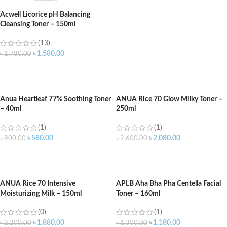
Acwell Licorice pH Balancing
Cleansing Toner – 150ml
(13)
৳
1,580.00
৳
1,780.00
ADD TO CART
Anua Heartleaf 77% Soothing Toner
ANUA Rice 70 Glow Milky Toner –
– 40ml
250ml
(1)
(1)
৳
580.00
৳
2,080.00
৳
800.00
৳
2,600.00
ADD TO CART
ADD TO CART
ANUA Rice 70 Intensive
APLB Aha Bha Pha Centella Facial
Moisturizing Milk – 150ml
Toner – 160ml
(0)
(1)
৳
1,880.00
৳
1,180.00
৳
2,200.00
৳
1,300.00