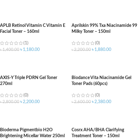
ADD TO CART
ADD TO CART
APLB Retinol Vitamin C Vitamin E
Aprilskin 99% Txa Niacinamide 99
Facial Toner – 160ml
Milky Toner – 150ml
(1)
(0)
৳
1,180.00
৳
1,880.00
৳
1,400.00
৳
2,200.00
ADD TO CART
ADD TO CART
AXIS-Y Triple PDRN Gel Toner
Biodance Vita Niacinamide Gel
270ml
Toner Pads (60pcs)
(0)
(0)
৳
2,200.00
৳
2,380.00
৳
2,800.00
৳
2,600.00
ADD TO CART
ADD TO CART
Bioderma Pigmentbio H2O
Cosrx AHA/BHA Clarifying
Brightening Micellar Water 250ml
Treatment Toner – 150ml