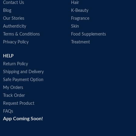
Contact Us
Hair
Blog
K-Beauty
Our Stories
Fragrance
Authenticity
Skin
Terms & Conditions
Food Supplements
Privacy Policy
Treatment
HELP
Return Policy
Shipping and Delivery
Safe Payment Option
My Orders
Track Order
Request Product
FAQs
App Coming Soon!