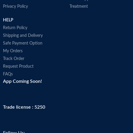
Privacy Policy
Treatment
HELP
Return Policy
Shipping and Delivery
Safe Payment Option
My Orders
Track Order
Request Product
FAQs
App Coming Soon!
Trade license : 5250
Follow Us: