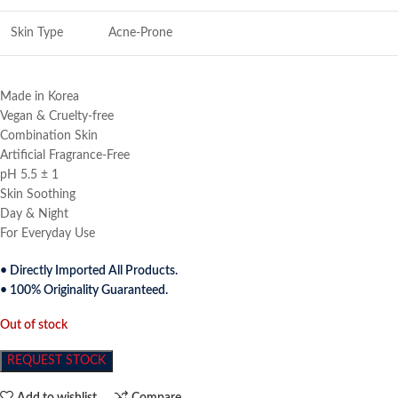
Skin Type
Acne-Prone
Made in Korea
Vegan & Cruelty-free
Combination Skin
Artificial Fragrance-Free
pH 5.5 ± 1
Skin Soothing
Day & Night
For Everyday Use
• Directly Imported All Products.
• 100% Originality Guaranteed.
Out of stock
REQUEST STOCK
Add to wishlist
Compare