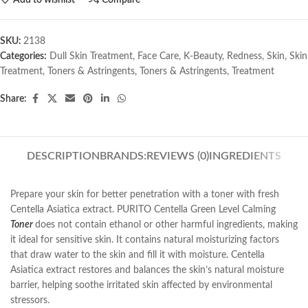
SKU:
2138
Categories:
Dull Skin Treatment
,
Face Care
,
K-Beauty
,
Redness
,
Skin
,
Skin
Treatment
,
Toners & Astringents
,
Toners & Astringents
,
Treatment
Share:
DESCRIPTION
BRANDS:
REVIEWS (0)
INGREDIENTS
Prepare your skin for better penetration with a toner with fresh
Centella Asiatica extract. PURITO Centella Green Level Calming
Toner
does not contain ethanol or other harmful ingredients, making
it ideal for sensitive skin. It contains natural moisturizing factors
that draw water to the skin and fill it with moisture. Centella
Asiatica extract restores and balances the skin’s natural moisture
barrier, helping soothe irritated skin affected by environmental
stressors.