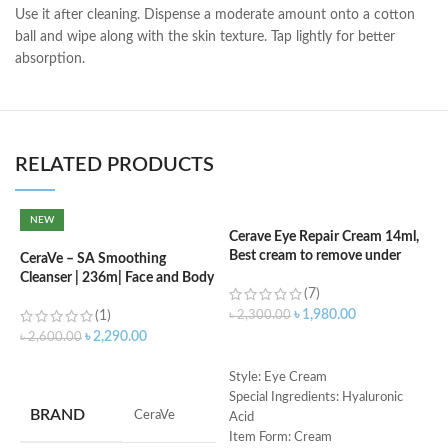
Use it after cleaning. Dispense a moderate amount onto a cotton
ball and wipe along with the skin texture. Tap lightly for better
absorption.
RELATED PRODUCTS
NEW
Cerave Eye Repair Cream 14ml,
C
Best cream to remove under
(
CeraVe – SA Smoothing
eyes dark circle
Cleanser | 236m| Face and Body
(7)
Wash with Salicylic Acid
৳
৳
1,980.00
(1)
৳
2,300.00
৳
2,290.00
৳
2,600.00
ADD TO CART
ADD TO CART
S
Style: Eye Cream
R
Special Ingredients: Hyaluronic
BRAND
‎CeraVe
C
Acid
s
Item Form: Cream