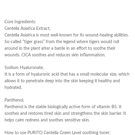
Core Ingredients:
Centella Asiatica Extract,
Centella Asiatica is most well-known for its wound-healing abilities.
So-called “tiger grass” from the legend where tigers would roll
around in the plant after a battle in an effort to soothe their
wounds. CICA soothes and reduces skin inflammation.
Sodium Hyaluronate,
It is a form of hyaluronic acid that has a small molecular size, which
allows it to penetrate deep into the skin keeping it healthy and
hydrated.
Panthenol,
Panthenol is the stable biologically active form of vitamin B5. It
soothes and restores tired skin and strengthens the skin barrier. It
helps calm redness and soothes sensitive skin.
How to use PURITO Centella Green Level soothing toner: