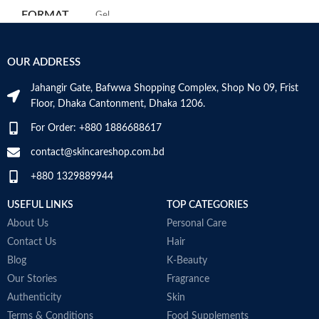
m
Use for: eyes
FORMAT
‎Gel
H
Brand: CeraVe
a
Skin type: All
s
‎236
VOLUME
OUR ADDRESS
m
Millilitres
N
Jahangir Gate, Bafwwa Shopping Complex, Shop No 09, Frist
a
SKIN TYPE
‎All
Floor, Dhaka Cantonment, Dhaka 1206.
N
a
For Order: +880 1886688617
D
SPECIALTY
‎Natural
M
contact@skincareshop.com.bd
+880 1329889944
USEFUL LINKS
TOP CATEGORIES
About Us
Personal Care
Contact Us
Hair
Blog
K-Beauty
Our Stories
Fragrance
Authenticity
Skin
Terms & Conditions
Food Supplements