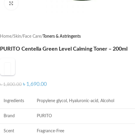
Click to enlarge
Home
Skin
Face Care
Toners & Astringents
PURITO Centella Green Level Calming Toner – 200ml
৳
1,690.00
৳
1,800.00
Ingredients
Propylene glycol, Hyaluronic-acid, Alcohol
Brand
PURITO
Scent
Fragrance-Free