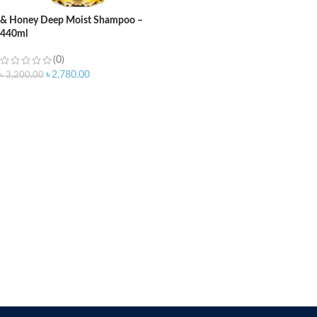
& Honey Deep Moist Shampoo –
440ml
(0)
৳
2,780.00
৳
3,200.00