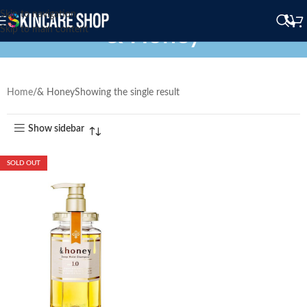
Skip to navigation
& Honey
Skip to main content
Home
& Honey
Showing the single result
Show sidebar
SOLD OUT