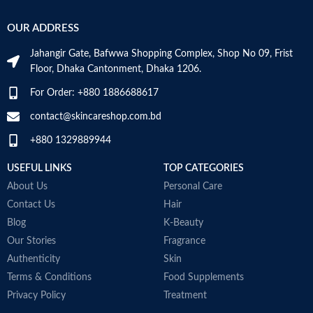
OUR ADDRESS
Jahangir Gate, Bafwwa Shopping Complex, Shop No 09, Frist
Floor, Dhaka Cantonment, Dhaka 1206.
For Order: +880 1886688617
contact@skincareshop.com.bd
+880 1329889944
USEFUL LINKS
TOP CATEGORIES
About Us
Personal Care
Contact Us
Hair
Blog
K-Beauty
Our Stories
Fragrance
Authenticity
Skin
Terms & Conditions
Food Supplements
Privacy Policy
Treatment