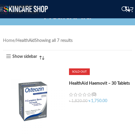
Skip to navigation
HealthAid
Skip to main content
Home
HealthAid
Showing all 7 results
Show sidebar
SOLD OUT
HealthAid Haemovit – 30 Tablets
(0)
৳
1,750.00
৳
1,820.00