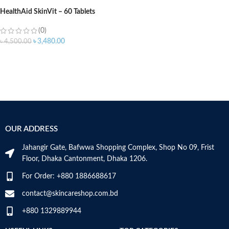
HealthAid SkinVit – 60 Tablets
(0)
৳
3,480.00
৳
4,500.00
OUR ADDRESS
Jahangir Gate, Bafwwa Shopping Complex, Shop No 09, Frist
Floor, Dhaka Cantonment, Dhaka 1206.
For Order: +880 1886688617
contact@skincareshop.com.bd
+880 1329889944