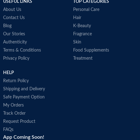
USEFUL LINKS
TOP CATEGORIES
About Us
Personal Care
Contact Us
Hair
Blog
K-Beauty
Our Stories
Fragrance
Authenticity
Skin
Terms & Conditions
Food Supplements
Privacy Policy
Treatment
HELP
Return Policy
Shipping and Delivery
Safe Payment Option
My Orders
Track Order
Request Product
FAQs
App Coming Soon!