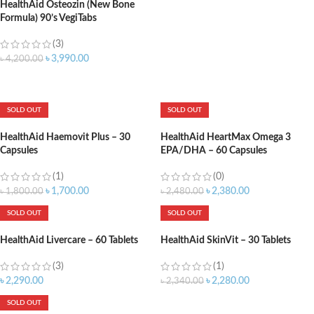
HealthAid Osteozin (New Bone
Formula) 90’s VegiTabs
(3)
৳
3,990.00
৳
4,200.00
ADD TO CART
SOLD OUT
SOLD OUT
HealthAid Haemovit Plus – 30
HealthAid HeartMax Omega 3
Capsules
EPA/DHA – 60 Capsules
(1)
(0)
৳
1,700.00
৳
2,380.00
৳
1,800.00
৳
2,480.00
SOLD OUT
SOLD OUT
HealthAid Livercare – 60 Tablets
HealthAid SkinVit – 30 Tablets
(3)
(1)
৳
2,290.00
৳
2,280.00
৳
2,340.00
SOLD OUT