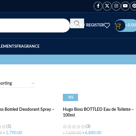
LOGIN / REGISTER
৳
0.00
LEMENTS
FRAGRANCE
-8%
s Bottled Deodorant Spray –
Hugo Boss BOTTLED Eau de Toilette –
100ml
(1)
(3)
৳
1,790.00
৳
6,880.00
00
৳
7,500.00