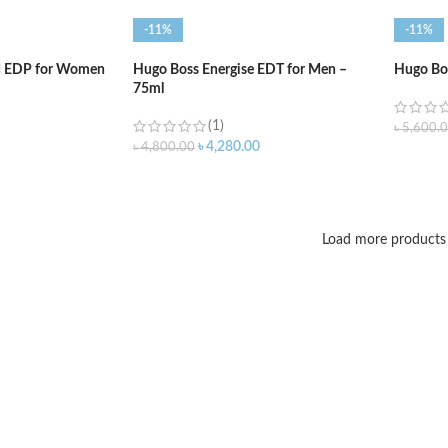
-11%
-11%
d EDP for Women
Hugo Boss Energise EDT for Men –
Hugo Bo
75ml
(1)
৳
5,600.
৳
4,280.00
৳
4,800.00
ADD T
ADD TO CART
Load more products