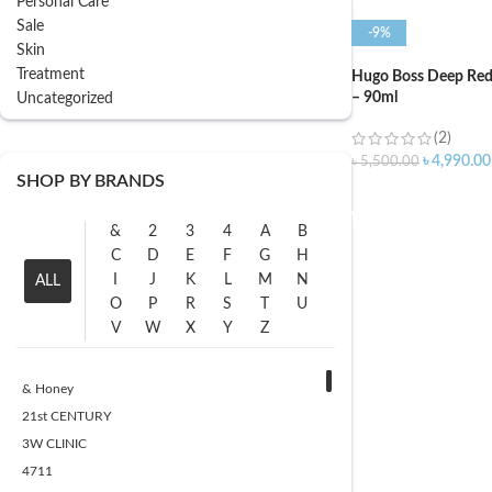
Personal Care
Sale
-9%
Skin
Treatment
Hugo Boss Deep Re
– 90ml
Uncategorized
(2)
৳
4,990.00
৳
5,500.00
SHOP BY BRANDS
ADD TO CART
&
2
3
4
A
B
C
D
E
F
G
H
I
J
K
L
M
N
ALL
O
P
R
S
T
U
V
W
X
Y
Z
& Honey
21st CENTURY
3W CLINIC
4711