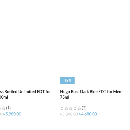
O CART
ADD TO CART
-12%
s Bottled Unlimited EDT for
Hugo Boss Dark Blue EDT for Men –
00ml
75ml
(1)
(2)
৳
5,980.00
৳
4,680.00
00
৳
5,300.00
O CART
ADD TO CART