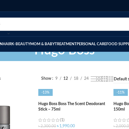
IN
HAIR
K-BEAUTY
MOM & BABY
TREATMENT
PERSONAL CARE
FOOD SUPP
Hugo Boss
s
Show
9
12
18
24
-13%
-11%
Hugo Boss Boss The Scent Deodorant
Hugo Bos
Stick – 75ml
150ml
(1)
৳
1,990.00
৳
2,300.00
৳
2,000.