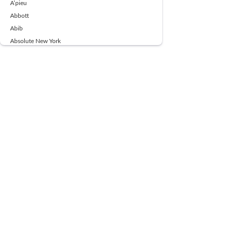
A’pieu
Abbott
Abib
Absolute New York
Ace Beaute
Acqua Di Parma
Acwell
Advil
AESTURA
AFNAN
AJMAL
Ajoblanco
Al Haramain
Alpecin
Alpha Flow
ALPHA01
Ambassador
American Health