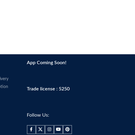
App Coming Soon!
ivery
tion
Trade license : 5250
Follow Us: