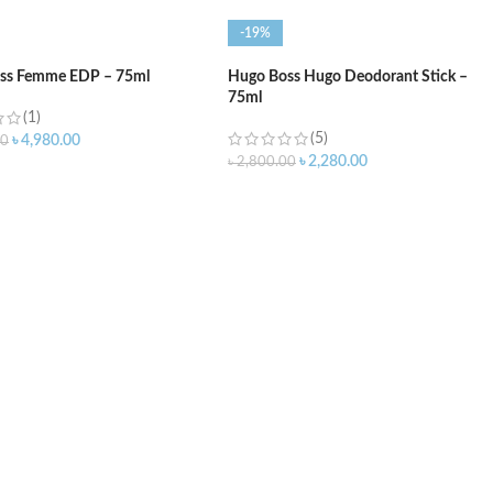
-19%
ss Femme EDP – 75ml
Hugo Boss Hugo Deodorant Stick –
75ml
(1)
(5)
৳
4,980.00
00
৳
2,280.00
৳
2,800.00
O CART
ADD TO CART