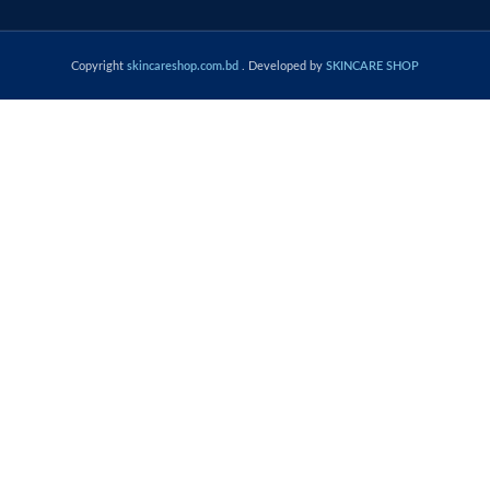
Copyright
skincareshop.com.bd
. Developed by
SKINCARE SHOP