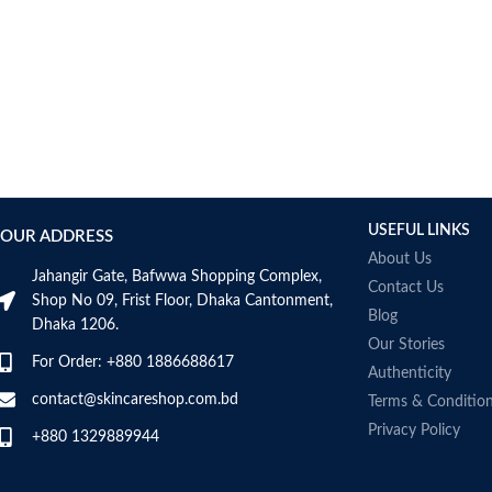
AUMETO
Aveeno
Avene
AXIS-Y
Aztec Secret
AZZARO
B_LAB
B.pure
USEFUL LINKS
Banana Boat
OUR ADDRESS
BANILA CO
About Us
Jahangir Gate, Bafwwa Shopping Complex,
Bath & Body Works
Contact Us
Shop No 09, Frist Floor, Dhaka Cantonment,
Bcuelov
Blog
Dhaka 1206.
Be Bodywise
Our Stories
For Order: +880 1886688617
Be The Skin
Authenticity
Beauty Formulas
contact@skincareshop.com.bd
Terms & Conditio
Beauty Of Joseon
Privacy Policy
+880 1329889944
Belif
Bentley