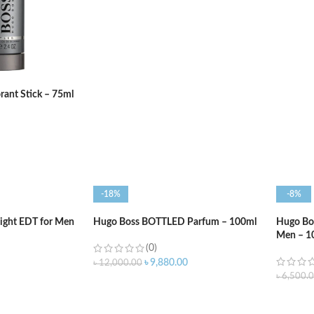
ADD TO CART
ADD T
ant Stick – 75ml
-18%
-8%
ight EDT for Men
Hugo Boss BOTTLED Parfum – 100ml
Hugo Bos
Men – 1
(0)
৳
9,880.00
৳
12,000.00
৳
6,500.
ADD TO CART
ADD T