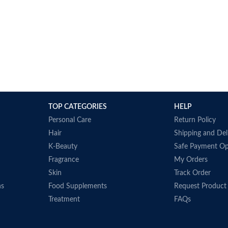
TOP CATEGORIES
HELP
Personal Care
Return Policy
Hair
Shipping and Del
K-Beauty
Safe Payment Op
Fragrance
My Orders
Skin
Track Order
ns
Food Supplements
Request Product
Treatment
FAQs