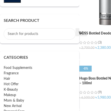
SEARCH PRODUCT
BOSS Bottled Deodor
(3)
৳
2,380.00
৳
2,700.00
ADD TO CART
CATEGORIES
Food Supplements
-8%
Fragrance
Hugo Boss Bottled N
Hair
– 100ml
Hot Offer
K-Beauty
(9)
Makeup
৳
5,980.00
৳
6,500.00
Mom & Baby
ADD TO CART
New Arrival