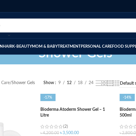
IN
HAIR
K-BEAUTY
MOM & BABY
TREATMENT
PERSONAL CARE
FOOD SUPP
Shower Gels
 Care
Shower Gels
Show
9
12
18
24
-17%
-14%
Bioderma Atoderm Shower Gel – 1
Bioderm
Litre
500ml
(2)
৳
3,500.00
৳
4,200.00
৳
2,800.