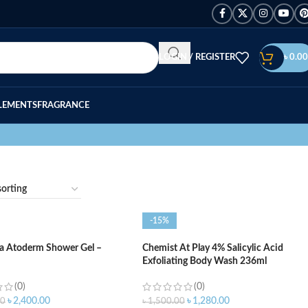
LOGIN / REGISTER
৳
0.00
LEMENTS
FRAGRANCE
-15%
a Atoderm Shower Gel –
Chemist At Play 4% Salicylic Acid
Exfoliating Body Wash 236ml
(0)
(0)
৳
2,400.00
৳
1,280.00
00
৳
1,500.00