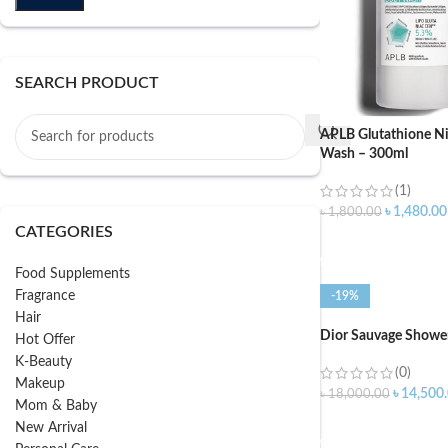
SEARCH PRODUCT
APLB Glutathione N
Wash – 300ml
(1)
৳
1,480.00
৳
1,800.00
CATEGORIES
ADD TO CART
Food Supplements
Fragrance
-19%
Hair
Dior Sauvage Shower
Hot Offer
K-Beauty
(0)
Makeup
৳
14,500
৳
18,000.00
Mom & Baby
ADD TO CART
New Arrival