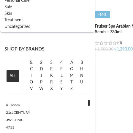
Personal Care
Sale
Skin
-14%
Treatment
Fruiser Spa Arabian
Uncategorized
Scrub – 730ml
(0)
SHOP BY BRANDS
৳
1,290.00
৳
1,500.00
ADD TO CART
&
2
3
4
A
B
C
D
E
F
G
H
I
J
K
L
M
N
ALL
O
P
R
S
T
U
V
W
X
Y
Z
& Honey
21st CENTURY
3W CLINIC
4711