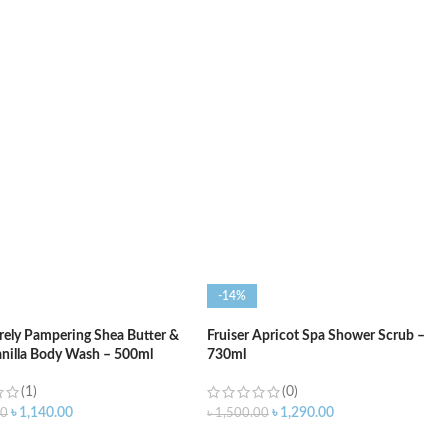
O CART
ADD TO CART
-14%
ely Pampering Shea Butter &
Fruiser Apricot Spa Shower Scrub –
nilla Body Wash – 500ml
730ml
(1)
(0)
৳
1,140.00
৳
1,290.00
00
৳
1,500.00
O CART
ADD TO CART