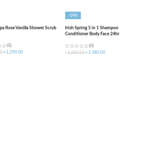
-14%
Spa Rose Vanilla Shower Scrub
Irish Spring 5 in 1 Shampoo
Conditioner Body Face 24hr
Deodorizer – 591ml
(0)
(0)
৳
1,290.00
00
৳
1,380.00
৳
1,600.00
O CART
ADD TO CART