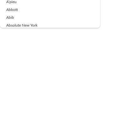
A’pieu
Abbott
Abib
Absolute New York
Ace Beaute
Acqua Di Parma
Acwell
Advil
AESTURA
AFNAN
AJMAL
Ajoblanco
Al Haramain
Alpecin
Alpha Flow
ALPHA01
Ambassador
American Health