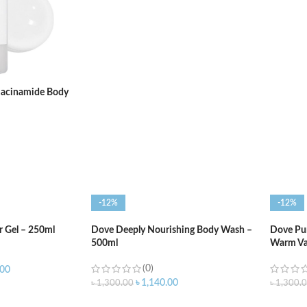
ADD TO CART
ADD T
iacinamide Body
-12%
-12%
 Gel – 250ml
Dove Deeply Nourishing Body Wash –
Dove Pur
500ml
Warm Va
(0)
.00
৳
1,140.00
৳
1,300.00
৳
1,300.
ADD TO CART
ADD T