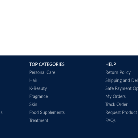
TOP CATEGORIES
HELP
Personal Care
Return Policy
Hair
Shipping and Del
K-Beauty
Safe Payment Op
Fragrance
My Orders
Skin
Track Order
ns
Food Supplements
Request Product
Treatment
FAQs