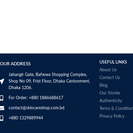
AUMETO
Aveeno
Avene
AXIS-Y
Aztec Secret
AZZARO
B_LAB
B.pure
USEFUL LINKS
Banana Boat
OUR ADDRESS
BANILA CO
About Us
Jahangir Gate, Bafwwa Shopping Complex,
Bath & Body Works
Contact Us
Shop No 09, Frist Floor, Dhaka Cantonment,
Bcuelov
Blog
Dhaka 1206.
Be Bodywise
Our Stories
For Order: +880 1886688617
Be The Skin
Authenticity
Beauty Formulas
contact@skincareshop.com.bd
Terms & Conditio
Beauty Of Joseon
Privacy Policy
+880 1329889944
Belif
Bentley