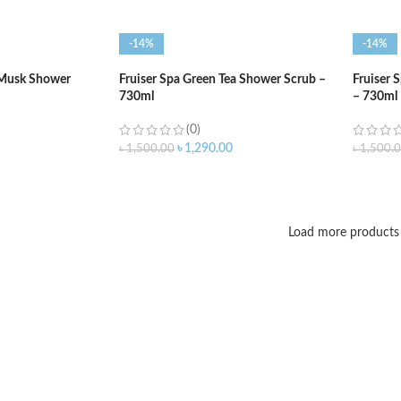
-14%
-14%
 Musk Shower
Fruiser Spa Green Tea Shower Scrub –
Fruiser 
730ml
– 730ml
(0)
৳
1,290.00
৳
1,500.00
৳
1,500.
ADD TO CART
ADD T
Load more products