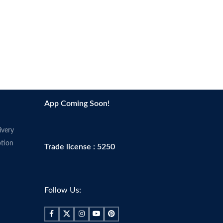
App Coming Soon!
ivery
tion
Trade license : 5250
Follow Us: