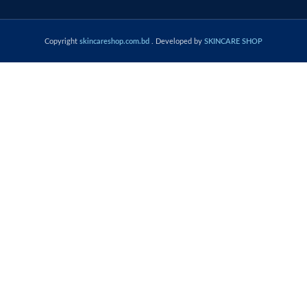
Copyright
skincareshop.com.bd
. Developed by
SKINCARE SHOP