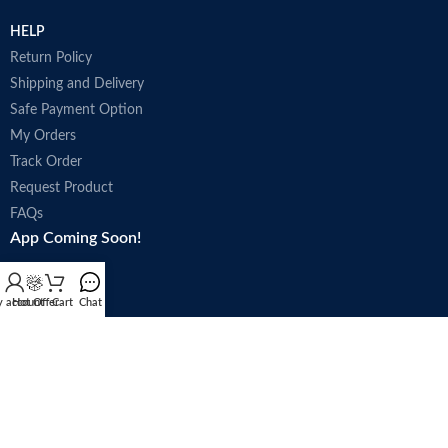
HELP
Return Policy
Shipping and Delivery
Safe Payment Option
My Orders
Track Order
Request Product
FAQs
App Coming Soon!
 account
Hot Offer
Cart
Chat
Trade license : 5250
Follow Us: