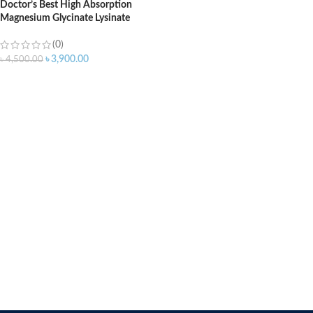
Doctor’s Best High Absorption
Magnesium Glycinate Lysinate
200mg – 120 Tablets
(0)
৳
3,900.00
৳
4,500.00
ADD TO CART