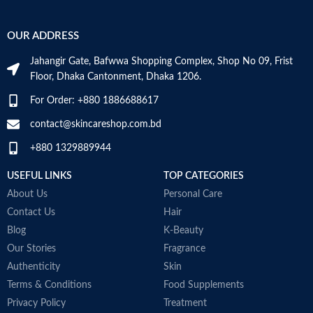
OUR ADDRESS
Jahangir Gate, Bafwwa Shopping Complex, Shop No 09, Frist
Floor, Dhaka Cantonment, Dhaka 1206.
For Order: +880 1886688617
contact@skincareshop.com.bd
+880 1329889944
USEFUL LINKS
TOP CATEGORIES
About Us
Personal Care
Contact Us
Hair
Blog
K-Beauty
Our Stories
Fragrance
Authenticity
Skin
Terms & Conditions
Food Supplements
Privacy Policy
Treatment