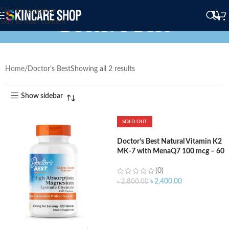
Skip to navigation
Doctor's Best
Skip to main content
Home
Doctor's Best
Showing all 2 results
Show sidebar
SOLD OUT
Doctor’s Best Natural Vitamin K2
MK-7 with MenaQ7 100 mcg – 60
Capsule
(0)
৳
2,400.00
৳
2,800.00