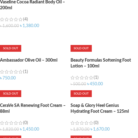
Vaseline Cocoa Radiant Body Oil –
200ml
(4)
৳
1,380.00
৳
1,600.00
ADD TO CART
SOLD OUT
SOLD OUT
Ambassador Olive Oil – 300ml
Beauty Formulas Softening Foot
Lotion – 100ml
(1)
(1)
৳
750.00
৳
450.00
৳
500.00
SOLD OUT
SOLD OUT
CeraVe SA Renewing Foot Cream –
Soap & Glory Heel Genius
88ml
Hydrating Foot Cream – 125ml
(0)
(0)
৳
1,450.00
৳
1,670.00
৳
1,820.00
৳
1,870.00