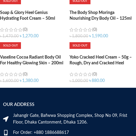
SOLD OUT
SOLD OUT
Soap & Glory Heel Genius
The Body Shop Moringa
Hydrating Foot Cream – 50ml
Nourishing Dry Body Oil – 125ml
(0)
(0)
৳
1,270.00
৳
1,590.00
৳
1,470.00
৳
1,800.00
SOLD OUT
SOLD OUT
Vaseline Cocoa Radiant Body Oil
Yoko Cracked Heel Cream – 50g –
For Healthy Glowing Skin – 200ml
Rough, Dry and Cracked Heel
(0)
(0)
৳
1,380.00
৳
880.00
৳
1,600.00
৳
1,000.00
OUR ADDRESS
Jahangir Gate, Bafwwa Shopping Complex, Shop No 09, Frist
Floor, Dhaka Cantonment, Dhaka 1206.
For Order: +880 1886688617