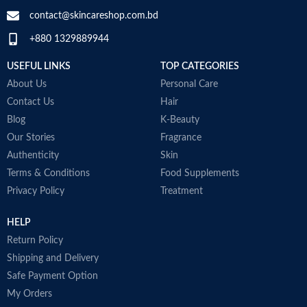
contact@skincareshop.com.bd
+880 1329889944
USEFUL LINKS
TOP CATEGORIES
About Us
Personal Care
Contact Us
Hair
Blog
K-Beauty
Our Stories
Fragrance
Authenticity
Skin
Terms & Conditions
Food Supplements
Privacy Policy
Treatment
HELP
Return Policy
Shipping and Delivery
Safe Payment Option
My Orders