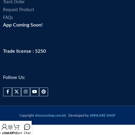
Track Order
Request Product
FAQs
App Coming Soon!
Trade license : 5250
Follow Us:
Copyright
skincareshop.com.bd
. Developed by
SKINCARE SHOP
 account
Hot Offer
Cart
Chat