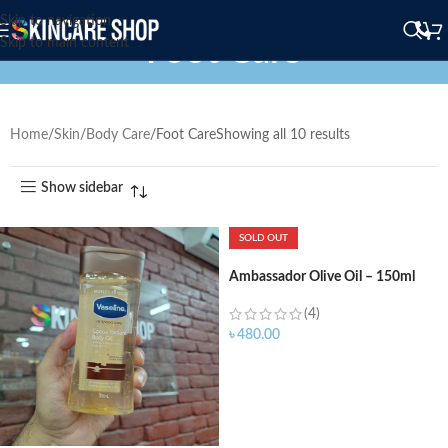
Skip to navigation
Foot Care
Skip to main content
Home
Skin
Body Care
Foot Care
Showing all 10 results
Show sidebar
SOLD OUT
Ambassador Olive Oil – 150ml
(4)
৳
480.00