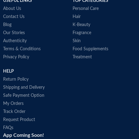
USEFUL LINKS
TOP CATEGORIES
Made in Korea
About Us
Personal Care
Contact Us
Hair
Blog
K-Beauty
Our Stories
Fragrance
Authenticity
Skin
Terms & Conditions
Food Supplements
Privacy Policy
Treatment
HELP
Return Policy
Shipping and Delivery
Safe Payment Option
My Orders
Track Order
Request Product
FAQs
App Coming Soon!