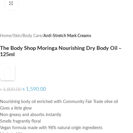
Click to enlarge
Home
Skin
Body Care
Anti-Stretch Mark Creams
The Body Shop Moringa Nourishing Dry Body Oil –
125ml
৳
1,590.00
৳
1,800.00
Nourishing body oil enriched with Community Fair Trade olive oil
Gives a little glow
Non-greasy and absorbs instantly
Smells fragrantly floral
Vegan formula made with 98% natural origin ingredients