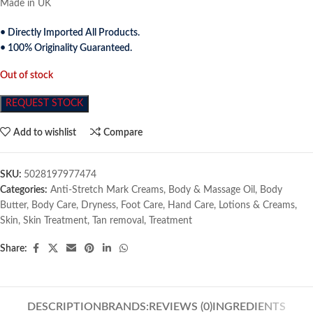
Made in UK
• Directly Imported All Products.
• 100% Originality Guaranteed.
Out of stock
REQUEST STOCK
Add to wishlist
Compare
SKU:
5028197977474
Categories:
Anti-Stretch Mark Creams
,
Body & Massage Oil
,
Body
Butter
,
Body Care
,
Dryness
,
Foot Care
,
Hand Care
,
Lotions & Creams
,
Skin
,
Skin Treatment
,
Tan removal
,
Treatment
Share:
DESCRIPTION
BRANDS:
REVIEWS (0)
INGREDIENTS