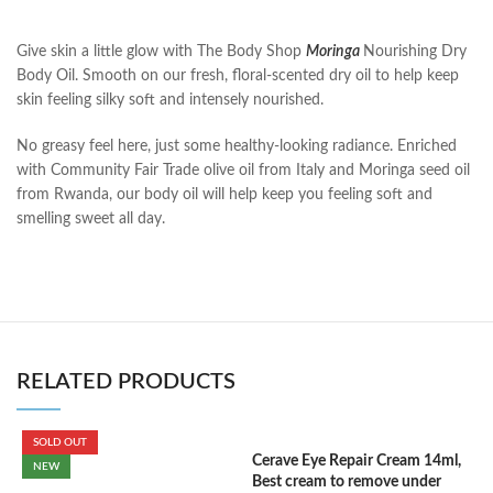
Give skin a little glow with The Body Shop
Moringa
Nourishing Dry
Body Oil. Smooth on our fresh, floral-scented dry oil to help keep
skin feeling silky soft and intensely nourished.
No greasy feel here, just some healthy-looking radiance. Enriched
with Community Fair Trade olive oil from Italy and Moringa seed oil
from Rwanda, our body oil will help keep you feeling soft and
smelling sweet all day.
RELATED PRODUCTS
SOLD OUT
Cerave Eye Repair Cream 14ml,
C
NEW
Best cream to remove under
F