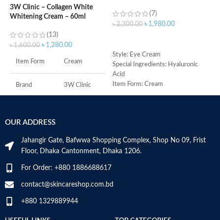
eyes dark circle
3W Clinic – Collagen White
(7)
Whitening Cream – 60ml
৳
৳
1,980.00
৳
2,300.00
(13)
ADD TO CART
৳
1,280.00
৳
1,600.00
M
Style: Eye Cream
Item Form
Cream
Special Ingredients: Hyaluronic
Acid
Item Form: Cream
Brand
3W Clinic
Use for: eyes
Brand: CeraVe
Skin Type
Combination
Skin type: All
OUR ADDRESS
Skin Tone
All
Jahangir Gate, Bafwwa Shopping Complex, Shop No 09, Frist
Floor, Dhaka Cantonment, Dhaka 1206.
Item Weight
2.02 Ounces
For Order: +880 1886688617
Item Volume
60ml
contact@skincareshop.com.bd
+880 1329889944
Collagen White