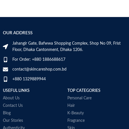
OUR ADDRESS
Jahangir Gate, Bafwwa Shopping Complex, Shop No 09, Frist
Floor, Dhaka Cantonment, Dhaka 1206.
For Order: +880 1886688617
contact@skincareshop.com.bd
+880 1329889944
USEFUL LINKS
TOP CATEGORIES
About Us
Personal Care
Contact Us
Hair
Blog
K-Beauty
Our Stories
Fragrance
Authenticity
Skin