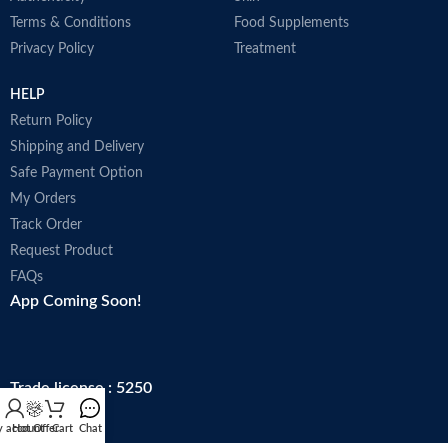
Terms & Conditions
Food Supplements
Privacy Policy
Treatment
HELP
Return Policy
Shipping and Delivery
Safe Payment Option
My Orders
Track Order
Request Product
FAQs
App Coming Soon!
Trade license : 5250
 account
Hot Offer
Cart
Chat