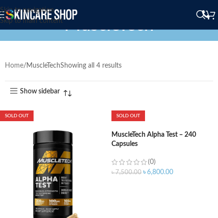
Skip to navigation
MuscleTech
Skip to main content
Home
MuscleTech
Showing all 4 results
Show sidebar
SOLD OUT
SOLD OUT
MuscleTech Alpha Test – 240
Capsules
(0)
৳
6,800.00
৳
7,500.00