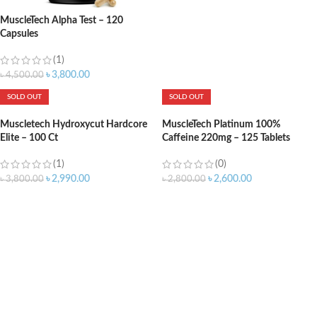
MuscleTech Alpha Test – 120
Capsules
(1)
৳
3,800.00
৳
4,500.00
SOLD OUT
SOLD OUT
Muscletech Hydroxycut Hardcore
MuscleTech Platinum 100%
Elite – 100 Ct
Caffeine 220mg – 125 Tablets
(1)
(0)
৳
2,990.00
৳
2,600.00
৳
3,800.00
৳
2,800.00