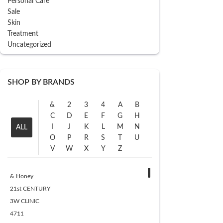
Personal Care
Sale
Skin
Treatment
Uncategorized
SHOP BY BRANDS
&
2
3
4
A
B
C
D
E
F
G
H
I
J
K
L
M
N
ALL
O
P
R
S
T
U
V
W
X
Y
Z
& Honey
21st CENTURY
3W CLINIC
4711