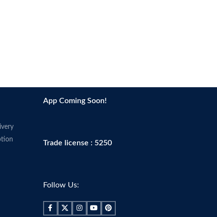
App Coming Soon!
ivery
tion
Trade license : 5250
Follow Us: