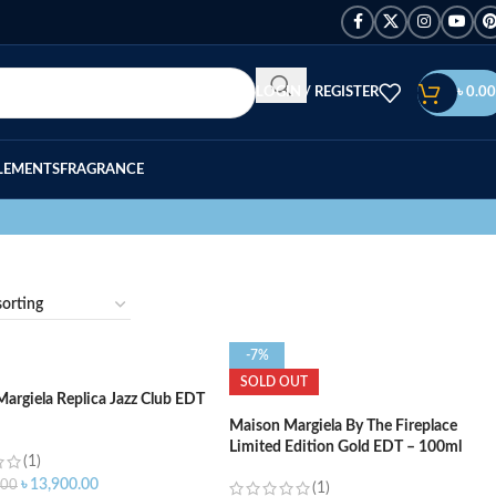
LOGIN / REGISTER
৳
0.00
LEMENTS
FRAGRANCE
-7%
SOLD OUT
argiela Replica Jazz Club EDT
Maison Margiela By The Fireplace
Limited Edition Gold EDT – 100ml
(1)
৳
13,900.00
.00
(1)