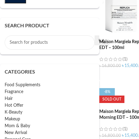
SEARCH PRODUCT
Maison Margiela Rep
EDT – 100ml
(1)
৳
15,400
৳
16,800.00
CATEGORIES
ADD TO CART
Food Supplements
Fragrance
-8%
Hair
SOLD OUT
Hot Offer
Maison Margiela Rep
K-Beauty
Morning EDT – 100
Makeup
Mom & Baby
(1)
New Arrival
৳
15,400
৳
16,800.00