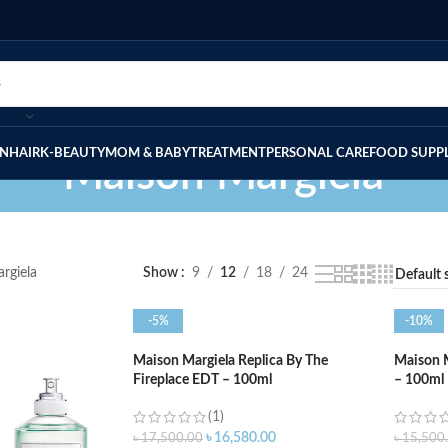
IN
HAIR
K-BEAUTY
MOM & BABY
TREATMENT
PERSONAL CARE
FOOD SUPP
Maison Margiela
rgiela
Show
9
12
18
24
-5%
-10%
Maison Margiela Replica By The
Maison M
Fireplace EDT – 100ml
– 100ml
(1)
৳
16,580.00
৳
17,500.00
৳
15,500