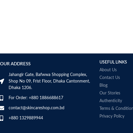
AUMETO
Aveeno
Avene
AXIS-Y
Aztec Secret
AZZARO
B_LAB
B.pure
USEFUL LINKS
Banana Boat
OUR ADDRESS
BANILA CO
About Us
Jahangir Gate, Bafwwa Shopping Complex,
Bath & Body Works
Contact Us
Shop No 09, Frist Floor, Dhaka Cantonment,
Bcuelov
Blog
Dhaka 1206.
Be Bodywise
Our Stories
For Order: +880 1886688617
Be The Skin
Authenticity
Beauty Formulas
contact@skincareshop.com.bd
Terms & Conditio
Beauty Of Joseon
Privacy Policy
+880 1329889944
Belif
Bentley