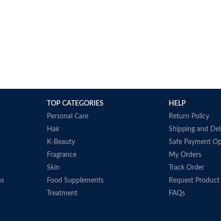
TOP CATEGORIES
HELP
Personal Care
Return Policy
Hair
Shipping and Del
K-Beauty
Safe Payment Op
Fragrance
My Orders
Skin
Track Order
ns
Food Supplements
Request Product
Treatment
FAQs