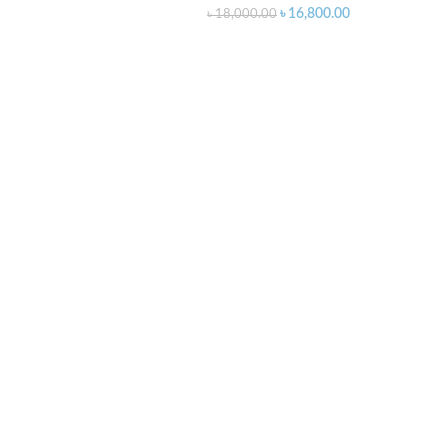
৳
16,800.00
৳
18,000.00
O CART