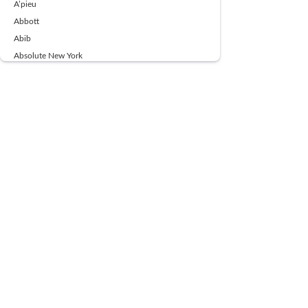
A’pieu
Abbott
Abib
Absolute New York
Ace Beaute
Acqua Di Parma
Acwell
Advil
AESTURA
AFNAN
AJMAL
Ajoblanco
Al Haramain
Alpecin
Alpha Flow
ALPHA01
Ambassador
American Health