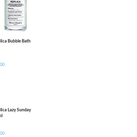
ADD TO CART
ADD T
lica Bubble Bath
.00
lica Lazy Sunday
ml
.00