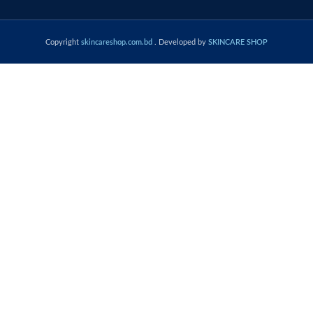
Copyright
skincareshop.com.bd
. Developed by
SKINCARE SHOP