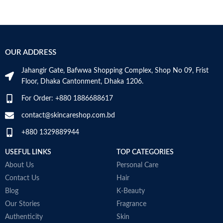
OUR ADDRESS
Jahangir Gate, Bafwwa Shopping Complex, Shop No 09, Frist
Floor, Dhaka Cantonment, Dhaka 1206.
For Order: +880 1886688617
contact@skincareshop.com.bd
+880 1329889944
USEFUL LINKS
TOP CATEGORIES
About Us
Personal Care
Contact Us
Hair
Blog
K-Beauty
Our Stories
Fragrance
Authenticity
Skin