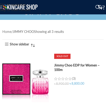
Skip to navigation
JIMMY CHOO
Skip to main content
Home
JIMMY CHOO
Showing all 3 results
Show sidebar
SOLD OUT
Jimmy Choo EDP for Women –
100m
(3)
৳
8,800.00
৳
8,900.00