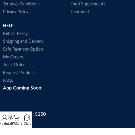
Terms & Conditions
Food Supplements
Privacy Policy
Treatment
HELP
Return Policy
Shipping and Delivery
Safe Payment Option
My Orders
Track Order
Request Product
FAQs
App Coming Soon!
Trade license : 5250
 account
Hot Offer
Cart
Chat