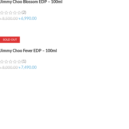
Jimmy Choo Blossom EDP – 100ml
(2)
৳
6,990.00
৳
8,500.00
ADD TO CART
SOLD OUT
Jimmy Choo Fever EDP – 100ml
(1)
৳
7,490.00
৳
8,000.00