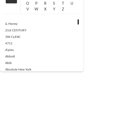
O
P
R
S
T
U
V
W
X
Y
Z
& Honey
21st CENTURY
3W CLINIC
4711
A’pieu
Abbott
Abib
Absolute New York
Ace Beaute
Acqua Di Parma
Acwell
Advil
AESTURA
AFNAN
AJMAL