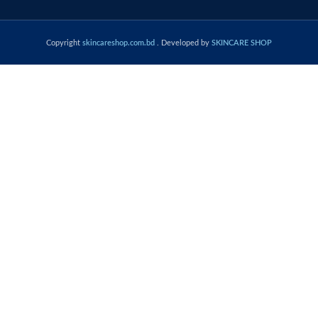
Copyright
skincareshop.com.bd
. Developed by
SKINCARE SHOP