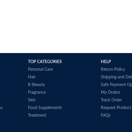
TOP CATEGORIES
HELP
Personal Care
Return Policy
Hair
Shipping and Del
K-Beauty
Safe Payment Op
Fragrance
My Orders
Skin
Track Order
ns
Food Supplements
Request Product
Treatment
FAQs