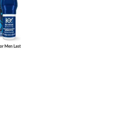
for Men Last