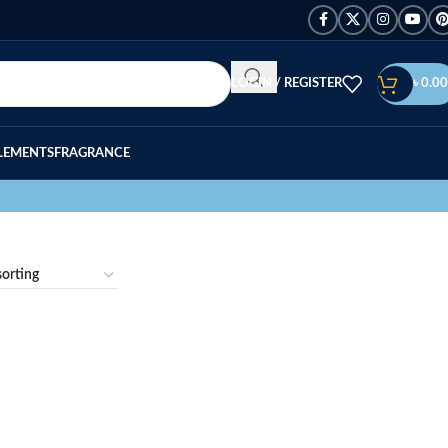
LOGIN / REGISTER
৳
0.00
LEMENTS
FRAGRANCE