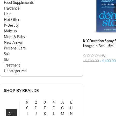
Food Supplements
Fragrance
Hair
Hot Offer
K-Beauty
Makeup
Mom & Baby
K-Y Duration Spray 
New Arrival
Longer in Bed – 5ml
Personal Care
Sale
(0)
Skin
৳
4,400.00
৳
5,500.00
Treatment
Uncategorized
SHOP BY BRANDS
&
2
3
4
A
B
C
D
E
F
G
H
I
J
K
L
M
N
ALL