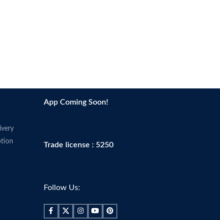
App Coming Soon!
ivery
tion
Trade license : 5250
Follow Us: