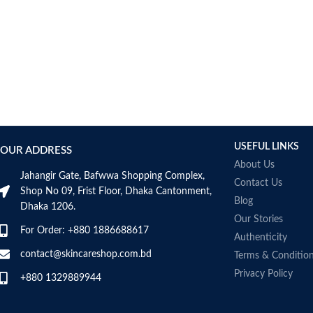
Bcuelov
Be Bodywise
Be The Skin
Beauty Formulas
Beauty Of Joseon
Belif
Bentley
Benton
USEFUL LINKS
OUR ADDRESS
Beplain
About Us
BetterBody Foods
Jahangir Gate, Bafwwa Shopping Complex,
Contact Us
Bio-Oil
Shop No 09, Frist Floor, Dhaka Cantonment,
Blog
Dhaka 1206.
Biodance
Our Stories
BIODERMA
For Order: +880 1886688617
Authenticity
Biore
contact@skincareshop.com.bd
Terms & Conditio
BIOTEQUE LAB
Privacy Policy
Biotherm Homme
+880 1329889944
BLACKMORES
Bonajour