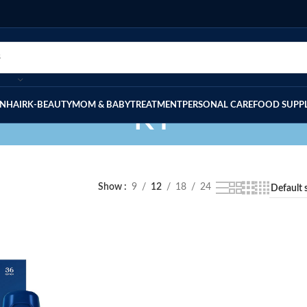
IN
HAIR
K-BEAUTY
MOM & BABY
TREATMENT
PERSONAL CARE
FOOD SUPP
KY
Show
9
12
18
24