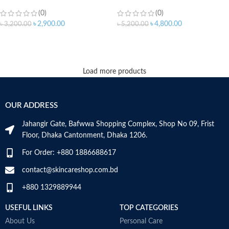
(0)
(0)
৳
2,900.00
৳
4,800.00
৳
3,200.00
৳
5,200.00
ADD TO CART
ADD TO CART
Load more products
OUR ADDRESS
Jahangir Gate, Bafwwa Shopping Complex, Shop No 09, Frist
Floor, Dhaka Cantonment, Dhaka 1206.
For Order: +880 1886688617
contact@skincareshop.com.bd
+880 1329889944
USEFUL LINKS
TOP CATEGORIES
About Us
Personal Care