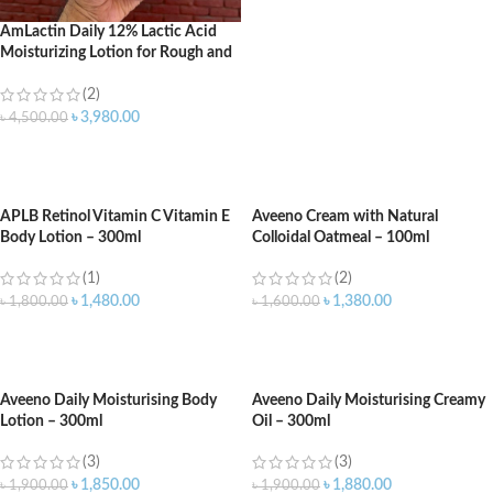
AmLactin Daily 12% Lactic Acid
Moisturizing Lotion for Rough and
Dry Skin – 567gm
(2)
৳
3,980.00
৳
4,500.00
ADD TO CART
APLB Retinol Vitamin C Vitamin E
Aveeno Cream with Natural
Body Lotion – 300ml
Colloidal Oatmeal – 100ml
(1)
(2)
৳
1,480.00
৳
1,380.00
৳
1,800.00
৳
1,600.00
ADD TO CART
ADD TO CART
Aveeno Daily Moisturising Body
Aveeno Daily Moisturising Creamy
Lotion – 300ml
Oil – 300ml
(3)
(3)
৳
1,850.00
৳
1,880.00
৳
1,900.00
৳
1,900.00