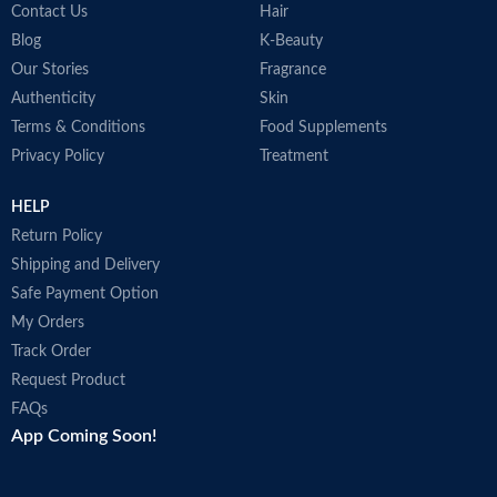
Contact Us
Hair
Blog
K-Beauty
Our Stories
Fragrance
Authenticity
Skin
Terms & Conditions
Food Supplements
Privacy Policy
Treatment
HELP
Return Policy
Shipping and Delivery
Safe Payment Option
My Orders
Track Order
Request Product
FAQs
App Coming Soon!