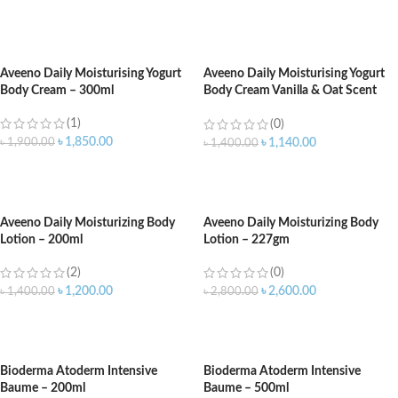
ADD TO CART
ADD TO CART
Aveeno Daily Moisturising Yogurt
Aveeno Daily Moisturising Yogurt
Body Cream – 300ml
Body Cream Vanilla & Oat Scent
200ml
(1)
(0)
৳
1,850.00
৳
1,900.00
৳
1,140.00
৳
1,400.00
ADD TO CART
ADD TO CART
Aveeno Daily Moisturizing Body
Aveeno Daily Moisturizing Body
Lotion – 200ml
Lotion – 227gm
(2)
(0)
৳
1,200.00
৳
2,600.00
৳
1,400.00
৳
2,800.00
ADD TO CART
ADD TO CART
Bioderma Atoderm Intensive
Bioderma Atoderm Intensive
Baume – 200ml
Baume – 500ml