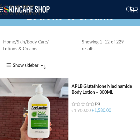
Skip to navigation
Lotions & Creams
Skip to main content
Home
Skin
Body Care
Showing 1–12 of 229
Lotions & Creams
results
Show sidebar
APLB Glutathione Niacinamide
Body Lotion – 300ML
(3)
৳
1,580.00
৳
1,900.00
ADD TO CART