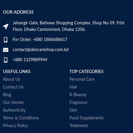
OUR ADDRESS
Jahangir Gate, Bafwwa Shopping Complex, Shop No 09, Frist
Floor, Dhaka Cantonment, Dhaka 1206.
For Order: +880 1886688617
contact@skincareshop.com.bd
+880 1329889944
USEFUL LINKS
TOP CATEGORIES
About Us
Personal Care
Contact Us
Hair
Blog
K-Beauty
Our Stories
Fragrance
Authenticity
Skin
Terms & Conditions
Food Supplements
Privacy Policy
Treatment