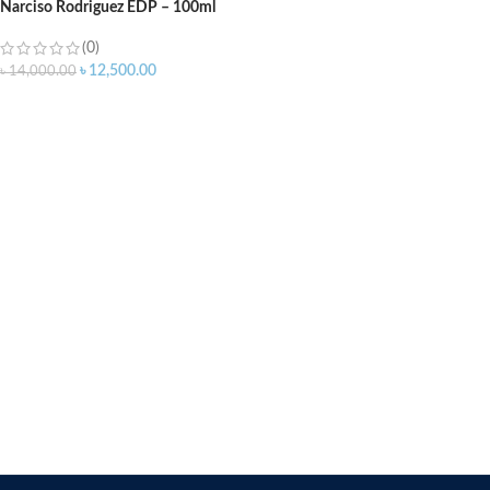
Narciso Rodriguez EDP – 100ml
(0)
৳
12,500.00
৳
14,000.00
ADD TO CART