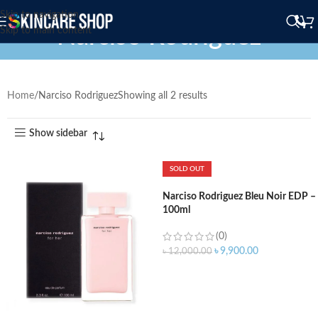
Skip to navigation
Narciso Rodriguez
Skip to main content
Home
Narciso Rodriguez
Showing all 2 results
Show sidebar
SOLD OUT
Narciso Rodriguez Bleu Noir EDP –
100ml
(0)
৳
9,900.00
৳
12,000.00