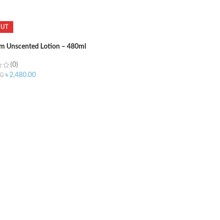
OUT
m Unscented Lotion – 480ml
(0)
৳
2,480.00
00