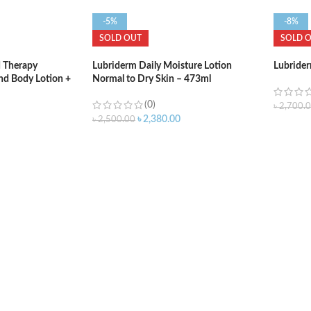
-5%
-8%
SOLD OUT
SOLD 
 Therapy
Lubriderm Daily Moisture Lotion
Lubrider
nd Body Lotion +
Normal to Dry Skin – 473ml
itamin E and Pro-
(0)
৳
2,700.
৳
2,380.00
৳
2,500.00