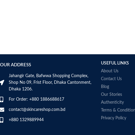
AUMETO
Aveeno
Avene
AXIS-Y
Aztec Secret
AZZARO
B_LAB
B.pure
USEFUL LINKS
Banana Boat
OUR ADDRESS
BANILA CO
About Us
Jahangir Gate, Bafwwa Shopping Complex,
Bath & Body Works
Contact Us
Shop No 09, Frist Floor, Dhaka Cantonment,
Bcuelov
Blog
Dhaka 1206.
Be Bodywise
Our Stories
For Order: +880 1886688617
Be The Skin
Authenticity
Beauty Formulas
contact@skincareshop.com.bd
Terms & Conditio
Beauty Of Joseon
Privacy Policy
+880 1329889944
Belif
Bentley