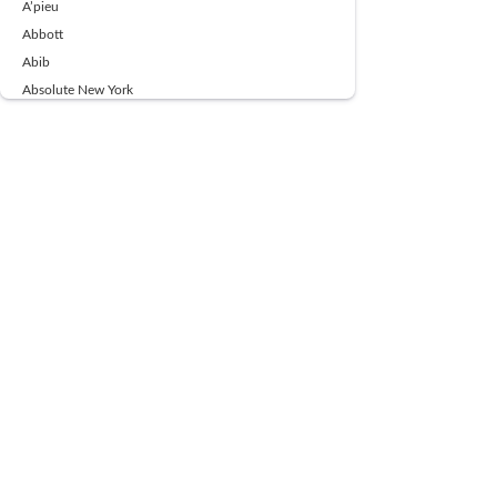
A’pieu
Abbott
Abib
Absolute New York
Ace Beaute
Acqua Di Parma
Acwell
Advil
AESTURA
AFNAN
AJMAL
Ajoblanco
Al Haramain
Alpecin
Alpha Flow
ALPHA01
Ambassador
American Health