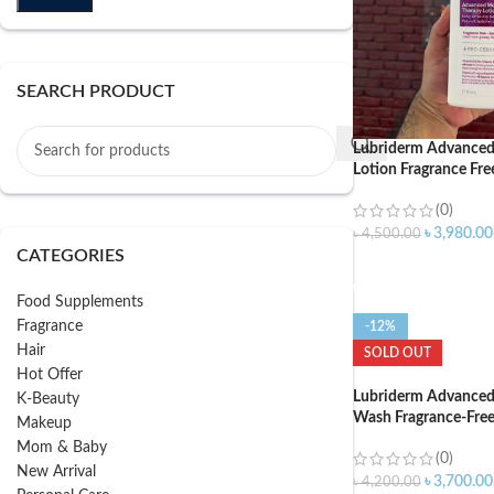
SEARCH PRODUCT
Lubriderm Advanced
Lotion Fragrance Fre
(0)
৳
3,980.00
৳
4,500.00
CATEGORIES
ADD TO CART
Food Supplements
Fragrance
-12%
Hair
SOLD OUT
Hot Offer
Lubriderm Advanced
K-Beauty
Wash Fragrance-Fre
Makeup
Mom & Baby
(0)
New Arrival
৳
3,700.00
৳
4,200.00