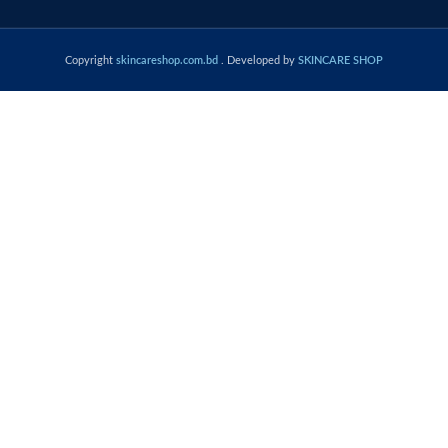
Copyright
skincareshop.com.bd
. Developed by
SKINCARE SHOP