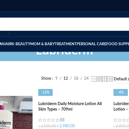
IN
HAIR
K-BEAUTY
MOM & BABY
TREATMENT
PERSONAL CARE
FOOD SUPP
Lubriderm
Show
9
12
18
24
-12%
-4%
Lubriderm Daily Moisture Lotion All
Lubrider
Skin Types – 709ml
Lotion –
(0)
৳
2,980.00
৳
3,400.00
৳
2,800.