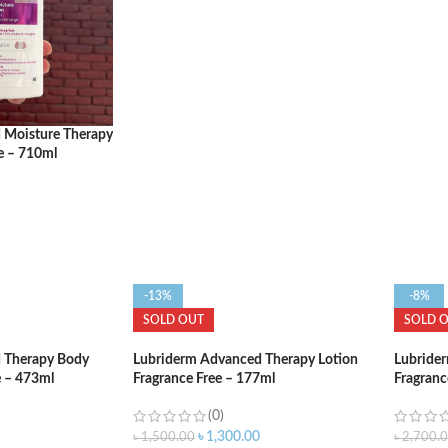
ADD TO CART
ADD T
 Moisture Therapy
e – 710ml
-13%
-8%
SOLD OUT
SOLD 
 Therapy Body
Lubriderm Advanced Therapy Lotion
Lubride
e – 473ml
Fragrance Free – 177ml
Fragranc
(0)
৳
1,300.00
৳
1,500.00
৳
2,700.