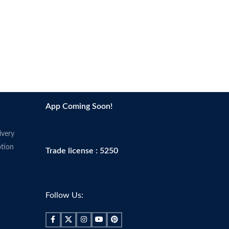
App Coming Soon!
ivery
tion
Trade license : 5250
Follow Us: