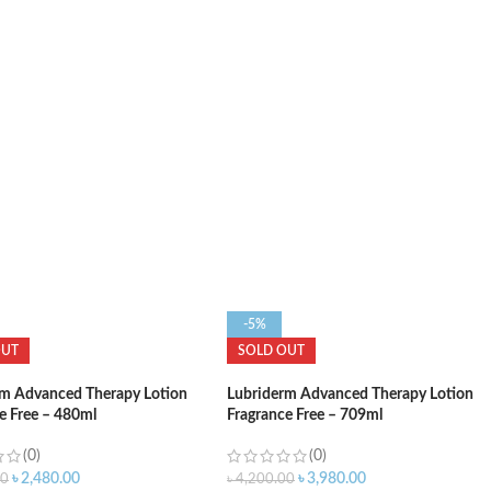
ADD TO CART
O CART
-5%
OUT
SOLD OUT
rm Advanced Therapy Lotion
Lubriderm Advanced Therapy Lotion
e Free – 480ml
Fragrance Free – 709ml
(0)
(0)
৳
2,480.00
৳
3,980.00
00
৳
4,200.00