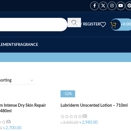
LOGIN / REGISTER
৳
0.00
LEMENTS
FRAGRANCE
-12%
m Intense Dry Skin Repair
Lubriderm Unscented Lotion – 710ml
 480ml
(0)
(0)
৳
2,980.00
৳
3,400.00
৳
2,700.00
00