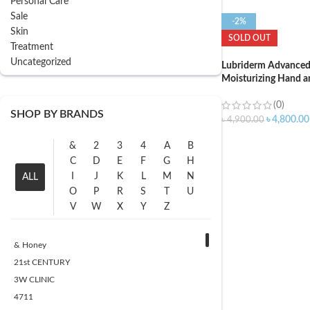
Personal Care
Sale
-2%
Skin
SOLD OUT
Treatment
Uncategorized
Lubriderm Advanced
Moisturizing Hand a
Pro-Ceramide with V
Vitamin B5 – 946ml
(0)
SHOP BY BRANDS
৳
4,800.00
৳
4,900.00
&
2
3
4
A
B
C
D
E
F
G
H
I
J
K
L
M
N
ALL
O
P
R
S
T
U
V
W
X
Y
Z
& Honey
21st CENTURY
3W CLINIC
4711