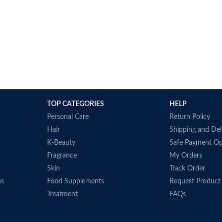
TOP CATEGORIES
HELP
Personal Care
Return Policy
Hair
Shipping and Del
K-Beauty
Safe Payment Op
Fragrance
My Orders
Skin
Track Order
ns
Food Supplements
Request Product
Treatment
FAQs