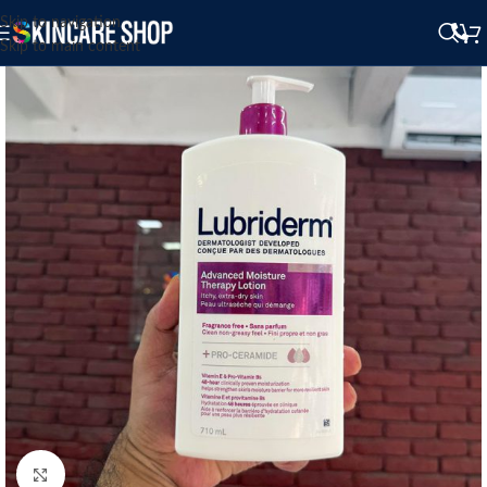
Skip to navigation
Skip to main content
Click to enlarge