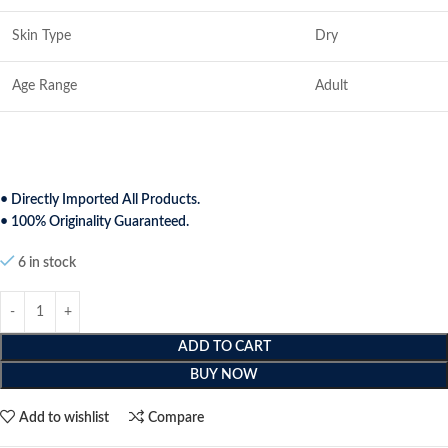
Skin Type
Dry
Age Range
Adult
• Directly Imported All Products.
• 100% Originality Guaranteed.
6 in stock
ADD TO CART
BUY NOW
Add to wishlist
Compare