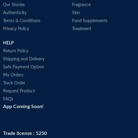
Our Stories
Fragrance
Authenticity
Skin
Terms & Conditions
Food Supplements
Privacy Policy
Treatment
HELP
Return Policy
Shipping and Delivery
Safe Payment Option
My Orders
Track Order
Request Product
FAQs
App Coming Soon!
Trade license : 5250