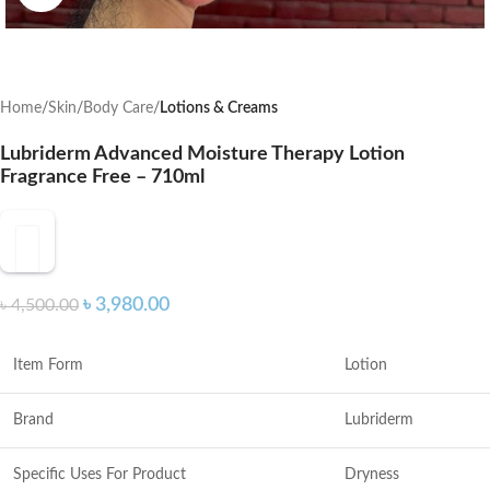
Home
Skin
Body Care
Lotions & Creams
Lubriderm Advanced Moisture Therapy Lotion
Fragrance Free – 710ml
৳
3,980.00
৳
4,500.00
Item Form
Lotion
Brand
Lubriderm
Specific Uses For Product
Dryness