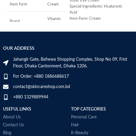
-
Style: Eye Cream
Item form
Cream
D
Special Ingredients: Hyaluronic
-
Acid
h
Item Form: Cream
Vitamin
Brand
C
-
Use for: eyes
r
Brand: CeraVe
-
Skin type: All
Use for
Face
s
OUR ADDRESS
-
Specific uses for
c
Dryness
the product
Jahangir Gate, Bafwwa Shopping Complex, Shop No 09, Frist
M
Floor, Dhaka Cantonment, Dhaka 1206.
Skin type
All
For Order: +880 1886688617
contact@skincareshop.com.bd
Skin tone
All
+880 1329889944
Item weight
50ml
USEFUL LINKS
TOP CATEGORIES
About Us
Personal Care
Contact Us
Hair
Blog
K-Beauty