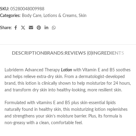
SKU:
05280048009988
Categories:
Body Care
,
Lotions & Creams
,
Skin
Share:
DESCRIPTION
BRANDS:
REVIEWS (0)
INGREDIENTS
Lubriderm Advanced Therapy
Lotion
with Vitamin E and B5 soothes
and helps relieve extra-dry skin. From a dermatologist-developed
brand, this lotion is clinically shown to help moisturize for 24 hours,
and transform dry skin into healthy-looking, more resilient skin.
Formulated with vitamins E and B5 plus skin-essential lipids
naturally found in healthy skin, this moisturizing lotion replenishes
and strengthens your skin’s moisture barrier. Plus, its formula is
non-greasy with a clean, comfortable feel.