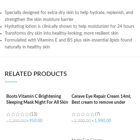
Specially designed for extra-dry skin to help hydrate, replenish, and
strengthen the skin moisture barrier
Hydrating lotion is clinically shown to help moisturizer for 24 hours
Transforms dry skin into healthy-looking, more resilient skin
Formulated with Vitamins E and B5 plus skin-essential lipids found
naturally in healthy skin
RELATED PRODUCTS
Boots Vitamin C Brightening
Cerave Eye Repair Cream 14ml,
C
Sleeping Mask Night For All Skin
Best cream to remove under
3
Types – 50 ml
eyes dark circle
(13)
(7)
৳
৳
950.00
৳
1,980.00
৳
1,200.00
৳
2,300.00
ADD TO CART
ADD TO CART