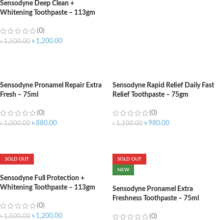
Sensodyne Deep Clean +
Whitening Toothpaste – 113gm
(0)
৳
1,200.00
৳
1,500.00
ADD TO CART
Sensodyne Pronamel Repair Extra
Sensodyne Rapid Relief Daily Fast
Fresh – 75ml
Relief Toothpaste – 75gm
(0)
(0)
৳
880.00
৳
980.00
৳
1,000.00
৳
1,100.00
ADD TO CART
ADD TO CART
SOLD OUT
SOLD OUT
NEW
Sensodyne Full Protection +
Whitening Toothpaste – 113gm
Sensodyne Pronamel Extra
Freshness Toothpaste – 75ml
(0)
৳
1,200.00
৳
1,500.00
(0)