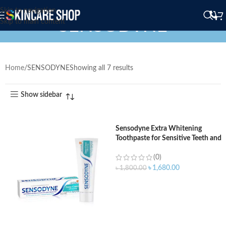
Skip to navigation
SENSODYNE
Skip to main content
Home
SENSODYNE
Showing all 7 results
Show sidebar
Sensodyne Extra Whitening
Toothpaste for Sensitive Teeth and
Cavity Prevention – 170gm
(0)
৳
1,680.00
৳
1,800.00
ADD TO CART