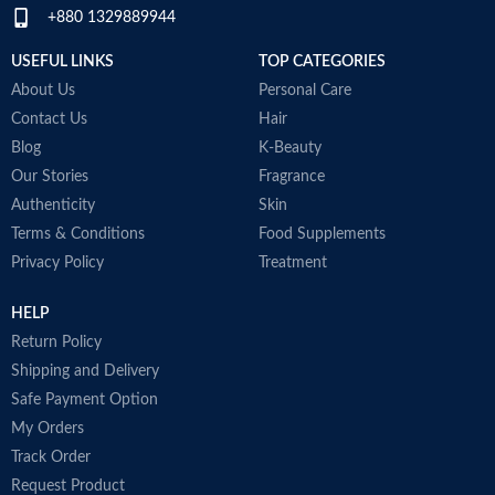
+880 1329889944
USEFUL LINKS
TOP CATEGORIES
About Us
Personal Care
Contact Us
Hair
Blog
K-Beauty
Our Stories
Fragrance
Authenticity
Skin
Terms & Conditions
Food Supplements
Privacy Policy
Treatment
HELP
Return Policy
Shipping and Delivery
Safe Payment Option
My Orders
Track Order
Request Product