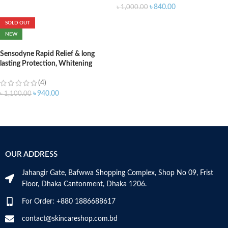
৳
840.00
৳
1,000.00
SOLD OUT
NEW
Sensodyne Rapid Relief & long
lasting Protection, Whitening
Toothpaste (UK) – 75ml
(4)
৳
940.00
৳
1,100.00
OUR ADDRESS
Jahangir Gate, Bafwwa Shopping Complex, Shop No 09, Frist
Floor, Dhaka Cantonment, Dhaka 1206.
For Order: +880 1886688617
contact@skincareshop.com.bd