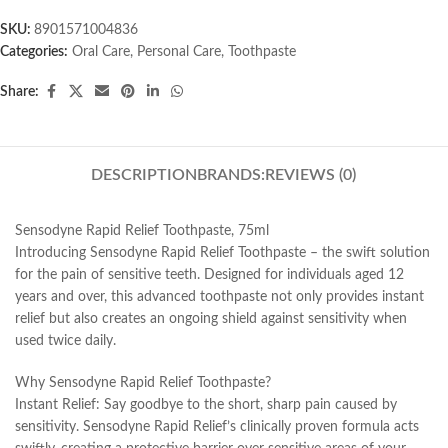
SKU:
8901571004836
Categories:
Oral Care
,
Personal Care
,
Toothpaste
Share:
DESCRIPTION
BRANDS:
REVIEWS (0)
Sensodyne Rapid Relief Toothpaste, 75ml
Introducing Sensodyne Rapid Relief Toothpaste – the swift solution
for the pain of sensitive teeth. Designed for individuals aged 12
years and over, this advanced toothpaste not only provides instant
relief but also creates an ongoing shield against sensitivity when
used twice daily.
Why Sensodyne Rapid Relief Toothpaste?
Instant Relief: Say goodbye to the short, sharp pain caused by
sensitivity. Sensodyne Rapid Relief’s clinically proven formula acts