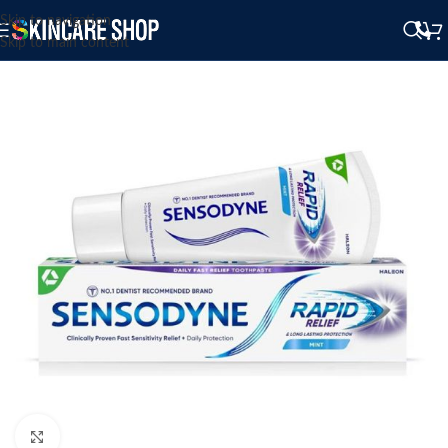
Skip to navigation
Skip to main content
Click to enlarge