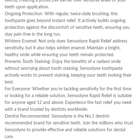
swiftly, creating a protective barrier over sensitive areas of your
teeth upon application.
Ongoing Protection: With regular, twice-daily brushing, this
toothpaste goes beyond instant relief. It actively builds ongoing
protection against the discomfort of sensitive teeth, ensuring you
stay pain-free in the long run.
Whitens Enamel: Not only does Sensodyne Rapid Relief address
sensitivity, but it also helps whiten enamel. Maintain a bright,
healthy smile while ensuring your teeth remain protected.
Prevents Tooth Staining: Enjoy the benefits of a radiant smile
without worrying about tooth staining. Sensodyne toothpaste
actively works to prevent staining, keeping your teeth looking their
best.
For Everyone: Whether you’re tackling sensitivity for the first time
or looking for a reliable solution, Sensodyne Rapid Relief is suitable
for anyone aged 12 and above. Experience the fast relief you need
with a brand trusted by dentists worldwide.
Dentist Recommended: Sensodyne is the No.1 dentist-
recommended brand for sensitive teeth. Join the millions who trust
Sensodyne to provide effective and reliable solutions for dental
care.