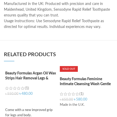
Manufactured in the UK: Produced with precision and care in
Maidenhead, United Kingdom, Sensodyne Rapid Relief Toothpaste
ensures quality that you can trust.
Usage Instructions: Use Sensodyne Rapid Relief Toothpaste as
directed for optimal results. Individual experiences may vary.
RELATED PRODUCTS
SOLD OUT
Beauty Formulas Argan Oil Wax
B
Strips Hair Removal Legs &
W
Beauty Formulas Feminine
Body
Intimate Cleansing Wash Gentle
(1)
– 250ml
৳
৳
480.00
৳
550.00
(1)
৳
580.00
৳
650.00
ADD TO CART
Made in the U.K.
3
Come with a new improved grip
R
for legs and body.