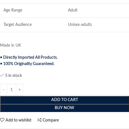
Age Range
Adult
Target Audience
Unisex-adults
Made in UK
• Directly Imported All Products.
• 100% Originality Guaranteed.
5 in stock
ADD TO CART
BUY NOW
Add to wishlist
Compare