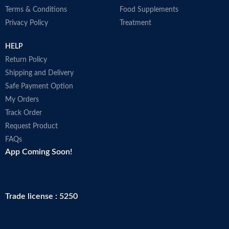
Terms & Conditions
Food Supplements
Privacy Policy
Treatment
HELP
Return Policy
Shipping and Delivery
Safe Payment Option
My Orders
Track Order
Request Product
FAQs
App Coming Soon!
Trade license : 5250