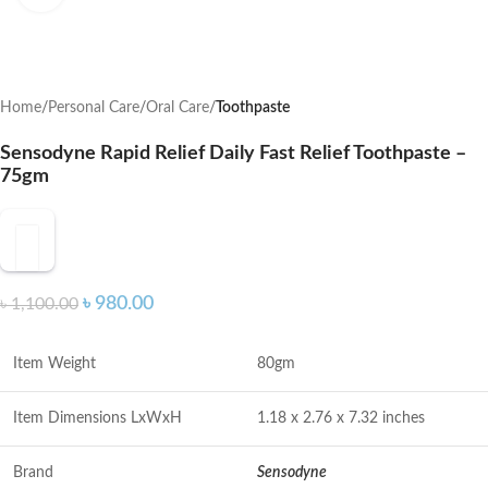
Home
Personal Care
Oral Care
Toothpaste
Sensodyne Rapid Relief Daily Fast Relief Toothpaste –
75gm
৳
980.00
৳
1,100.00
Item Weight
80gm
Item Dimensions LxWxH
1.18 x 2.76 x 7.32 inches
Brand
Sensodyne