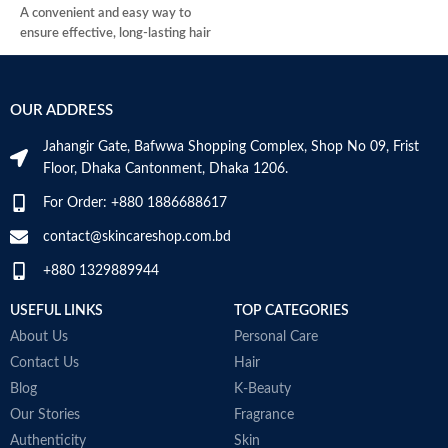
E
A convenient and easy way to
C
ensure effective, long-lasting hair
M
removal.
Perfect for use on legs, body, and
underarms leaving your skin hair-
OUR ADDRESS
free for up to 4 weeks.
Good for all skin types and quick,
Jahangir Gate, Bafwwa Shopping Complex, Shop No 09, Frist
clean, and easy to use.
Floor, Dhaka Cantonment, Dhaka 1206.
Imported From UK.
For Order: +880 1886688617
contact@skincareshop.com.bd
+880 1329889944
USEFUL LINKS
TOP CATEGORIES
About Us
Personal Care
Contact Us
Hair
Blog
K-Beauty
Our Stories
Fragrance
Authenticity
Skin