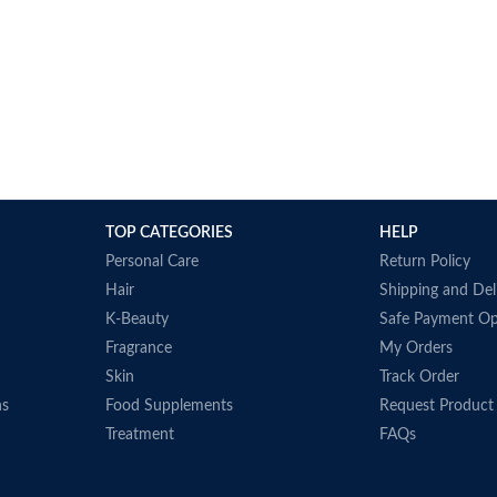
TOP CATEGORIES
HELP
Personal Care
Return Policy
Hair
Shipping and Del
K-Beauty
Safe Payment Op
Fragrance
My Orders
Skin
Track Order
ns
Food Supplements
Request Product
Treatment
FAQs