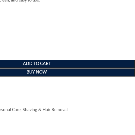
clean, and easy to use.
ADD TO CART
BUY NOW
e
rsonal Care
,
Shaving & Hair Removal