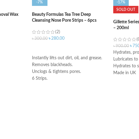
-7%
-17%
SOLD OUT
moval Wax
Beauty Formulas Tea Tree Deep
Cleansing Nose Pore Strips – 6pcs
Gillette Seri
– 200ml
(2)
৳
280.00
৳
300.00
(
৳
75
৳
900.00
ADD TO CART
Hydrates, pro
Instantly lifts out dirt, oil, and grease.
Lubricates to
Removes blackheads.
Hydrates to s
Unclogs & tightens pores.
Made in UK
6 Strips
.
Imported from UK