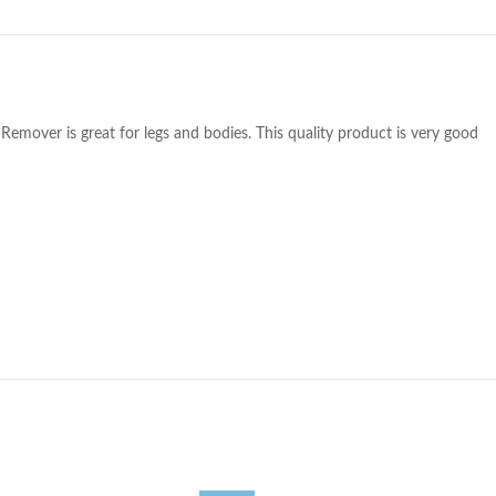
 Remover is great for legs and bodies. This quality product is very good