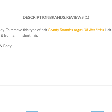
DESCRIPTION
BRANDS:
REVIEWS (1)
dy. To remove this type of hair
Beauty Formulas Argan Oil Wax Strips
Hair
e it from 2 mm short hair.
 & Body: