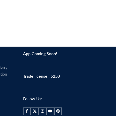
App Coming Soon!
ivery
tion
Trade license : 5250
Follow Us: