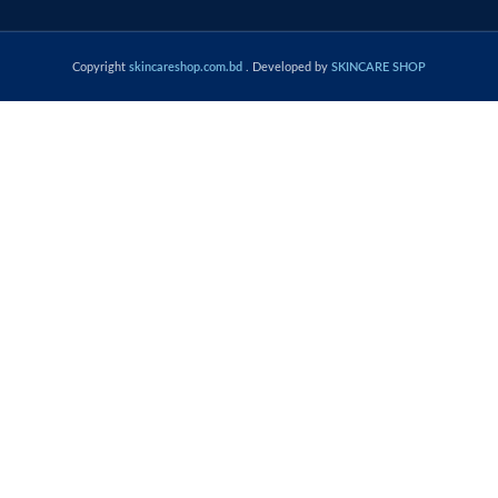
Copyright
skincareshop.com.bd
. Developed by
SKINCARE SHOP