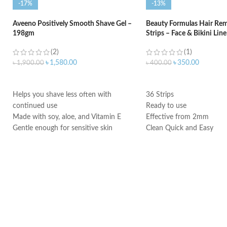
-17%
-13%
Aveeno Positively Smooth Shave Gel –
Beauty Formulas Hair Re
198gm
Strips – Face & Bikini Line
(2)
(1)
৳
1,580.00
৳
350.00
৳
1,900.00
৳
400.00
ADD TO CART
ADD TO CART
Helps you shave less often with
36 Strips
continued use
Ready to use
Made with soy, aloe, and Vitamin E
Effective from 2mm
Gentle enough for sensitive skin
Clean Quick and Easy
Made in USA
Made in UK