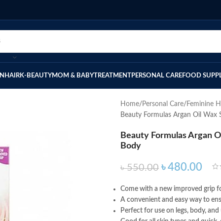
IN
HAIR
K-BEAUTY
MOM & BABY
TREATMENT
PERSONAL CARE
FOOD SUPP
Home
Personal Care
Feminine H
Beauty Formulas Argan Oil Wax 
Beauty Formulas Argan Oi
Body
৳
480.00
৳
550.00
Come with a new improved grip fo
A convenient and easy way to ensu
Perfect for use on legs, body, and