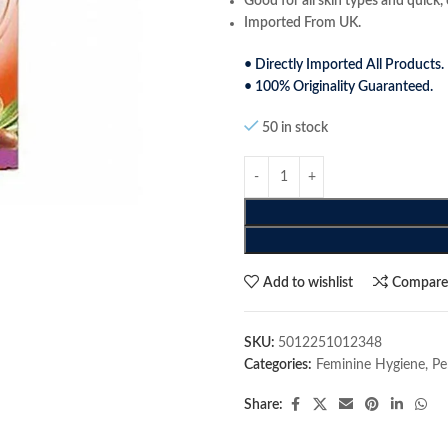
Good for all skin types and quick, 
Imported From UK.
• Directly Imported All Products.
• 100% Originality Guaranteed.
50 in stock
Add to wishlist
Compar
SKU:
5012251012348
Categories:
Feminine Hygiene
,
Pe
Share: