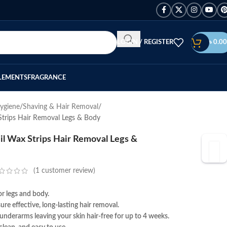
LOGIN / REGISTER
৳
0.00
LEMENTS
FRAGRANCE
ygiene
Shaving & Hair Removal
Strips Hair Removal Legs & Body
l Wax Strips Hair Removal Legs &
(
1
customer review)
r legs and body.
re effective, long-lasting hair removal.
 underarms leaving your skin hair-free for up to 4 weeks.