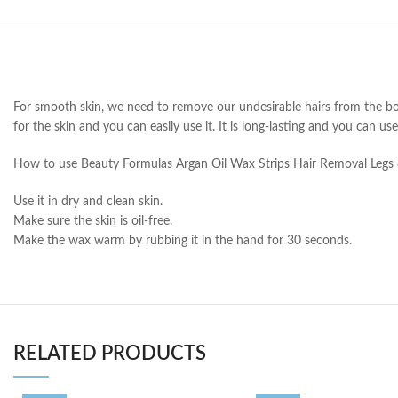
For smooth skin, we need to remove our undesirable hairs from the bo
for the skin and you can easily use it. It is long-lasting and you can us
How to use Beauty Formulas Argan Oil Wax Strips Hair Removal Legs
Use it in dry and clean skin.
Make sure the skin is oil-free.
Make the wax warm by rubbing it in the hand for 30 seconds.
RELATED PRODUCTS