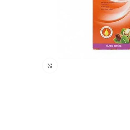
Click to enlarge