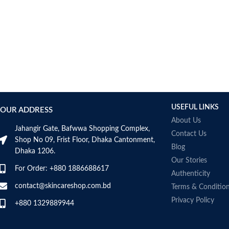
USEFUL LINKS
OUR ADDRESS
About Us
Jahangir Gate, Bafwwa Shopping Complex,
Contact Us
Shop No 09, Frist Floor, Dhaka Cantonment,
Blog
Dhaka 1206.
Our Stories
For Order: +880 1886688617
Authenticity
contact@skincareshop.com.bd
Terms & Conditio
Privacy Policy
+880 1329889944