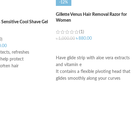
-12%
Gillette Venus Hair Removal Razor for
Women
es Sensitive Cool Shave Gel
(1)
৳
880.00
৳
1,000.00
0)
0.00
ADD TO CART
tects, refreshes
Have glide strip with aloe vera extracts
 help protect
and vitamin e
often hair
It contains a flexible pivoting head that
glides smoothly along your curves
It is a rounded head with three
movable blades that remove even fine
hair
It is an easy-grip rubber handle for
regular use in the shower
It removes hair without the pain and
no strong chemicals
You can shave your underarm, bikini