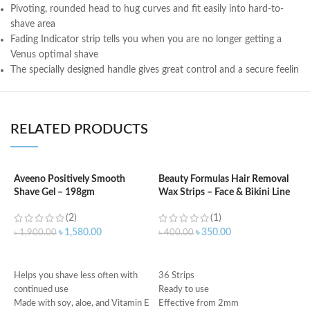
Pivoting, rounded head to hug curves and fit easily into hard-to-
shave area
Fading Indicator strip tells you when you are no longer getting a
Venus optimal shave
The specially designed handle gives great control and a secure feelin
RELATED PRODUCTS
Aveeno Positively Smooth
Beauty Formulas Hair Removal
B
Shave Gel – 198gm
Wax Strips – Face & Bikini Line
C
6
(2)
(1)
৳
1,580.00
৳
350.00
৳
1,900.00
৳
400.00
৳
ADD TO CART
ADD TO CART
Helps you shave less often with
36 Strips
In
continued use
Ready to use
g
Made with soy, aloe, and Vitamin E
Effective from 2mm
R