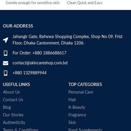
Gentle enough for sensitive skin
Clean Quick and Easy
U
Made in USA
Made in UK
6
I
OUR ADDRESS
Jahangir Gate, Bafwwa Shopping Complex, Shop No 09, Frist
Floor, Dhaka Cantonment, Dhaka 1206.
For Order: +880 1886688617
contact@skincareshop.com.bd
+880 1329889944
USEFUL LINKS
TOP CATEGORIES
About Us
Personal Care
Contact Us
Hair
Blog
K-Beauty
Our Stories
Fragrance
Authenticity
Skin
Terms & Conditions
Food Supplements