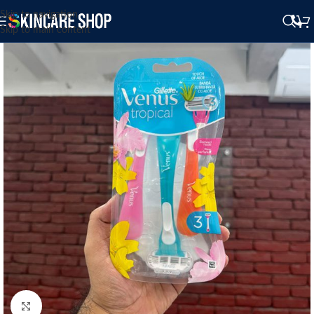
Skip to navigation
Skip to main content
Click to enlarge