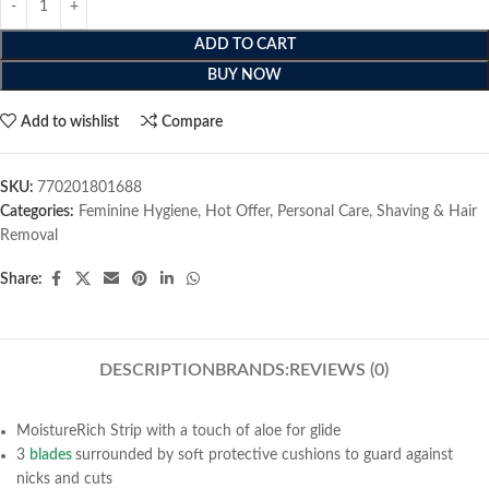
ADD TO CART
BUY NOW
Add to wishlist
Compare
SKU:
770201801688
Categories:
Feminine Hygiene
,
Hot Offer
,
Personal Care
,
Shaving & Hair
Removal
Share:
DESCRIPTION
BRANDS:
REVIEWS (0)
MoistureRich Strip with a touch of aloe for glide
3
blades
surrounded by soft protective cushions to guard against
nicks and cuts