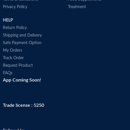
Privacy Policy
Treatment
HELP
Return Policy
Shipping and Delivery
Safe Payment Option
My Orders
Track Order
Request Product
FAQs
App Coming Soon!
Trade license : 5250