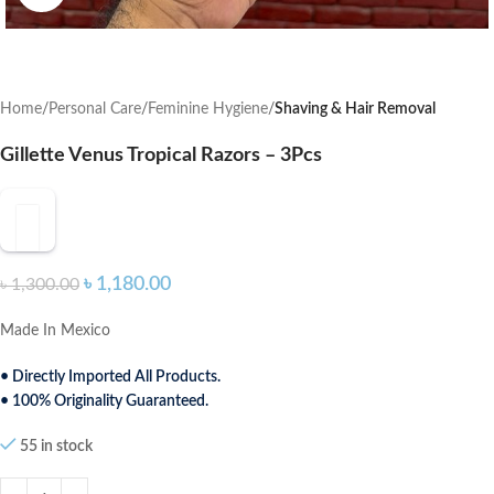
Home
Personal Care
Feminine Hygiene
Shaving & Hair Removal
Gillette Venus Tropical Razors – 3Pcs
৳
1,180.00
৳
1,300.00
Made In Mexico
• Directly Imported All Products.
• 100% Originality Guaranteed.
55 in stock