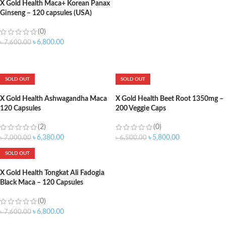
X Gold Health Maca+ Korean Panax
Ginseng – 120 capsules (USA)
(0)
৳
6,800.00
৳
7,600.00
ADD TO CART
SOLD OUT
SOLD OUT
X Gold Health Ashwagandha Maca
X Gold Health Beet Root 1350mg –
120 Capsules
200 Veggie Caps
(2)
(0)
৳
6,380.00
৳
5,800.00
৳
7,000.00
৳
6,500.00
SOLD OUT
X Gold Health Tongkat Ali Fadogia
Black Maca – 120 Capsules
(0)
৳
6,800.00
৳
7,600.00