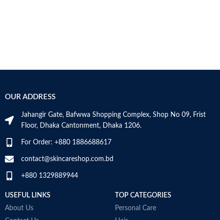
OUR ADDRESS
Jahangir Gate, Bafwwa Shopping Complex, Shop No 09, Frist
Floor, Dhaka Cantonment, Dhaka 1206.
For Order: +880 1886688617
contact@skincareshop.com.bd
+880 1329889944
USEFUL LINKS
TOP CATEGORIES
About Us
Personal Care