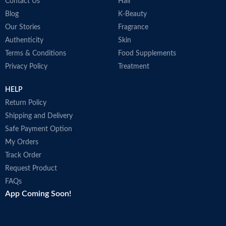
Contact Us
Hair
Blog
K-Beauty
Our Stories
Fragrance
Authenticity
Skin
Terms & Conditions
Food Supplements
Privacy Policy
Treatment
HELP
Return Policy
Shipping and Delivery
Safe Payment Option
My Orders
Track Order
Request Product
FAQs
App Coming Soon!