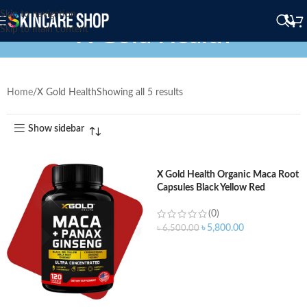
Skip to navigation
X Gold Health
Skip to main content
Home
X Gold Health
Showing all 5 results
Show sidebar
X Gold Health Organic Maca Root
Capsules Black Yellow Red
Strongest 1500 mg 150 Capsules
(0)
৳
5,800.00
৳
6,500.00
ADD TO CART