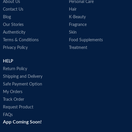
About Us
Personal Care
Contact Us
Hair
Blog
K-Beauty
Our Stories
Fragrance
Authenticity
Skin
Terms & Conditions
Food Supplements
Privacy Policy
Treatment
HELP
Return Policy
Shipping and Delivery
Safe Payment Option
My Orders
Track Order
Request Product
FAQs
App Coming Soon!