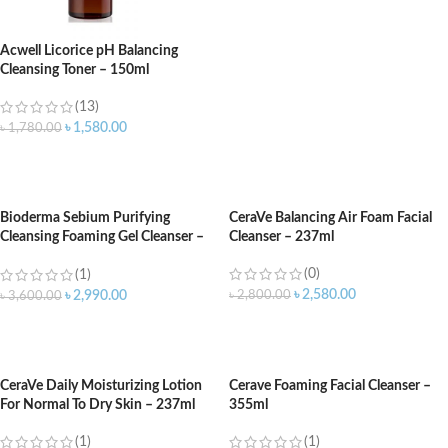
Acwell Licorice pH Balancing
Cleansing Toner – 150ml
(13)
৳
1,580.00
৳
1,780.00
ADD TO CART
Bioderma Sebium Purifying
CeraVe Balancing Air Foam Facial
Cleansing Foaming Gel Cleanser –
Cleanser – 237ml
500ml
(0)
(1)
৳
2,580.00
৳
2,800.00
৳
2,990.00
৳
3,600.00
ADD TO CART
ADD TO CART
CeraVe Daily Moisturizing Lotion
Cerave Foaming Facial Cleanser –
For Normal To Dry Skin – 237ml
355ml
(1)
(1)