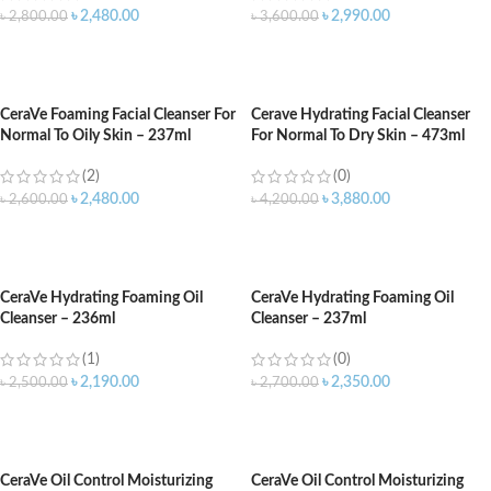
৳
2,480.00
৳
2,990.00
৳
2,800.00
৳
3,600.00
ADD TO CART
ADD TO CART
CeraVe Foaming Facial Cleanser For
Cerave Hydrating Facial Cleanser
Normal To Oily Skin – 237ml
For Normal To Dry Skin – 473ml
(2)
(0)
৳
2,480.00
৳
3,880.00
৳
2,600.00
৳
4,200.00
ADD TO CART
ADD TO CART
CeraVe Hydrating Foaming Oil
CeraVe Hydrating Foaming Oil
Cleanser – 236ml
Cleanser – 237ml
(1)
(0)
৳
2,190.00
৳
2,350.00
৳
2,500.00
৳
2,700.00
ADD TO CART
ADD TO CART
CeraVe Oil Control Moisturizing
CeraVe Oil Control Moisturizing