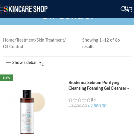
Skip to navigation
Oil Control
Skip to main content
Home
Treatment
Skin Treatment
Showing 1–12 of 86
Oil Control
results
Show sidebar
NEW
Bioderma Sebium Purifying
Cleansing Foaming Gel Cleanser –
400ml
(0)
৳
2,880.00
৳
3,400.00
ADD TO CART