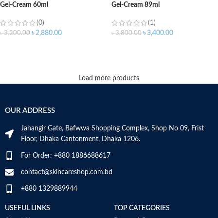
Gel-Cream 60ml
Gel-Cream 89ml
(0)
(1)
৳
2,880.00
৳
3,400.00
৳
3,200.00
৳
3,800.00
ADD TO CART
ADD TO CART
Load more products
OUR ADDRESS
Jahangir Gate, Bafwwa Shopping Complex, Shop No 09, Frist
Floor, Dhaka Cantonment, Dhaka 1206.
For Order: +880 1886688617
contact@skincareshop.com.bd
+880 1329889944
USEFUL LINKS
TOP CATEGORIES