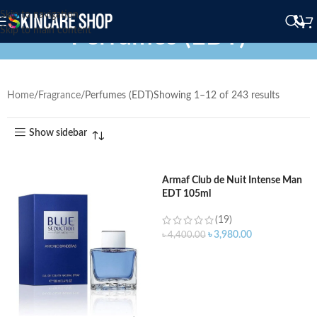
Skip to navigation
Perfumes (EDT)
Skip to main content
Home
Fragrance
Perfumes (EDT)
Showing 1–12 of 243 results
Show sidebar
Armaf Club de Nuit Intense Man
EDT 105ml
(19)
৳
3,980.00
৳
4,400.00
ADD TO CART