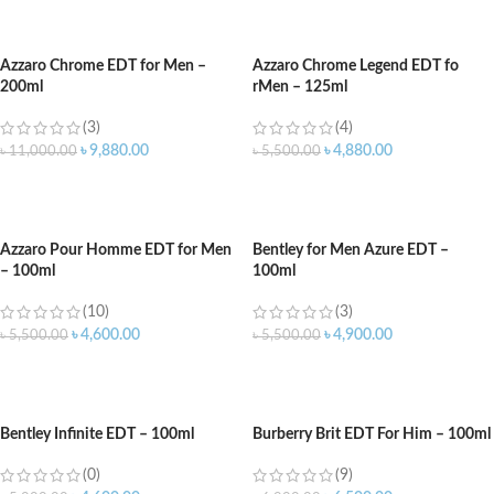
ADD TO CART
ADD TO CART
Azzaro Chrome EDT for Men –
Azzaro Chrome Legend EDT fo
200ml
rMen – 125ml
(3)
(4)
৳
9,880.00
৳
4,880.00
৳
11,000.00
৳
5,500.00
ADD TO CART
ADD TO CART
Azzaro Pour Homme EDT for Men
Bentley for Men Azure EDT –
– 100ml
100ml
(10)
(3)
৳
4,600.00
৳
4,900.00
৳
5,500.00
৳
5,500.00
ADD TO CART
ADD TO CART
Bentley Infinite EDT – 100ml
Burberry Brit EDT For Him – 100ml
(0)
(9)