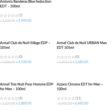
Antonio Banderas Blue Seduction
EDT – 100ml
(7)
৳
2,990.00
৳
3,500.00
ADD TO CART
Armaf Club de Nuit Sillage EDP –
Armaf Club de Nuit URBAN Man
105ml
EDT 105ml
(0)
(0)
৳
4,500.00
৳
3,680.00
৳
5,000.00
৳
4,200.00
ADD TO CART
ADD TO CART
Armaf Tres Nuit Pour Homme EDP
Azzaro Chrome EDT for Men –
for Men – 100ml
100ml
(6)
(11)
৳
2,880.00
৳
6,480.00
৳
3,200.00
৳
6,900.00