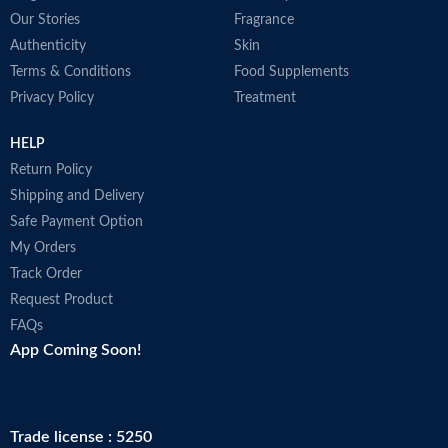
Our Stories
Fragrance
Authenticity
Skin
Terms & Conditions
Food Supplements
Privacy Policy
Treatment
HELP
Return Policy
Shipping and Delivery
Safe Payment Option
My Orders
Track Order
Request Product
FAQs
App Coming Soon!
Trade license : 5250