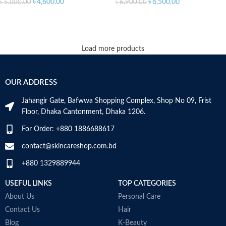
৳
4,600.00
৳
6,500.00
৳
5,000.00
৳
6,900.00
ADD TO CART
ADD TO CART
Load more products
OUR ADDRESS
Jahangir Gate, Bafwwa Shopping Complex, Shop No 09, Frist
Floor, Dhaka Cantonment, Dhaka 1206.
For Order: +880 1886688617
contact@skincareshop.com.bd
+880 1329889944
USEFUL LINKS
TOP CATEGORIES
About Us
Personal Care
Contact Us
Hair
Blog
K-Beauty