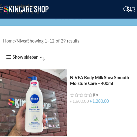
Skip to navigation
Nivea
Skip to main content
Home
Nivea
Showing 1–12 of 29 results
Show sidebar
NIVEA Body Milk Shea Smooth
Moisture Care – 400ml
(0)
৳
1,280.00
৳
1,600.00
ADD TO CART