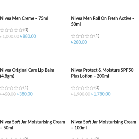
ADD TO CART
ADD TO CART
Nivea Men Creme – 75ml
Nivea Men Roll On Fresh Active –
50ml
(0)
(1)
৳
880.00
৳
1,000.00
৳
280.00
ADD TO CART
ADD TO CART
Nivea Original Care Lip Balm
Nivea Protect & Moisture SPF50
(4.8gm)
Plus Lotion – 200ml
(1)
(0)
৳
380.00
৳
1,780.00
৳
450.00
৳
1,900.00
ADD TO CART
ADD TO CART
Nivea Soft Jar Moisturising Cream
Nivea Soft Jar Moisturising Cream
– 50ml
– 100ml