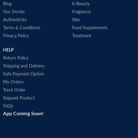
Blog
K-Beauty
Our Stories
Fragrance
Authenticity
Skin
Terms & Conditions
Food Supplements
Privacy Policy
Treatment
HELP
Return Policy
Shipping and Delivery
Safe Payment Option
My Orders
Track Order
Request Product
FAQs
App Coming Soon!