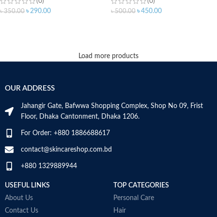
(0)
(0)
৳
290.00
৳
450.00
৳
350.00
৳
500.00
ADD TO CART
ADD TO CART
Load more products
OUR ADDRESS
Jahangir Gate, Bafwwa Shopping Complex, Shop No 09, Frist
Floor, Dhaka Cantonment, Dhaka 1206.
For Order: +880 1886688617
contact@skincareshop.com.bd
+880 1329889944
USEFUL LINKS
TOP CATEGORIES
About Us
Personal Care
Contact Us
Hair