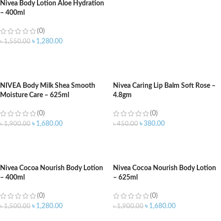
Nivea Body Lotion Aloe Hydration
– 400ml
(0)
৳
1,280.00
৳
1,550.00
ADD TO CART
NIVEA Body Milk Shea Smooth
Nivea Caring Lip Balm Soft Rose –
Moisture Care – 625ml
4.8gm
(0)
(0)
৳
1,680.00
৳
380.00
৳
1,900.00
৳
450.00
ADD TO CART
ADD TO CART
Nivea Cocoa Nourish Body Lotion
Nivea Cocoa Nourish Body Lotion
– 400ml
– 625ml
(0)
(0)
৳
1,280.00
৳
1,680.00
৳
1,500.00
৳
1,900.00