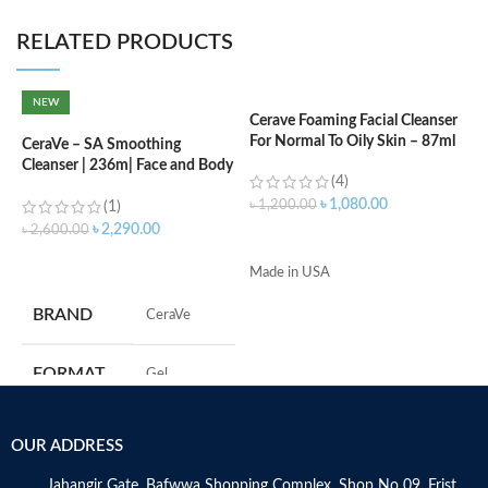
RELATED PRODUCTS
NEW
Cerave Foaming Facial Cleanser
C
For Normal To Oily Skin – 87ml
N
CeraVe – SA Smoothing
Cleanser | 236m| Face and Body
(4)
Wash with Salicylic Acid
৳
1,080.00
৳
1,200.00
৳
(1)
৳
2,290.00
৳
2,600.00
ADD TO CART
ADD TO CART
Made in USA
s
c
BRAND
‎CeraVe
d
w
h
FORMAT
‎Gel
A
r
e
‎236
VOLUME
OUR ADDRESS
e
Millilitres
Jahangir Gate, Bafwwa Shopping Complex, Shop No 09, Frist