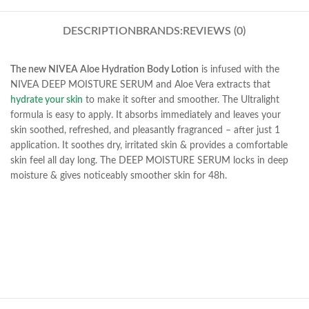
DESCRIPTION
BRANDS:
REVIEWS (0)
The new NIVEA Aloe Hydration Body Lotion
is infused with the
NIVEA DEEP MOISTURE SERUM and Aloe Vera extracts that
hydrate your skin
to make it softer and smoother. The Ultralight
formula is easy to apply. It absorbs immediately and leaves your
skin soothed, refreshed, and pleasantly fragranced – after just 1
application. It soothes dry, irritated skin & provides a comfortable
skin feel all day long. The DEEP MOISTURE SERUM locks in deep
moisture & gives noticeably smoother skin for 48h.