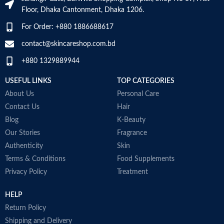
SKIN TYPE
‎All
Floor, Dhaka Cantonment, Dhaka 1206.
For Order: +880 1886688617
SPECIALTY
‎Natural
contact@skincareshop.com.bd
+880 1329889944
USEFUL LINKS
TOP CATEGORIES
About Us
Personal Care
Contact Us
Hair
Blog
K-Beauty
Our Stories
Fragrance
Authenticity
Skin
Terms & Conditions
Food Supplements
Privacy Policy
Treatment
HELP
Return Policy
Shipping and Delivery