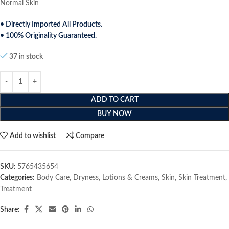
Normal Skin
• Directly Imported All Products.
• 100% Originality Guaranteed.
37 in stock
ADD TO CART
BUY NOW
Add to wishlist
Compare
SKU:
5765435654
Categories:
Body Care
,
Dryness
,
Lotions & Creams
,
Skin
,
Skin Treatment
,
Treatment
Share: