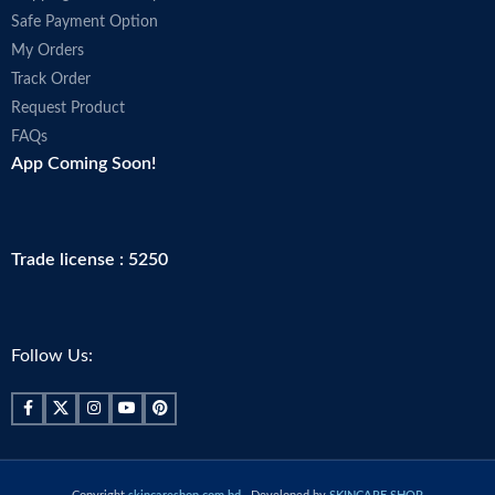
Safe Payment Option
My Orders
Track Order
Request Product
FAQs
App Coming Soon!
Trade license : 5250
Follow Us: