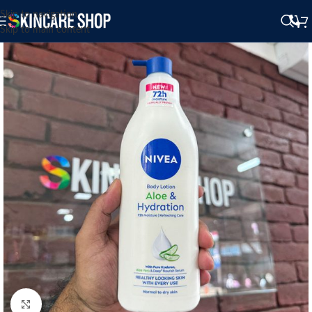
Skip to navigation
Skip to main content
Click to enlarge