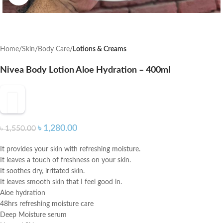
Home
Skin
Body Care
Lotions & Creams
Nivea Body Lotion Aloe Hydration – 400ml
৳
1,280.00
৳
1,550.00
It provides your skin with refreshing moisture.
It leaves a touch of freshness on your skin.
It soothes dry, irritated skin.
It leaves smooth skin that I feel good in.
Aloe hydration
48hrs refreshing moisture care
Deep Moisture serum