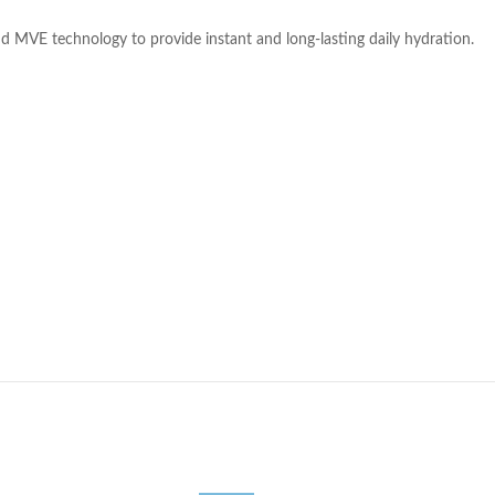
and MVE technology to provide instant and long-lasting daily hydration.