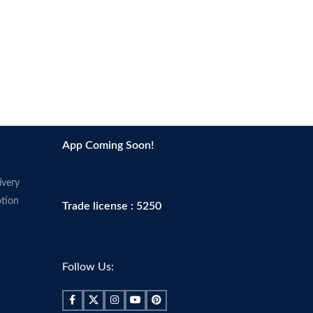
Age range
Adult
Scent
Fragrance-free
Skin tone
All
App Coming Soon!
ivery
tion
Trade license : 5250
Follow Us: