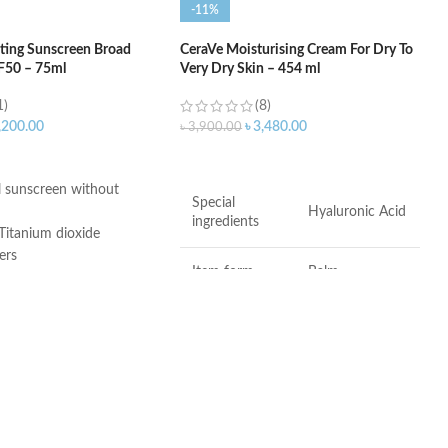
-11%
ting Sunscreen Broad
CeraVe Moisturising Cream For Dry To
F50 – 75ml
Very Dry Skin – 454 ml
1)
(8)
,200.00
৳
3,480.00
৳
3,900.00
ART
ADD TO CART
 sunscreen without
Special
Hyaluronic Acid
ingredients
Titanium dioxide
ers
Item form
Balm
 3, and 6-11
ee
Brand
CeraVe
Use for
Hands, Face
er-Free
Dry to very dry
Skin type
skin