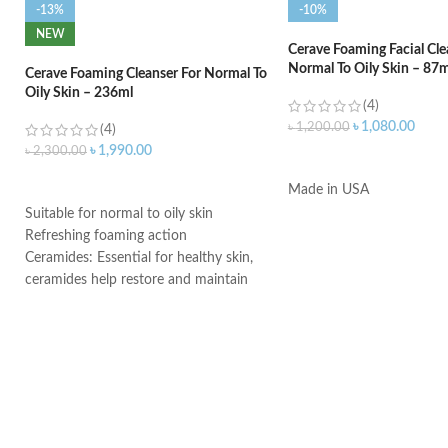
-13%
-10%
NEW
Cerave Foaming Facial Cle
Normal To Oily Skin – 87m
Cerave Foaming Cleanser For Normal To
Oily Skin – 236ml
(4)
৳
1,080.00
৳
1,200.00
(4)
৳
1,990.00
৳
2,300.00
ADD TO CART
ADD TO CART
Made in USA
Suitable for normal to oily skin
Refreshing foaming action
Ceramides: Essential for healthy skin,
ceramides help restore and maintain
the skin’s natural barrier
Hyaluronic acid: This ingredient
attracts hydration to the skin’s surface
and helps the skin retain moisture
Niacinamide: Helps the skin barrier
and calms the skin
Non-comedogenic, non-irritating and