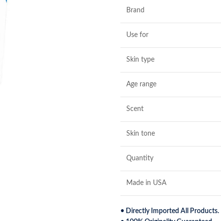
Brand
Use for
Skin type
Age range
Scent
Skin tone
Quantity
Made in USA
• Directly Imported All Products.