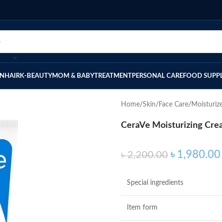
IN
HAIR
K-BEAUTY
MOM & BABY
TREATMENT
PERSONAL CARE
FOOD SUPP
Home
Skin
Face Care
Moisturiz
CeraVe Moisturizing Crea
৳
1,980.00
৳
2,200.00
Special ingredients
Item form