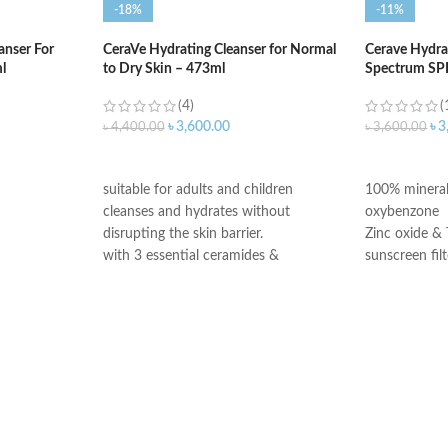
-18%
-11%
anser For
CeraVe Hydrating Cleanser for Normal
Cerave Hydra
l
to Dry Skin – 473ml
Spectrum SP
(4)
(
৳
3,600.00
৳
3
৳
4,400.00
৳
3,600.00
ADD TO CART
ADD TO C
suitable for adults and children
100% mineral
cleanses and hydrates without
oxybenzone
disrupting the skin barrier.
Zinc oxide & 
with 3 essential ceramides &
sunscreen filt
hyaluronic acid
Ceramides 1,
All CeraVe products undergo rigorous
Niacinamide
dermatological testing to ensure they
Fragrance-Fr
are suitable for use on even the most
Paraben-Free
sensitive skin.
Oil-Free
Chemical Filt
Made in USA