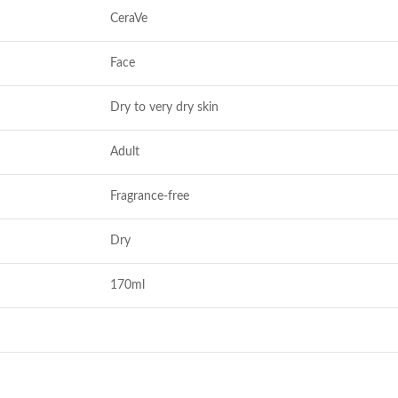
CeraVe
Face
Dry to very dry skin
Adult
Fragrance-free
Dry
170ml