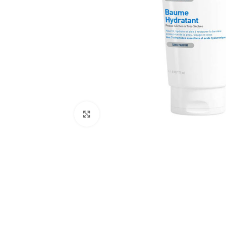
Click to enlarge