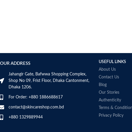
fragrance-free
Developed with dermatologists
Made in France
USEFUL LINKS
OUR ADDRESS
About Us
Jahangir Gate, Bafwwa Shopping Complex,
Contact Us
Shop No 09, Frist Floor, Dhaka Cantonment,
Blog
Dhaka 1206.
Our Stories
For Order: +880 1886688617
Authenticity
contact@skincareshop.com.bd
Terms & Conditio
Privacy Policy
+880 1329889944