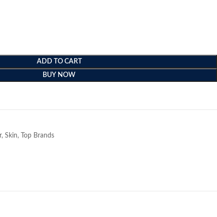
ADD TO CART
BUY NOW
e
r
,
Skin
,
Top Brands