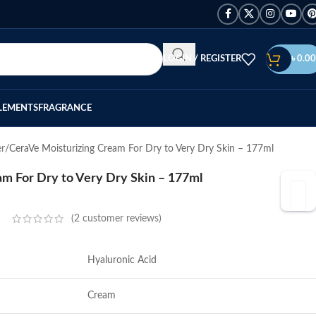
LOGIN / REGISTER
৳
0.00
LEMENTS
FRAGRANCE
er
CeraVe Moisturizing Cream For Dry to Very Dry Skin – 177ml
m For Dry to Very Dry Skin – 177ml
(
2
customer reviews)
Hyaluronic Acid
Cream