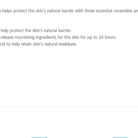
a
helps protect the skin’s natural barrier with three essential ceramides 
lp protect the skin’s natural barrier.
ase nourishing ingredients for the skin for up to 24 hours.
to help retain skin’s natural
moisture.