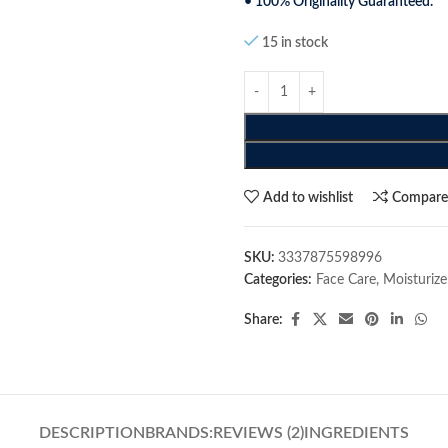
• 100% Originality Guaranteed.
15 in stock
Add to wishlist
Compar
SKU:
3337875598996
Categories:
Face Care
,
Moisturize
Share:
DESCRIPTION
BRANDS:
REVIEWS (2)
INGREDIENTS