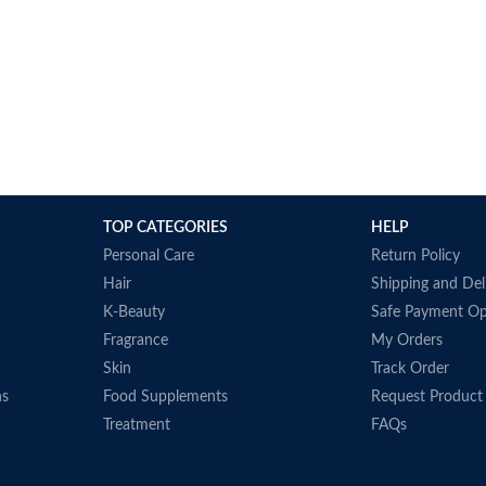
TOP CATEGORIES
HELP
Personal Care
Return Policy
Hair
Shipping and Del
K-Beauty
Safe Payment Op
Fragrance
My Orders
Skin
Track Order
ns
Food Supplements
Request Product
Treatment
FAQs