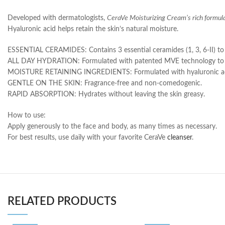
Developed with dermatologists,
CeraVe Moisturizing Cream’s rich formul
Hyaluronic acid helps retain the skin’s natural moisture.
ESSENTIAL CERAMIDES: Contains 3 essential ceramides (1, 3, 6-II) to he
ALL DAY HYDRATION: Formulated with patented MVE technology to rele
MOISTURE RETAINING INGREDIENTS: Formulated with hyaluronic acid 
GENTLE ON THE SKIN: Fragrance-free and non-comedogenic.
RAPID ABSORPTION: Hydrates without leaving the skin greasy.
How to use:
Apply generously to the face and body, as many times as necessary.
For best results, use daily with your favorite CeraVe
cleanser
.
RELATED PRODUCTS