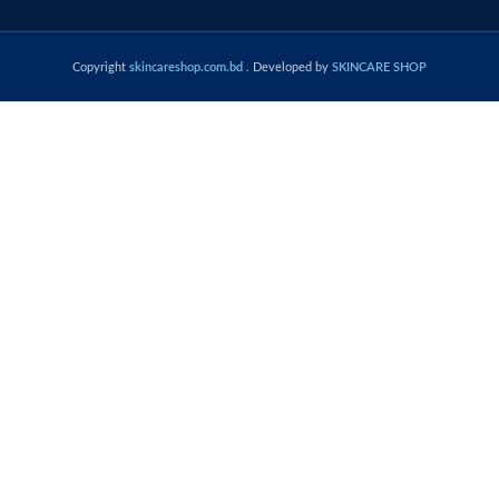
Copyright
skincareshop.com.bd
. Developed by
SKINCARE SHOP