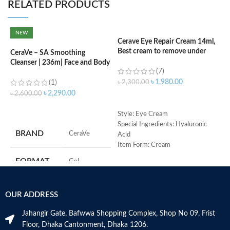
RELATED PRODUCTS
NEW
Cerave Eye Repair Cream 14ml,
C
Best cream to remove under
F
CeraVe – SA Smoothing
eyes dark circle
Cleanser | 236m| Face and Body
(7)
Wash with Salicylic Acid
৳
৳
1,980.00
(1)
৳
2,300.00
৳
2,290.00
৳
2,600.00
ADD TO CART
ADD TO CART
M
Style: Eye Cream
Special Ingredients: Hyaluronic
BRAND
‎CeraVe
Acid
Item Form: Cream
Use for: eyes
FORMAT
‎Gel
Brand: CeraVe
Skin type: All
‎236
VOLUME
OUR ADDRESS
Millilitres
Jahangir Gate, Bafwwa Shopping Complex, Shop No 09, Frist
SKIN TYPE
‎All
Floor, Dhaka Cantonment, Dhaka 1206.