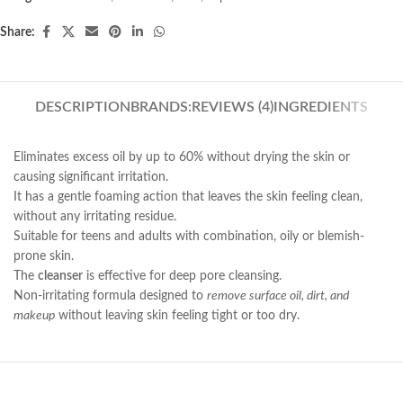
Share:
DESCRIPTION
BRANDS:
REVIEWS (4)
INGREDIENTS
Eliminates excess oil by up to 60% without drying the skin or
causing significant irritation.
It has a gentle foaming action that leaves the skin feeling clean,
without any irritating residue.
Suitable for teens and adults with combination, oily or blemish-
prone skin.
The
cleanser
is effective for deep pore cleansing.
Non-irritating formula designed to
remove surface oil, dirt, and
makeup
without leaving skin feeling tight or too dry.