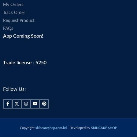
My Orders
Track Order
Request Product
FAQs
App Coming Soon!
Trade license : 5250
Follow Us:
Copyright
skincareshop.com.bd
. Developed by
SKINCARE SHOP