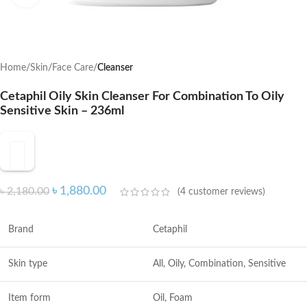
Home
Skin
Face Care
Cleanser
Cetaphil Oily Skin Cleanser For Combination To Oily
Sensitive Skin – 236ml
৳
1,880.00
৳
2,180.00
(
4
customer reviews)
Brand
Cetaphil
Skin type
All, Oily, Combination, Sensitive
Item form
Oil, Foam