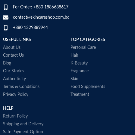
For Order: +880 1886688617
SPECIALTY
‎Natural
contact@skincareshop.com.bd
+880 1329889944
USEFUL LINKS
TOP CATEGORIES
About Us
Personal Care
Contact Us
Hair
Blog
K-Beauty
Our Stories
Fragrance
Authenticity
Skin
Terms & Conditions
Food Supplements
Privacy Policy
Treatment
HELP
Return Policy
Shipping and Delivery
Safe Payment Option