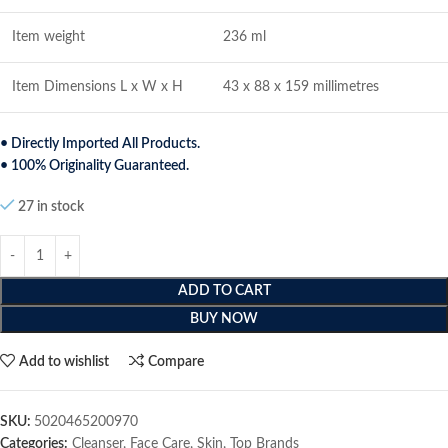
Item weight
236 ml
Item Dimensions L x W x H
43 x 88 x 159 millimetres
• Directly Imported All Products.
• 100% Originality Guaranteed.
27 in stock
ADD TO CART
BUY NOW
Add to wishlist
Compare
SKU:
5020465200970
Categories:
Cleanser
,
Face Care
,
Skin
,
Top Brands