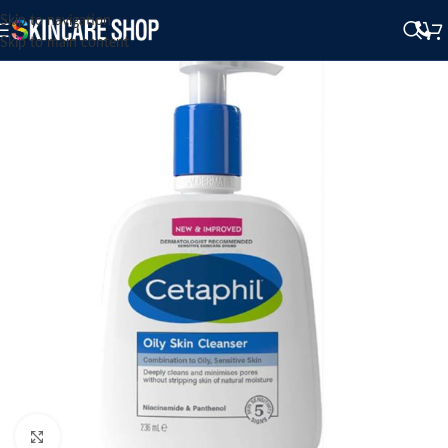
Skip to navigation
Skip to main content
Click to enlarge