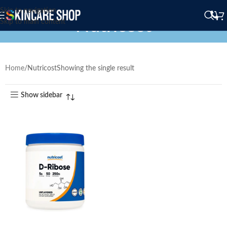
Skip to navigation
Nutricost
Skip to main content
Home
Nutricost
Showing the single result
Show sidebar