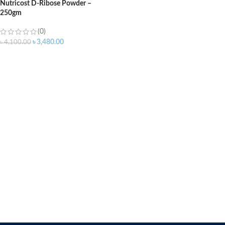
Nutricost D-Ribose Powder –
250gm
(0)
৳
3,480.00
৳
4,100.00
ADD TO CART