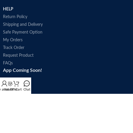
HELP
Return Policy
Shipping and Delivery
Safe Payment Option
My Orders
Track Order
Request Product
FAQs
App Coming Soon!
 account
Hot Offer
Cart
Chat
Trade license : 5250
Follow Us: