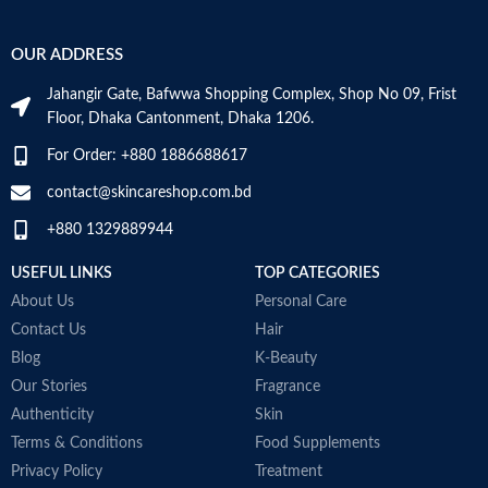
OUR ADDRESS
Jahangir Gate, Bafwwa Shopping Complex, Shop No 09, Frist
Floor, Dhaka Cantonment, Dhaka 1206.
For Order: +880 1886688617
contact@skincareshop.com.bd
+880 1329889944
USEFUL LINKS
TOP CATEGORIES
About Us
Personal Care
Contact Us
Hair
Blog
K-Beauty
Our Stories
Fragrance
Authenticity
Skin
Terms & Conditions
Food Supplements
Privacy Policy
Treatment