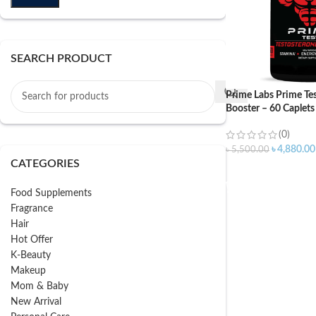
SEARCH PRODUCT
Prime Labs Prime Tes
Booster – 60 Caplets
(0)
৳
4,880.00
৳
5,500.00
CATEGORIES
ADD TO CART
Food Supplements
Fragrance
Hair
Hot Offer
K-Beauty
Makeup
Mom & Baby
New Arrival