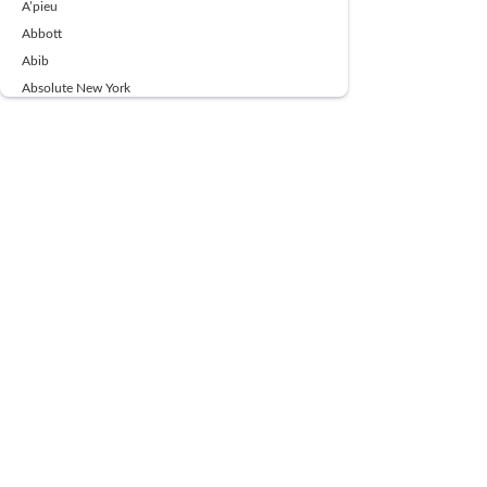
A’pieu
Abbott
Abib
Absolute New York
Ace Beaute
Acqua Di Parma
Acwell
Advil
AESTURA
AFNAN
AJMAL
Ajoblanco
Al Haramain
Alpecin
Alpha Flow
ALPHA01
Ambassador
American Health