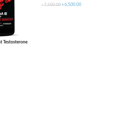
৳
6,500.00
৳
7,500.00
t Testosterone