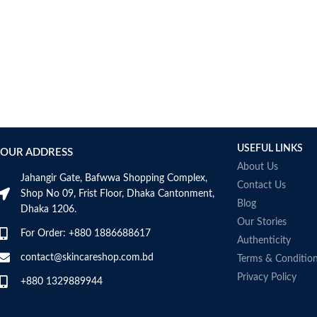
AUMETO
Aveeno
Avene
AXIS-Y
Aztec Secret
AZZARO
B_LAB
B.pure
USEFUL LINKS
Banana Boat
OUR ADDRESS
BANILA CO
About Us
Jahangir Gate, Bafwwa Shopping Complex,
Bath & Body Works
Contact Us
Shop No 09, Frist Floor, Dhaka Cantonment,
Bcuelov
Blog
Dhaka 1206.
Be Bodywise
Our Stories
For Order: +880 1886688617
Be The Skin
Authenticity
Beauty Formulas
contact@skincareshop.com.bd
Terms & Conditio
Beauty Of Joseon
Privacy Policy
+880 1329889944
Belif
Bentley