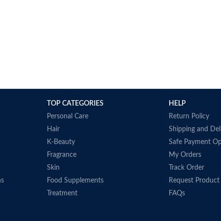
TOP CATEGORIES
HELP
Personal Care
Return Policy
Hair
Shipping and Del
K-Beauty
Safe Payment Op
Fragrance
My Orders
Skin
Track Order
ns
Food Supplements
Request Product
Treatment
FAQs