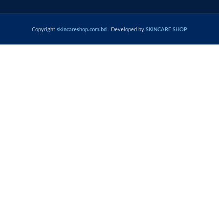
Copyright
skincareshop.com.bd
. Developed by
SKINCARE SHOP