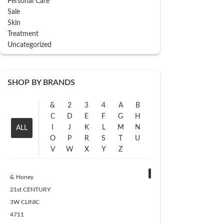
Personal Care
Sale
Skin
Treatment
Uncategorized
SHOP BY BRANDS
&
2
3
4
A
B
C
D
E
F
G
H
I
J
K
L
M
N
ALL
O
P
R
S
T
U
V
W
X
Y
Z
& Honey
21st CENTURY
3W CLINIC
4711