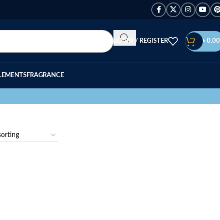
LOGIN / REGISTER
৳
0.00
LEMENTS
FRAGRANCE