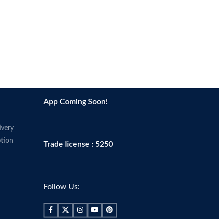
App Coming Soon!
ivery
tion
Trade license : 5250
Follow Us: