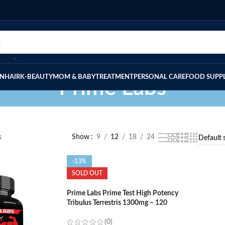
IN
HAIR
K-BEAUTY
MOM & BABY
TREATMENT
PERSONAL CARE
FOOD SUPP
Prime Labs
s
Show
9
12
18
24
-13%
SOLD OUT
Prime Labs Prime Test High Potency
Tribulus Terrestris 1300mg – 120
Capsules
(0)